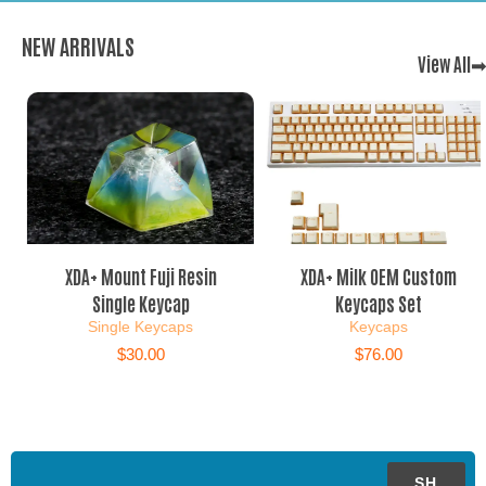
NEW ARRIVALS
View
All
➟
XDA+ Mount Fuji Resin
XDA+ Milk OEM Custom
Single Keycap
Keycaps Set
Single Keycaps
Keycaps
$
30.00
$
76.00
SH