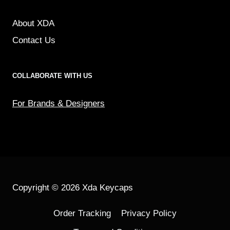
About XDA
Contact Us
COLLABORATE WITH US
For Brands & Designers
Copyright © 2026 Xda Keycaps
Order Tracking
Privacy Policy