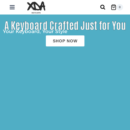
bengbengtoto
bengbengtoto
bengbengtoto
bengbengtoto
bengbengtoto
bengbengtoto
bengbengtoto
bengbengtoto
cahayatoto
cahayatoto
cahayatoto
cahayatoto
cahayatoto
indosattoto
indosattoto
indosattoto
indosattoto
indosattoto
indosattoto
indosattoto
indosattoto
indosattoto
slot gacor
slot gacor
slot gacor
slot gacor
slot gacor
mineraltoto
togel sgp
mineraltoto
mineraltoto
mineraltoto
mineraltoto
mineraltoto
slot gacor
slot gacor
slot gacor
slot gacor
slot gacor
mineraltoto
slot gacor
slot gacor
slot gacor
mineraltoto
mineraltoto
mineraltoto
mineraltoto
mineraltoto
nagihtoto
mineraltoto
toto togel
toto togel
toto togel
toto togel
toto togel
toto togel
toto togel
toto togel
toto togel
toto togel
toto togel
toto togel
toto togel
situs toto
situs toto
situs toto
situs toto
situs toto
situs toto
situs toto
situs toto
situs toto
situs toto
situs toto
toto togel
toto togel
toto togel
balaitoto
balaitoto
ohtogel
ohtogel
balaitoto
balaitoto
sisi368
balaitoto
balaitoto
sisi368
sisi368
togel hk
sisi368
balaitoto
sisi368
balaitoto
sisi368
sisi368
ohtogel
balaitoto
balaitoto
sisi368
sisi368
sisi368
balaitoto
sisi368
toto slot
jualtoto
jualtoto
jualtoto
jualtoto
jualtoto
jualtoto
jualtoto
jualtoto
jualtoto
jualtoto
jualtoto
toto slot
rctitogel
jualtoto
jualtoto
jualtoto
jualtoto
jualtoto
jualtoto
jualtoto
jualtoto
jualtoto
jualtoto
jualtoto
jualtoto
jualtoto
jualtoto
jualtoto
jualtoto
jualtoto
jualtoto
0
A Keyboard Crafted Just for You
Your Keyboard, Your Style
SHOP NOW