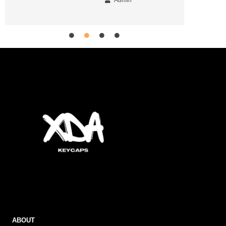
Admin
ABOUT