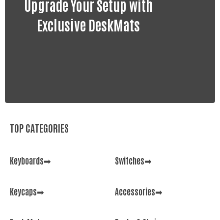
Upgrade Your Setup with
Exclusive DeskMats
TOP CATEGORIES
Keyboards
➟
Switches
➟
Keycaps
➟
Accessories
➟