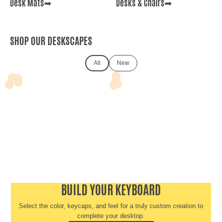
Desk
Mats
➟
Desks
&
Chairs
➟
SHOP OUR DESKSCAPES
All
New
BUILD YOUR KEYBOARD
Select the color, keycaps, and feel for a truly custom creation to
complete your desktop.