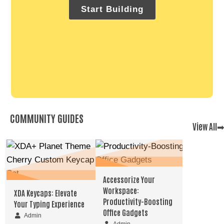
Start Building
COMMUNITY GUIDES
View
All
➟
Accessorize Your
Workspace:
XDA Keycaps: Elevate
Choosing t
Productivity-Boosting
Your Typing Experience
Switch: A 
Office Gadgets
Keyboard B
Admin
Admin