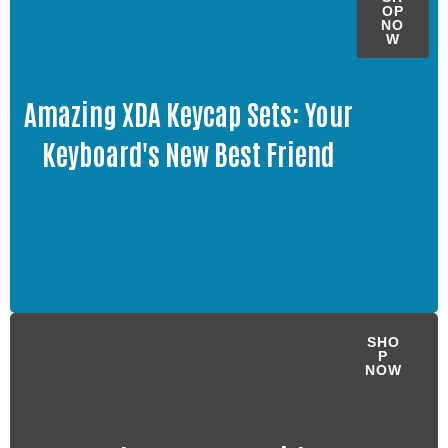
OP
NO
W
Amazing XDA Keycap Sets: Your
Keyboard's New Best Friend
SHO
P
NOW