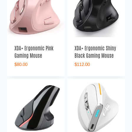
XDA+ Ergonomic Pink
XDA+ Ergonomic Shiny
Gaming Mouse
Black Gaming Mouse
$
80.00
$
112.00