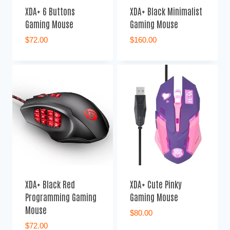
XDA+ 6 Buttons
XDA+ Black Minimalist
Gaming Mouse
Gaming Mouse
$
72.00
$
160.00
XDA+ Black Red
XDA+ Cute Pinky
Programming Gaming
Gaming Mouse
Mouse
$
80.00
$
72.00