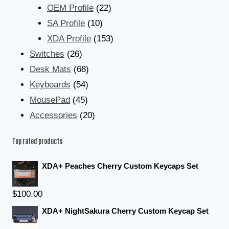
products
22
OEM Profile
22
10
products
SA Profile
10
products
153
XDA Profile
153
26
products
Switches
26
products
68
Desk Mats
68
54
products
Keyboards
54
45
products
MousePad
45
products
20
Accessories
20
products
Top rated products
XDA+ Peaches Cherry Custom Keycaps Set
$
100.00
XDA+ NightSakura Cherry Custom Keycap Set