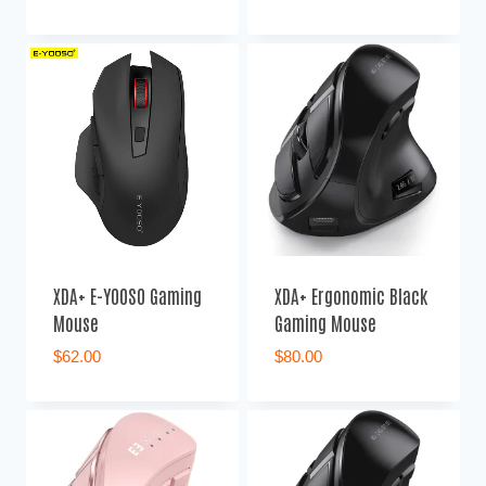
XDA+ E-YOOSO Gaming
XDA+ Ergonomic Black
Mouse
Gaming Mouse
$
62.00
$
80.00