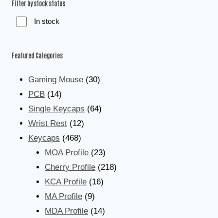
Filter by stock status
In stock
Featured Categories
30
Gaming Mouse
30
14
products
PCB
14
products
64
Single Keycaps
64
12
products
Wrist Rest
12
468
products
Keycaps
468
products
23
MOA Profile
23
products
218
Cherry Profile
218
16
products
KCA Profile
16
9
products
MA Profile
9
products
14
MDA Profile
14