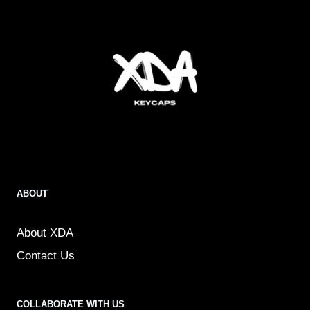
ABOUT
About XDA
Contact Us
COLLABORATE WITH US