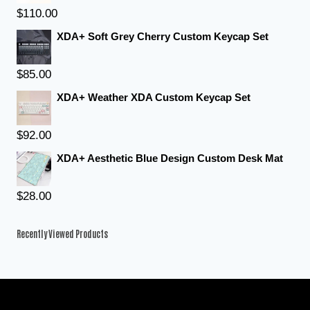
$
110.00
XDA+ Soft Grey Cherry Custom Keycap Set
$
85.00
XDA+ Weather XDA Custom Keycap Set
$
92.00
XDA+ Aesthetic Blue Design Custom Desk Mat
$
28.00
Recently Viewed Products