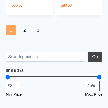
$
60.00
$
80.00
1
2
3
→
Search
Go
Filter by price
Min. Price
Max. Price