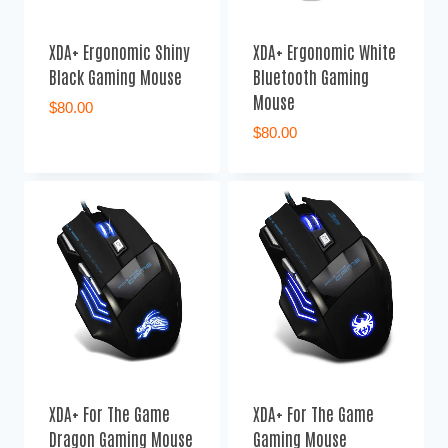
XDA+ Ergonomic Shiny
XDA+ Ergonomic White
Black Gaming Mouse
Bluetooth Gaming
Mouse
$
80.00
$
80.00
XDA+ For The Game
XDA+ For The Game
Dragon Gaming Mouse
Gaming Mouse