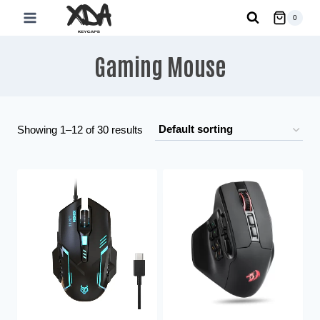
Skip
bengbengtoto
bengbengtoto
bengbengtoto
bengbengtoto
bengbengtoto
bengbengtoto
bengbengtoto
bengbengtoto
cahayatoto
cahayatoto
cahayatoto
cahayatoto
cahayatoto
indosattoto
indosattoto
indosattoto
indosattoto
indosattoto
indosattoto
indosattoto
indosattoto
indosattoto
slot gacor
slot gacor
slot gacor
slot gacor
slot gacor
mineraltoto
togel sgp
mineraltoto
mineraltoto
mineraltoto
mineraltoto
mineraltoto
slot gacor
slot gacor
slot gacor
slot gacor
slot gacor
mineraltoto
slot gacor
slot gacor
slot gacor
mineraltoto
mineraltoto
mineraltoto
mineraltoto
mineraltoto
nagihtoto
mineraltoto
toto togel
toto togel
toto togel
toto togel
toto togel
toto togel
toto togel
toto togel
toto togel
toto togel
toto togel
toto togel
toto togel
situs toto
situs toto
situs toto
situs toto
situs toto
situs toto
situs toto
situs toto
situs toto
situs toto
situs toto
toto togel
toto togel
toto togel
balaitoto
balaitoto
ohtogel
ohtogel
balaitoto
balaitoto
sisi368
balaitoto
balaitoto
sisi368
sisi368
togel hk
sisi368
balaitoto
sisi368
balaitoto
sisi368
sisi368
ohtogel
balaitoto
balaitoto
sisi368
sisi368
sisi368
balaitoto
sisi368
toto slot
jualtoto
jualtoto
jualtoto
jualtoto
jualtoto
jualtoto
jualtoto
jualtoto
jualtoto
jualtoto
jualtoto
toto slot
rctitogel
jualtoto
jualtoto
jualtoto
jualtoto
jualtoto
jualtoto
jualtoto
jualtoto
jualtoto
jualtoto
jualtoto
jualtoto
jualtoto
jualtoto
jualtoto
jualtoto
jualtoto
jualtoto
0
to
content
Gaming Mouse
Showing 1–12 of 30 results