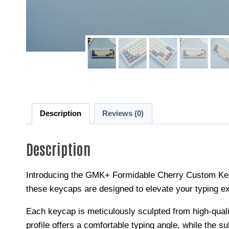
Description
Reviews (0)
Description
Introducing the GMK+ Formidable Cherry Custom Keyc
these keycaps are designed to elevate your typing e
Each keycap is meticulously sculpted from high-qualit
profile offers a comfortable typing angle, while the 