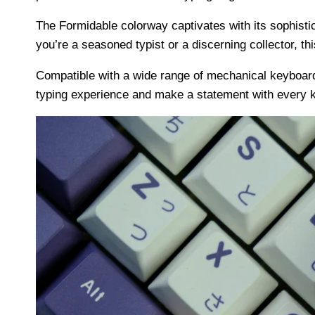
The Formidable colorway captivates with its sophist
you’re a seasoned typist or a discerning collector, t
Compatible with a wide range of mechanical keyboar
typing experience and make a statement with every ke