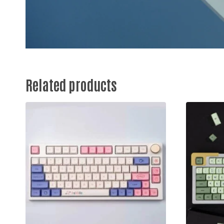
Related products