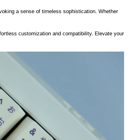
voking a sense of timeless sophistication. Whether
tless customization and compatibility. Elevate your