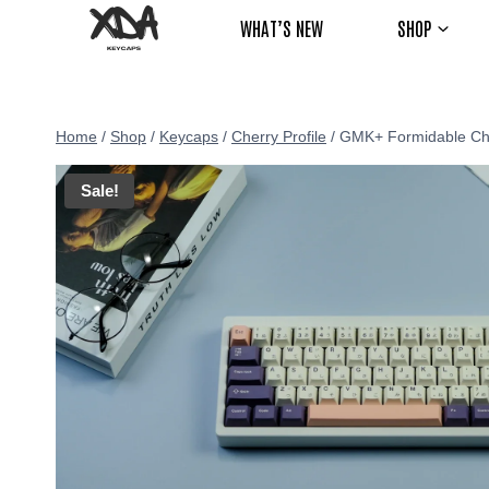
Skip
WHAT’S NEW
SHOP
to
content
Home
/
Shop
/
Keycaps
/
Cherry Profile
/
GMK+ Formidable Ch
Sale!