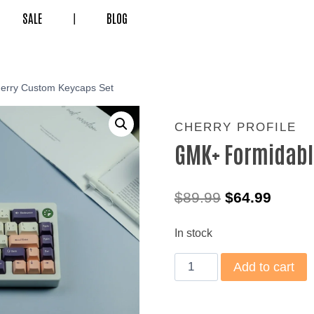
SALE
BLOG
|
erry Custom Keycaps Set
CHERRY PROFILE
GMK+ Formidabl
Original
Curren
$
89.99
$
64.99
price
price
In stock
was:
is:
GMK+
Add to cart
$89.99.
$64.99
Formidable
Cherry