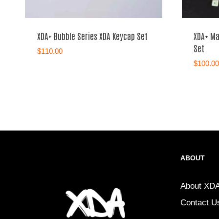
XDA+ Bubble Series XDA Keycap Set
XDA+ Ma
Set
$
110.00
$
100.00
ABOUT
About XD
Contact U