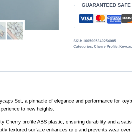
Custom
GUARANTEED SAFE
Keycaps
Set
quantity
SKU:
1005005340254085
Categories:
Cherry Profile
,
Keyca
aps Set, a pinnacle of elegance and performance for keyboa
xperience to new heights.
y Cherry profile ABS plastic, ensuring durability and a satis
subtly textured surface enhances grip and prevents wear over 