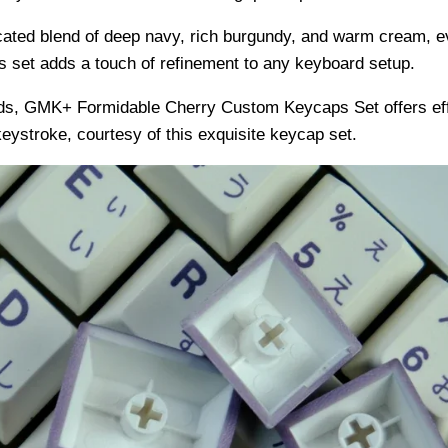
icated blend of deep navy, rich burgundy, and warm cream, e
his set adds a touch of refinement to any keyboard setup.
ds, GMK+ Formidable Cherry Custom Keycaps Set offers effor
ystroke, courtesy of this exquisite keycap set.