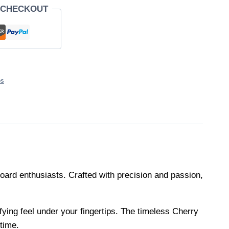
 CHECKOUT
ps
rd enthusiasts. Crafted with precision and passion,
fying feel under your fingertips. The timeless Cherry
time.