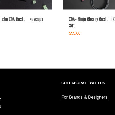
tcha XDA Custom Keycaps
XDA+ Ninja Cherry Custom 
Set
$
95.00
COLLABORATE WITH US
For Brands & Designers
A
s