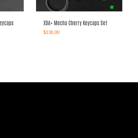
Keycaps
XDA+ Mecha Cherry Keycaps Set
$
130.00