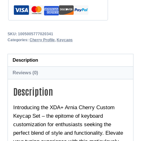
Keycap
Set
quantity
SKU:
1005005777020341
Categories:
Cherry Profile
,
Keycaps
Description
Reviews (0)
Description
Introducing the XDA+ Arnia Cherry Custom
Keycap Set – the epitome of keyboard
customization for enthusiasts seeking the
perfect blend of style and functionality. Elevate