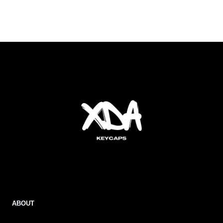
ABOUT