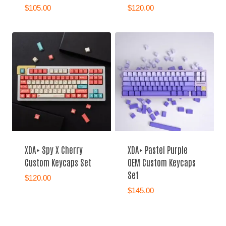
$
105.00
$
120.00
XDA+ Spy X Cherry
XDA+ Pastel Purple
Custom Keycaps Set
OEM Custom Keycaps
Set
$
120.00
$
145.00