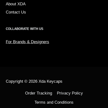
About XDA
Contact Us
COLLABORATE WITH US
For Brands & Designers
Copyright © 2026 Xda Keycaps
Order Tracking
Privacy Policy
Terms and Conditions