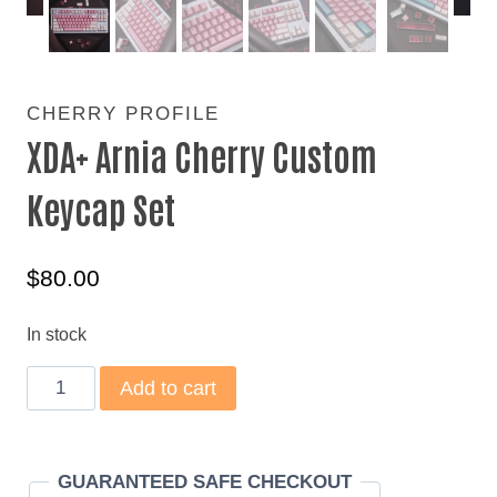
CHERRY PROFILE
XDA+ Arnia Cherry Custom
Keycap Set
$
80.00
In stock
XDA+
Add to cart
Arnia
Cherry
Custom
GUARANTEED SAFE CHECKOUT