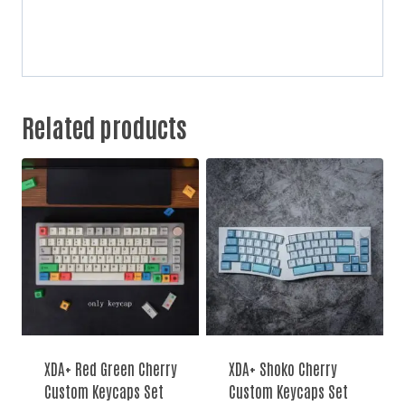
Related products
XDA+ Red Green Cherry
XDA+ Shoko Cherry
Custom Keycaps Set
Custom Keycaps Set