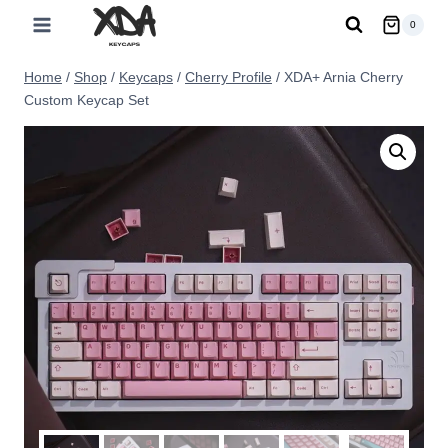
Skip
bengbengtoto
bengbengtoto
bengbengtoto
bengbengtoto
bengbengtoto
bengbengtoto
bengbengtoto
bengbengtoto
cahayatoto
cahayatoto
cahayatoto
cahayatoto
cahayatoto
indosattoto
indosattoto
indosattoto
indosattoto
indosattoto
indosattoto
indosattoto
indosattoto
indosattoto
slot gacor
slot gacor
slot gacor
slot gacor
slot gacor
mineraltoto
togel sgp
mineraltoto
mineraltoto
mineraltoto
mineraltoto
mineraltoto
slot gacor
slot gacor
slot gacor
slot gacor
slot gacor
mineraltoto
slot gacor
slot gacor
slot gacor
mineraltoto
mineraltoto
mineraltoto
mineraltoto
mineraltoto
nagihtoto
mineraltoto
toto togel
toto togel
toto togel
toto togel
toto togel
toto togel
toto togel
toto togel
toto togel
toto togel
toto togel
toto togel
toto togel
situs toto
situs toto
situs toto
situs toto
situs toto
situs toto
situs toto
situs toto
situs toto
situs toto
situs toto
toto togel
toto togel
toto togel
balaitoto
balaitoto
ohtogel
ohtogel
balaitoto
balaitoto
sisi368
balaitoto
balaitoto
sisi368
sisi368
togel hk
sisi368
balaitoto
sisi368
balaitoto
sisi368
sisi368
ohtogel
balaitoto
balaitoto
sisi368
sisi368
sisi368
balaitoto
sisi368
toto slot
jualtoto
jualtoto
jualtoto
jualtoto
jualtoto
jualtoto
jualtoto
jualtoto
jualtoto
jualtoto
jualtoto
toto slot
rctitogel
jualtoto
jualtoto
jualtoto
jualtoto
jualtoto
jualtoto
jualtoto
jualtoto
jualtoto
jualtoto
jualtoto
jualtoto
jualtoto
jualtoto
jualtoto
jualtoto
jualtoto
jualtoto
0
to
content
Home
/
Shop
/
Keycaps
/
Cherry Profile
/
XDA+ Arnia Cherry
Custom Keycap Set