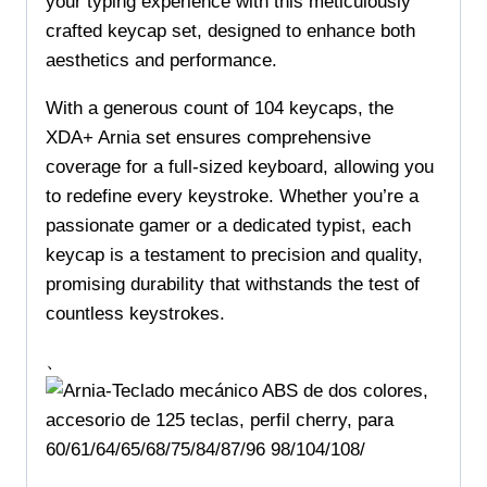
your typing experience with this meticulously
crafted keycap set, designed to enhance both
aesthetics and performance.
With a generous count of 104 keycaps, the
XDA+ Arnia set ensures comprehensive
coverage for a full-sized keyboard, allowing you
to redefine every keystroke. Whether you’re a
passionate gamer or a dedicated typist, each
keycap is a testament to precision and quality,
promising durability that withstands the test of
countless keystrokes.
、