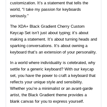
customization. It’s a statement that tells the
world, “I take my passion for keyboards
seriously.”
The XDA+ Black Gradient Cherry Custom
Keycap Set isn’t just about typing; it’s about
making a statement. It’s about turning heads and
sparking conversations. It’s about owning a
keyboard that’s an extension of your personality.
In a world where individuality is celebrated, why
settle for a generic keyboard? With our keycap
set, you have the power to craft a keyboard that
reflects your unique style and sensibility.
Whether you’re a minimalist or an avant-garde
artist, the Black Gradient theme provides a
blank canvas for you to express yourself.