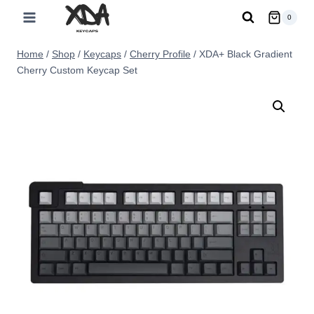
Skip
bengbengtoto
bengbengtoto
bengbengtoto
bengbengtoto
bengbengtoto
bengbengtoto
bengbengtoto
bengbengtoto
cahayatoto
cahayatoto
cahayatoto
cahayatoto
cahayatoto
indosattoto
indosattoto
indosattoto
indosattoto
indosattoto
indosattoto
indosattoto
indosattoto
indosattoto
slot gacor
slot gacor
slot gacor
slot gacor
slot gacor
mineraltoto
togel sgp
mineraltoto
mineraltoto
mineraltoto
mineraltoto
mineraltoto
slot gacor
slot gacor
slot gacor
slot gacor
slot gacor
mineraltoto
slot gacor
slot gacor
slot gacor
mineraltoto
mineraltoto
mineraltoto
mineraltoto
mineraltoto
nagihtoto
mineraltoto
toto togel
toto togel
toto togel
toto togel
toto togel
toto togel
toto togel
toto togel
toto togel
toto togel
toto togel
toto togel
toto togel
situs toto
situs toto
situs toto
situs toto
situs toto
situs toto
situs toto
situs toto
situs toto
situs toto
situs toto
toto togel
toto togel
toto togel
balaitoto
balaitoto
ohtogel
ohtogel
balaitoto
balaitoto
sisi368
balaitoto
balaitoto
sisi368
sisi368
togel hk
sisi368
balaitoto
sisi368
balaitoto
sisi368
sisi368
ohtogel
balaitoto
balaitoto
sisi368
sisi368
sisi368
balaitoto
sisi368
toto slot
jualtoto
jualtoto
jualtoto
jualtoto
jualtoto
jualtoto
jualtoto
jualtoto
jualtoto
jualtoto
jualtoto
toto slot
rctitogel
jualtoto
jualtoto
jualtoto
jualtoto
jualtoto
jualtoto
jualtoto
jualtoto
jualtoto
jualtoto
jualtoto
jualtoto
jualtoto
jualtoto
jualtoto
jualtoto
jualtoto
jualtoto
0
to
content
Home
/
Shop
/
Keycaps
/
Cherry Profile
/
XDA+ Black Gradient
Cherry Custom Keycap Set