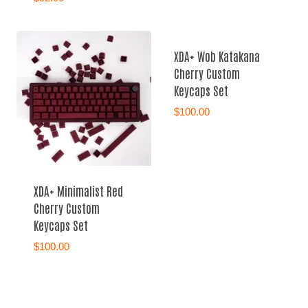
XDA+ Wob Katakana
Cherry Custom
Keycaps Set
$
100.00
XDA+ Minimalist Red
Cherry Custom
Keycaps Set
$
100.00