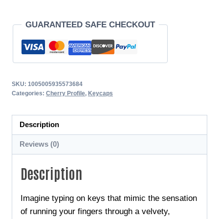
Gradient
Cherry
GUARANTEED SAFE CHECKOUT
Custom
Keycap
Set
quantity
SKU:
1005005935573684
Categories:
Cherry Profile
,
Keycaps
Description
Reviews (0)
Description
Imagine typing on keys that mimic the sensation
of running your fingers through a velvety,