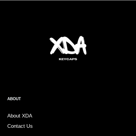
ABOUT
About XDA
Contact Us