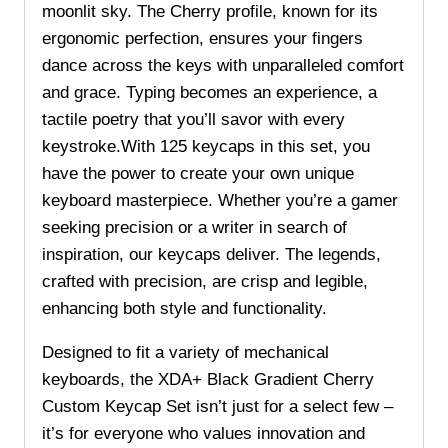
moonlit sky. The Cherry profile, known for its
ergonomic perfection, ensures your fingers
dance across the keys with unparalleled comfort
and grace. Typing becomes an experience, a
tactile poetry that you’ll savor with every
keystroke.With 125 keycaps in this set, you
have the power to create your own unique
keyboard masterpiece. Whether you’re a gamer
seeking precision or a writer in search of
inspiration, our keycaps deliver. The legends,
crafted with precision, are crisp and legible,
enhancing both style and functionality.
Designed to fit a variety of mechanical
keyboards, the XDA+ Black Gradient Cherry
Custom Keycap Set isn’t just for a select few –
it’s for everyone who values innovation and