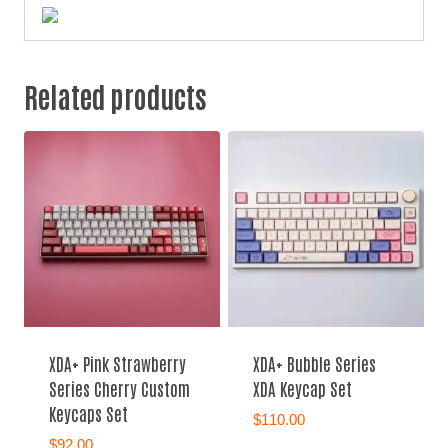
Related products
XDA+ Pink Strawberry
XDA+ Bubble Series
Series Cherry Custom
XDA Keycap Set
Keycaps Set
$
110.00
$
92.00