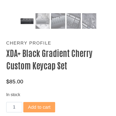
CHERRY PROFILE
XDA+ Black Gradient Cherry
Custom Keycap Set
$
85.00
In stock
XDA+
Add to cart
Black