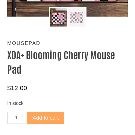
MOUSEPAD
XDA+ Blooming Cherry Mouse
Pad
$
12.00
In stock
XDA+
Add to cart
Blooming
Cherry