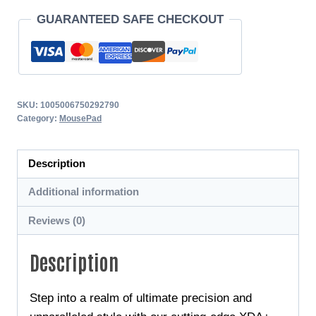
Mouse
GUARANTEED SAFE CHECKOUT
Pad
quantity
SKU:
1005006750292790
Category:
MousePad
Description
Additional information
Reviews (0)
Description
Step into a realm of ultimate precision and