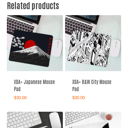
Related products
XDA+ Japanese Mouse
XDA+ B&W City Mouse
Pad
Pad
$
30.00
$
30.00