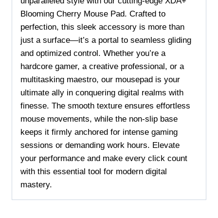
unparalleled style with our cutting-edge XDA+
Blooming Cherry Mouse Pad. Crafted to
perfection, this sleek accessory is more than
just a surface—it’s a portal to seamless gliding
and optimized control. Whether you’re a
hardcore gamer, a creative professional, or a
multitasking maestro, our mousepad is your
ultimate ally in conquering digital realms with
finesse. The smooth texture ensures effortless
mouse movements, while the non-slip base
keeps it firmly anchored for intense gaming
sessions or demanding work hours. Elevate
your performance and make every click count
with this essential tool for modern digital
mastery.