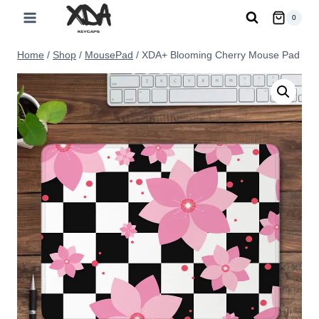
Skip
bengbengtoto
bengbengtoto
bengbengtoto
bengbengtoto
bengbengtoto
bengbengtoto
bengbengtoto
bengbengtoto
cahayatoto
cahayatoto
cahayatoto
cahayatoto
cahayatoto
indosattoto
indosattoto
indosattoto
indosattoto
indosattoto
indosattoto
indosattoto
indosattoto
indosattoto
slot gacor
slot gacor
slot gacor
slot gacor
slot gacor
mineraltoto
togel sgp
mineraltoto
mineraltoto
mineraltoto
mineraltoto
mineraltoto
slot gacor
slot gacor
slot gacor
slot gacor
slot gacor
mineraltoto
slot gacor
slot gacor
slot gacor
mineraltoto
mineraltoto
mineraltoto
mineraltoto
mineraltoto
nagihtoto
mineraltoto
toto togel
toto togel
toto togel
toto togel
toto togel
toto togel
toto togel
toto togel
toto togel
toto togel
toto togel
toto togel
toto togel
situs toto
situs toto
situs toto
situs toto
situs toto
situs toto
situs toto
situs toto
situs toto
situs toto
situs toto
toto togel
toto togel
toto togel
balaitoto
balaitoto
ohtogel
ohtogel
balaitoto
balaitoto
sisi368
balaitoto
balaitoto
sisi368
sisi368
togel hk
sisi368
balaitoto
sisi368
balaitoto
sisi368
sisi368
ohtogel
balaitoto
balaitoto
sisi368
sisi368
sisi368
balaitoto
sisi368
toto slot
jualtoto
jualtoto
jualtoto
jualtoto
jualtoto
jualtoto
jualtoto
jualtoto
jualtoto
jualtoto
jualtoto
toto slot
rctitogel
jualtoto
jualtoto
jualtoto
jualtoto
jualtoto
jualtoto
jualtoto
jualtoto
jualtoto
jualtoto
jualtoto
jualtoto
jualtoto
jualtoto
jualtoto
jualtoto
jualtoto
jualtoto
0
to
content
Home
/
Shop
/
MousePad
/
XDA+ Blooming Cherry Mouse Pad