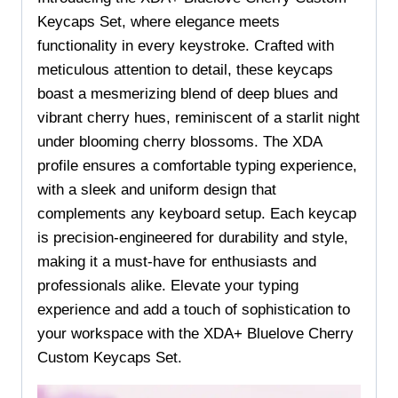
Keycaps Set, where elegance meets
functionality in every keystroke. Crafted with
meticulous attention to detail, these keycaps
boast a mesmerizing blend of deep blues and
vibrant cherry hues, reminiscent of a starlit night
under blooming cherry blossoms. The XDA
profile ensures a comfortable typing experience,
with a sleek and uniform design that
complements any keyboard setup. Each keycap
is precision-engineered for durability and style,
making it a must-have for enthusiasts and
professionals alike. Elevate your typing
experience and add a touch of sophistication to
your workspace with the XDA+ Bluelove Cherry
Custom Keycaps Set.