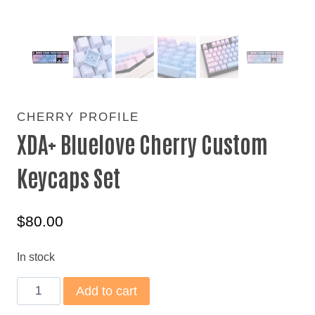
CHERRY PROFILE
XDA+ Bluelove Cherry Custom
Keycaps Set
$
80.00
In stock
XDA+
Add to cart
Bluelove