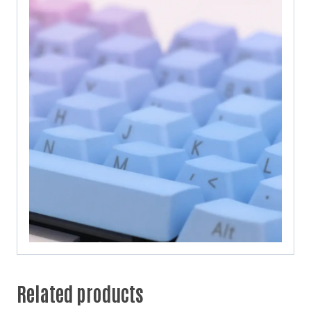
Related products