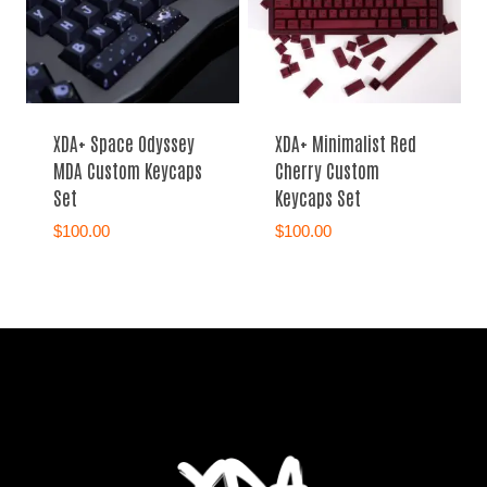
XDA+ Space Odyssey
XDA+ Minimalist Red
MDA Custom Keycaps
Cherry Custom
Set
Keycaps Set
$
100.00
$
100.00