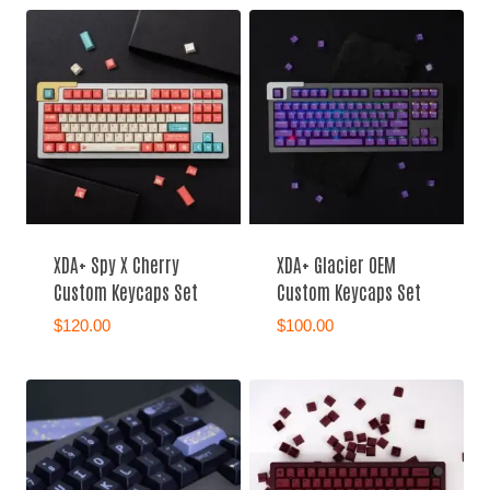
XDA+ Spy X Cherry
XDA+ Glacier OEM
Custom Keycaps Set
Custom Keycaps Set
$
120.00
$
100.00