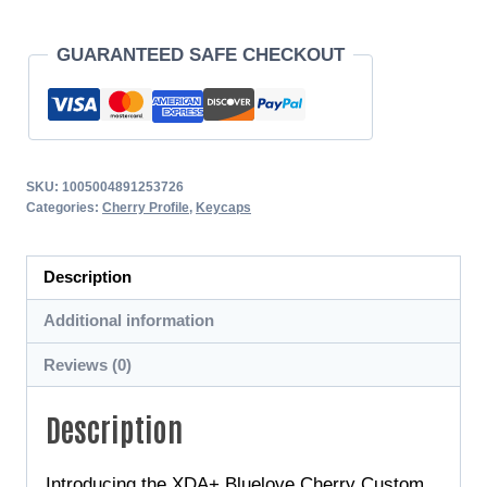
Cherry
Custom
GUARANTEED SAFE CHECKOUT
Keycaps
Set
quantity
SKU:
1005004891253726
Categories:
Cherry Profile
,
Keycaps
Description
Additional information
Reviews (0)
Description
Introducing the XDA+ Bluelove Cherry Custom