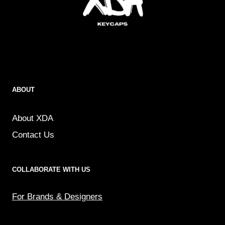
ABOUT
About XDA
Contact Us
COLLABORATE WITH US
For Brands & Designers