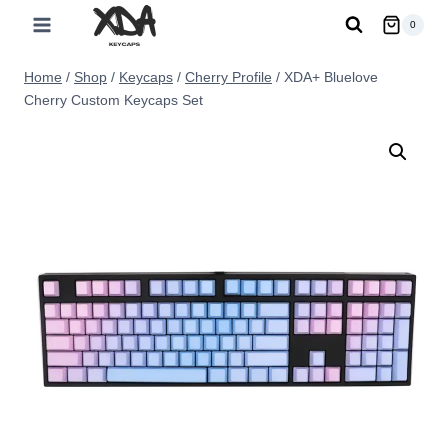
Skip
bengbengtoto
bengbengtoto
bengbengtoto
bengbengtoto
bengbengtoto
bengbengtoto
bengbengtoto
bengbengtoto
cahayatoto
cahayatoto
cahayatoto
cahayatoto
cahayatoto
indosattoto
indosattoto
indosattoto
indosattoto
indosattoto
indosattoto
indosattoto
indosattoto
indosattoto
slot gacor
slot gacor
slot gacor
slot gacor
slot gacor
mineraltoto
togel sgp
mineraltoto
mineraltoto
mineraltoto
mineraltoto
mineraltoto
slot gacor
slot gacor
slot gacor
slot gacor
slot gacor
mineraltoto
slot gacor
slot gacor
slot gacor
mineraltoto
mineraltoto
mineraltoto
mineraltoto
mineraltoto
nagihtoto
mineraltoto
toto togel
toto togel
toto togel
toto togel
toto togel
toto togel
toto togel
toto togel
toto togel
toto togel
toto togel
toto togel
toto togel
situs toto
situs toto
situs toto
situs toto
situs toto
situs toto
situs toto
situs toto
situs toto
situs toto
situs toto
toto togel
toto togel
toto togel
balaitoto
balaitoto
ohtogel
ohtogel
balaitoto
balaitoto
sisi368
balaitoto
balaitoto
sisi368
sisi368
togel hk
sisi368
balaitoto
sisi368
balaitoto
sisi368
sisi368
ohtogel
balaitoto
balaitoto
sisi368
sisi368
sisi368
balaitoto
sisi368
toto slot
jualtoto
jualtoto
jualtoto
jualtoto
jualtoto
jualtoto
jualtoto
jualtoto
jualtoto
jualtoto
jualtoto
toto slot
rctitogel
jualtoto
jualtoto
jualtoto
jualtoto
jualtoto
jualtoto
jualtoto
jualtoto
jualtoto
jualtoto
jualtoto
jualtoto
jualtoto
jualtoto
jualtoto
jualtoto
jualtoto
jualtoto
0
to
content
Home
/
Shop
/
Keycaps
/
Cherry Profile
/
XDA+ Bluelove
Cherry Custom Keycaps Set