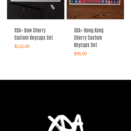
XDA+ Bow Cherry
XDA+ Hong Kong
Custom Keycaps Set
Cherry Custom
Keycaps Set
$
115.00
$
95.00