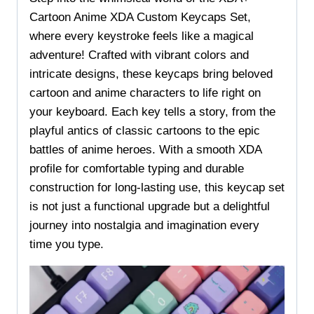
Cartoon Anime XDA Custom Keycaps Set,
where every keystroke feels like a magical
adventure! Crafted with vibrant colors and
intricate designs, these keycaps bring beloved
cartoon and anime characters to life right on
your keyboard. Each key tells a story, from the
playful antics of classic cartoons to the epic
battles of anime heroes. With a smooth XDA
profile for comfortable typing and durable
construction for long-lasting use, this keycap set
is not just a functional upgrade but a delightful
journey into nostalgia and imagination every
time you type.