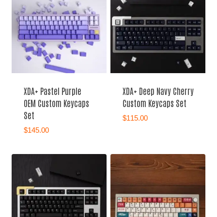
XDA+ Pastel Purple
XDA+ Deep Navy Cherry
OEM Custom Keycaps
Custom Keycaps Set
Set
$
115.00
$
145.00