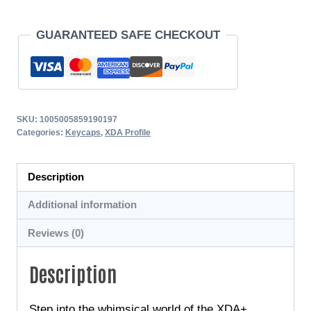
Anime
XDA
GUARANTEED SAFE CHECKOUT
Custom
Keycaps
Set
quantity
SKU:
1005005859190197
Categories:
Keycaps
,
XDA Profile
Description
Additional information
Reviews (0)
Description
Step into the whimsical world of the XDA+