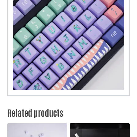
Related products