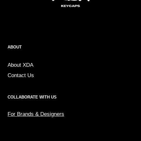
ABOUT
About XDA
Contact Us
COLLABORATE WITH US
For Brands & Designers