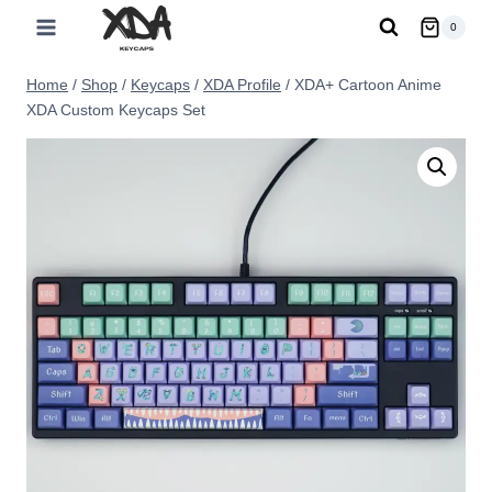
Skip
bengbengtoto
bengbengtoto
bengbengtoto
bengbengtoto
bengbengtoto
bengbengtoto
bengbengtoto
bengbengtoto
cahayatoto
cahayatoto
cahayatoto
cahayatoto
cahayatoto
indosattoto
indosattoto
indosattoto
indosattoto
indosattoto
indosattoto
indosattoto
indosattoto
indosattoto
slot gacor
slot gacor
slot gacor
slot gacor
slot gacor
mineraltoto
togel sgp
mineraltoto
mineraltoto
mineraltoto
mineraltoto
mineraltoto
slot gacor
slot gacor
slot gacor
slot gacor
slot gacor
mineraltoto
slot gacor
slot gacor
slot gacor
mineraltoto
mineraltoto
mineraltoto
mineraltoto
mineraltoto
nagihtoto
mineraltoto
toto togel
toto togel
toto togel
toto togel
toto togel
toto togel
toto togel
toto togel
toto togel
toto togel
toto togel
toto togel
toto togel
situs toto
situs toto
situs toto
situs toto
situs toto
situs toto
situs toto
situs toto
situs toto
situs toto
situs toto
toto togel
toto togel
toto togel
balaitoto
balaitoto
ohtogel
ohtogel
balaitoto
balaitoto
sisi368
balaitoto
balaitoto
sisi368
sisi368
togel hk
sisi368
balaitoto
sisi368
balaitoto
sisi368
sisi368
ohtogel
balaitoto
balaitoto
sisi368
sisi368
sisi368
balaitoto
sisi368
toto slot
jualtoto
jualtoto
jualtoto
jualtoto
jualtoto
jualtoto
jualtoto
jualtoto
jualtoto
jualtoto
jualtoto
toto slot
rctitogel
jualtoto
jualtoto
jualtoto
jualtoto
jualtoto
jualtoto
jualtoto
jualtoto
jualtoto
jualtoto
jualtoto
jualtoto
jualtoto
jualtoto
jualtoto
jualtoto
jualtoto
jualtoto
0
to
content
Home
/
Shop
/
Keycaps
/
XDA Profile
/
XDA+ Cartoon Anime
XDA Custom Keycaps Set