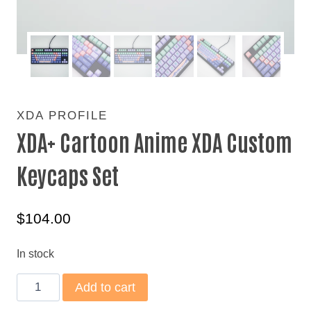
XDA PROFILE
XDA+ Cartoon Anime XDA Custom
Keycaps Set
$
104.00
In stock
XDA+
Add to cart
Cartoon