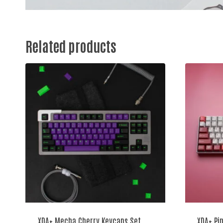
Related products
XDA+ Mecha Cherry Keycaps Set
XDA+ Pi