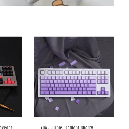
Keycaps
XDA+ Purple Gradient Cherry