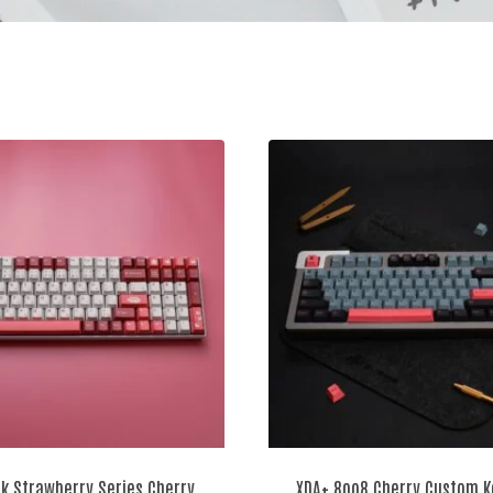
nk Strawberry Series Cherry
XDA+ 8oo8 Cherry Custom 