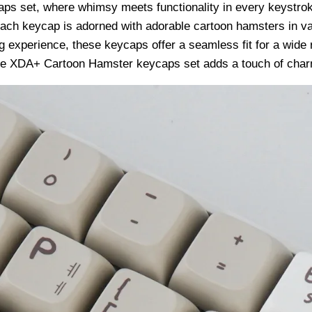
 set, where whimsy meets functionality in every keystroke
ch keycap is adorned with adorable cartoon hamsters in var
ing experience, these keycaps offer a seamless fit for a wi
 the XDA+ Cartoon Hamster keycaps set adds a touch of char