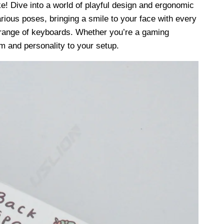
! Dive into a world of playful design and ergonomic
ious poses, bringing a smile to your face with every
de range of keyboards. Whether you’re a gaming
m and personality to your setup.