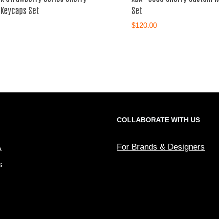
Keycaps Set
Set
$
120.00
COLLABORATE WITH US
For Brands & Designers
A
s