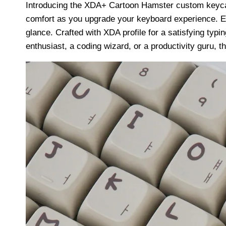
Introducing the XDA+ Cartoon Hamster custom keycaps
comfort as you upgrade your keyboard experience. Ea
glance. Crafted with XDA profile for a satisfying typ
enthusiast, a coding wizard, or a productivity guru,