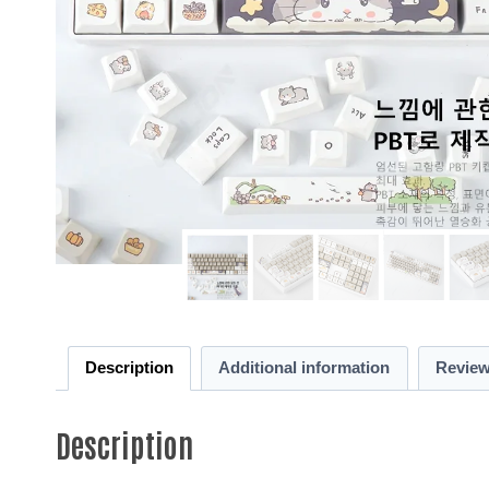
Description
Additional information
Review
Description