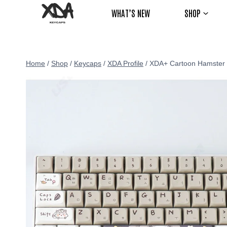
Skip
WHAT’S NEW
SHOP
to
content
Home
/
Shop
/
Keycaps
/
XDA Profile
/
XDA+ Cartoon Hamster