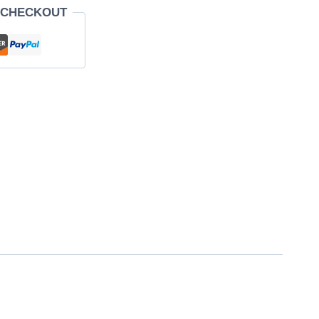
 CHECKOUT