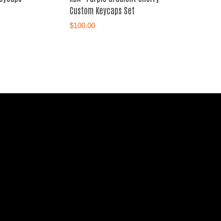
Custom Keycaps Set
$
100.00