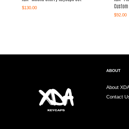
Custom 
$
130.00
$
92.00
ABOUT
About XD
Contact U