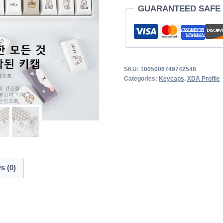
XDA
GUARANTEED SAFE
Custom
Keycaps
Set
quantity
SKU:
1005006749742548
Categories:
Keycaps
,
XDA Profile
s (0)