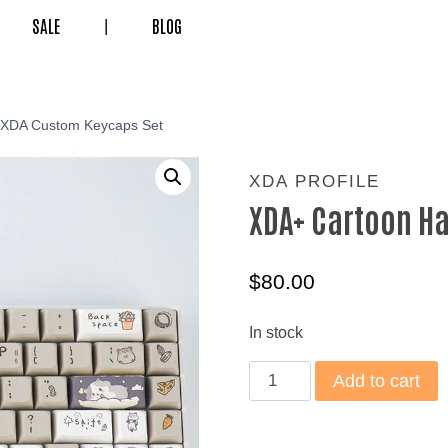
SALE
BLOG
|
 XDA Custom Keycaps Set
XDA PROFILE
XDA+ Cartoon H
$
80.00
In stock
XDA+
Add to cart
Cartoon
Hamster