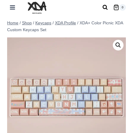
Skip
bengbengtoto
bengbengtoto
bengbengtoto
bengbengtoto
bengbengtoto
bengbengtoto
bengbengtoto
bengbengtoto
cahayatoto
cahayatoto
cahayatoto
cahayatoto
cahayatoto
indosattoto
indosattoto
indosattoto
indosattoto
indosattoto
indosattoto
indosattoto
indosattoto
indosattoto
slot gacor
slot gacor
slot gacor
slot gacor
slot gacor
mineraltoto
togel sgp
mineraltoto
mineraltoto
mineraltoto
mineraltoto
mineraltoto
slot gacor
slot gacor
slot gacor
slot gacor
slot gacor
mineraltoto
slot gacor
slot gacor
slot gacor
mineraltoto
mineraltoto
mineraltoto
mineraltoto
mineraltoto
nagihtoto
mineraltoto
toto togel
toto togel
toto togel
toto togel
toto togel
toto togel
toto togel
toto togel
toto togel
toto togel
toto togel
toto togel
toto togel
situs toto
situs toto
situs toto
situs toto
situs toto
situs toto
situs toto
situs toto
situs toto
situs toto
situs toto
toto togel
toto togel
toto togel
balaitoto
balaitoto
ohtogel
ohtogel
balaitoto
balaitoto
sisi368
balaitoto
balaitoto
sisi368
sisi368
togel hk
sisi368
balaitoto
sisi368
balaitoto
sisi368
sisi368
ohtogel
balaitoto
balaitoto
sisi368
sisi368
sisi368
balaitoto
sisi368
toto slot
jualtoto
jualtoto
jualtoto
jualtoto
jualtoto
jualtoto
jualtoto
jualtoto
jualtoto
jualtoto
jualtoto
toto slot
rctitogel
jualtoto
jualtoto
jualtoto
jualtoto
jualtoto
jualtoto
jualtoto
jualtoto
jualtoto
jualtoto
jualtoto
jualtoto
jualtoto
jualtoto
jualtoto
jualtoto
jualtoto
jualtoto
0
to
content
Home
/
Shop
/
Keycaps
/
XDA Profile
/
XDA+ Color Picnic XDA
Custom Keycaps Set