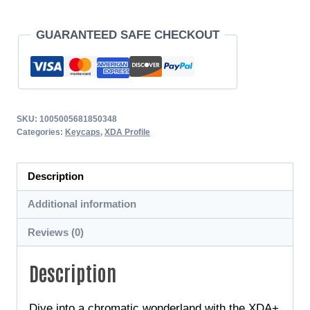
Picnic
XDA
GUARANTEED SAFE CHECKOUT
Custom
Keycaps
Set
quantity
SKU:
1005005681850348
Categories:
Keycaps
,
XDA Profile
Description
Additional information
Reviews (0)
Description
Dive into a chromatic wonderland with the XDA+