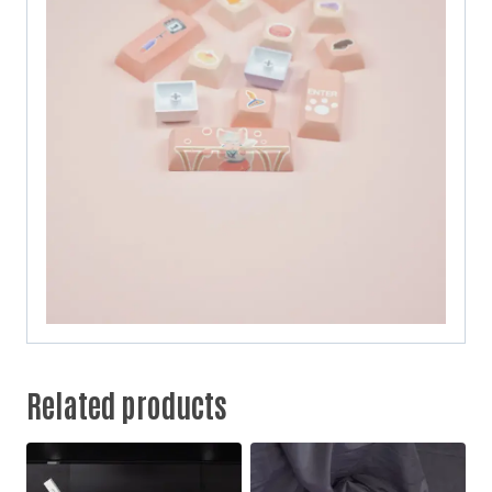
Related products