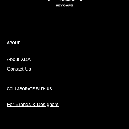
ABOUT
About XDA
Contact Us
COLLABORATE WITH US
For Brands & Designers