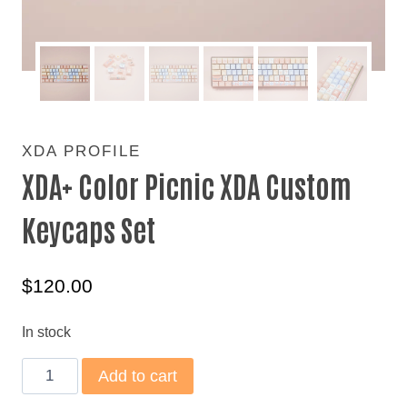
XDA PROFILE
XDA+ Color Picnic XDA Custom
Keycaps Set
$
120.00
In stock
XDA+
Add to cart
Color