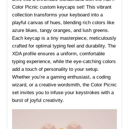
Color Picnic custom keycaps set! This vibrant
collection transforms your keyboard into a
playful canvas of hues, blending rich colors like
azure blues, tangy oranges, and lush greens.
Each keycap is a tiny masterpiece, meticulously
crafted for optimal typing feel and durability. The
XDA profile ensures a uniform, comfortable
typing experience, while the eye-catching colors
add a touch of personality to your setup.
Whether you’re a gaming enthusiast, a coding
wizard, or a creative wordsmith, the Color Picnic
set invites you to infuse your keystrokes with a
burst of joyful creativity.