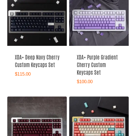
XDA+ Deep Navy Cherry
XDA+ Purple Gradient
Custom Keycaps Set
Cherry Custom
Keycaps Set
$
115.00
$
100.00