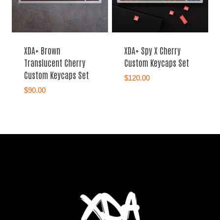
XDA+ Brown
XDA+ Spy X Cherry
Translucent Cherry
Custom Keycaps Set
Custom Keycaps Set
$
120.00
$
90.00