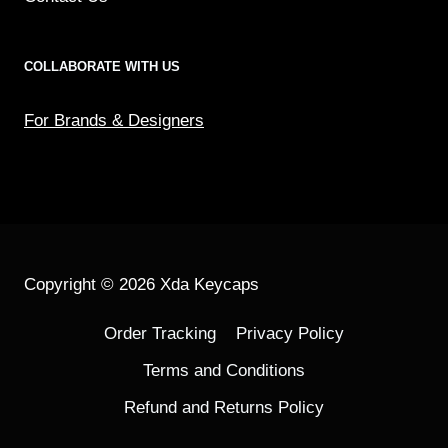
COLLABORATE WITH US
For Brands & Designers
Copyright © 2026 Xda Keycaps
Order Tracking
Privacy Policy
Terms and Conditions
Refund and Returns Policy