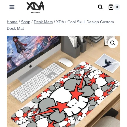
Skip
bengbengtoto
bengbengtoto
bengbengtoto
bengbengtoto
bengbengtoto
bengbengtoto
bengbengtoto
bengbengtoto
cahayatoto
cahayatoto
cahayatoto
cahayatoto
cahayatoto
indosattoto
indosattoto
indosattoto
indosattoto
indosattoto
indosattoto
indosattoto
indosattoto
indosattoto
slot gacor
slot gacor
slot gacor
slot gacor
slot gacor
mineraltoto
togel sgp
mineraltoto
mineraltoto
mineraltoto
mineraltoto
mineraltoto
slot gacor
slot gacor
slot gacor
slot gacor
slot gacor
mineraltoto
slot gacor
slot gacor
slot gacor
mineraltoto
mineraltoto
mineraltoto
mineraltoto
mineraltoto
nagihtoto
mineraltoto
toto togel
toto togel
toto togel
toto togel
toto togel
toto togel
toto togel
toto togel
toto togel
toto togel
toto togel
toto togel
toto togel
situs toto
situs toto
situs toto
situs toto
situs toto
situs toto
situs toto
situs toto
situs toto
situs toto
situs toto
toto togel
toto togel
toto togel
balaitoto
balaitoto
ohtogel
ohtogel
balaitoto
balaitoto
sisi368
balaitoto
balaitoto
sisi368
sisi368
togel hk
sisi368
balaitoto
sisi368
balaitoto
sisi368
sisi368
ohtogel
balaitoto
balaitoto
sisi368
sisi368
sisi368
balaitoto
sisi368
toto slot
jualtoto
jualtoto
jualtoto
jualtoto
jualtoto
jualtoto
jualtoto
jualtoto
jualtoto
jualtoto
jualtoto
toto slot
rctitogel
jualtoto
jualtoto
jualtoto
jualtoto
jualtoto
jualtoto
jualtoto
jualtoto
jualtoto
jualtoto
jualtoto
jualtoto
jualtoto
jualtoto
jualtoto
jualtoto
jualtoto
jualtoto
0
to
content
Home
/
Shop
/
Desk Mats
/
XDA+ Cool Skull Design Custom
Desk Mat