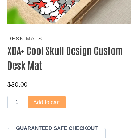
DESK MATS
XDA+ Cool Skull Design Custom
Desk Mat
$
30.00
XDA+
Add to cart
Cool
Skull
Design
GUARANTEED SAFE CHECKOUT
Custom