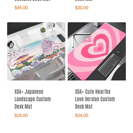
$
45.00
$
30.00
XDA+ Japanese
XDA+ Cute Hearths
Landscape Custom
Love Version Custom
Desk Mat
Desk Mat
$
28.00
$
34.00