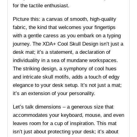
for the tactile enthusiast.
Picture this: a canvas of smooth, high-quality
fabric, the kind that welcomes your fingertips
with a gentle caress as you embark on a typing
journey. The XDA+ Cool Skull Design isn’t just a
desk mat; it’s a statement, a declaration of
individuality in a sea of mundane workspaces.
The striking design, a symphony of cool hues
and intricate skull motifs, adds a touch of edgy
elegance to your desk setup. It’s not just a mat;
it’s an extension of your personality.
Let’s talk dimensions – a generous size that
accommodates your keyboard, mouse, and even
leaves room for a cup of inspiration. This mat
isn’t just about protecting your desk; it’s about