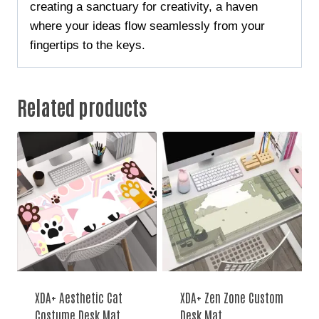
creating a sanctuary for creativity, a haven
where your ideas flow seamlessly from your
fingertips to the keys.
Related products
XDA+ Aesthetic Cat
XDA+ Zen Zone Custom
Costume Desk Mat
Desk Mat