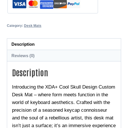
Desk
Mat
quantity
Category:
Desk Mats
Description
Reviews (0)
Description
Introducing the XDA+ Cool Skull Design Custom
Desk Mat – where form meets function in the
world of keyboard aesthetics. Crafted with the
precision of a seasoned keycap connoisseur
and the soul of a rebellious artist, this desk mat
isn’t just a surface; it’s an immersive experience