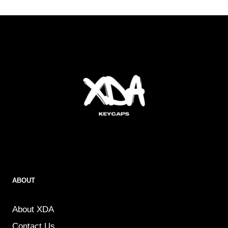
ABOUT
About XDA
Contact Us