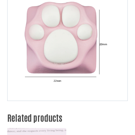
Related products