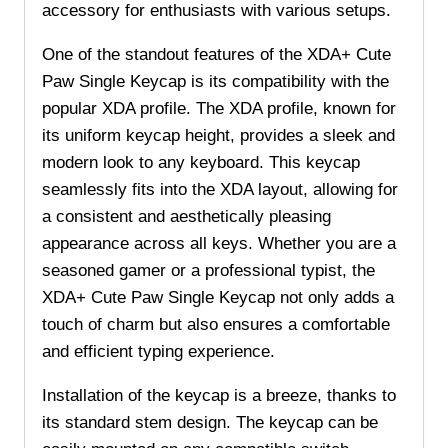
accessory for enthusiasts with various setups.
One of the standout features of the XDA+ Cute
Paw Single Keycap is its compatibility with the
popular XDA profile. The XDA profile, known for
its uniform keycap height, provides a sleek and
modern look to any keyboard. This keycap
seamlessly fits into the XDA layout, allowing for
a consistent and aesthetically pleasing
appearance across all keys. Whether you are a
seasoned gamer or a professional typist, the
XDA+ Cute Paw Single Keycap not only adds a
touch of charm but also ensures a comfortable
and efficient typing experience.
Installation of the keycap is a breeze, thanks to
its standard stem design. The keycap can be