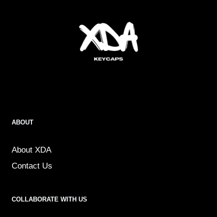
ABOUT
About XDA
Contact Us
COLLABORATE WITH US