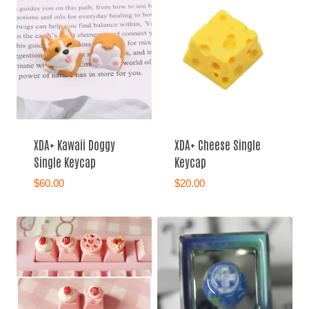
XDA+ Kawaii Doggy
XDA+ Cheese Single
Single Keycap
Keycap
$
60.00
$
20.00