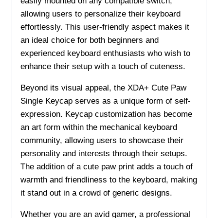
easily mounted on any compatible switch,
allowing users to personalize their keyboard
effortlessly. This user-friendly aspect makes it
an ideal choice for both beginners and
experienced keyboard enthusiasts who wish to
enhance their setup with a touch of cuteness.
Beyond its visual appeal, the XDA+ Cute Paw
Single Keycap serves as a unique form of self-
expression. Keycap customization has become
an art form within the mechanical keyboard
community, allowing users to showcase their
personality and interests through their setups.
The addition of a cute paw print adds a touch of
warmth and friendliness to the keyboard, making
it stand out in a crowd of generic designs.
Whether you are an avid gamer, a professional