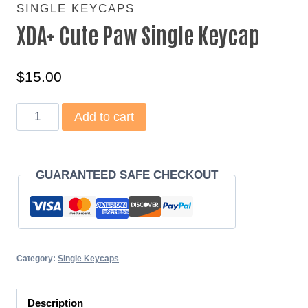
SINGLE KEYCAPS
XDA+ Cute Paw Single Keycap
$
15.00
XDA+
Add to cart
Cute
Paw
Single
GUARANTEED SAFE CHECKOUT
Keycap
quantity
Category:
Single Keycaps
Description