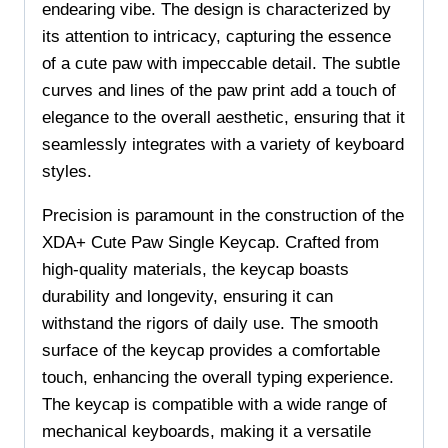
endearing vibe. The design is characterized by
its attention to intricacy, capturing the essence
of a cute paw with impeccable detail. The subtle
curves and lines of the paw print add a touch of
elegance to the overall aesthetic, ensuring that it
seamlessly integrates with a variety of keyboard
styles.
Precision is paramount in the construction of the
XDA+ Cute Paw Single Keycap. Crafted from
high-quality materials, the keycap boasts
durability and longevity, ensuring it can
withstand the rigors of daily use. The smooth
surface of the keycap provides a comfortable
touch, enhancing the overall typing experience.
The keycap is compatible with a wide range of
mechanical keyboards, making it a versatile