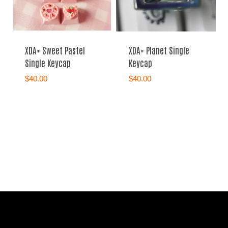
XDA+ Sweet Pastel
XDA+ Planet Single
Single Keycap
Keycap
$
40.00
$
40.00