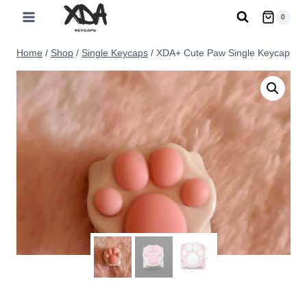
Skip
bengbengtoto
bengbengtoto
bengbengtoto
bengbengtoto
bengbengtoto
bengbengtoto
bengbengtoto
bengbengtoto
cahayatoto
cahayatoto
cahayatoto
cahayatoto
cahayatoto
indosattoto
indosattoto
indosattoto
indosattoto
indosattoto
indosattoto
indosattoto
indosattoto
indosattoto
slot gacor
slot gacor
slot gacor
slot gacor
slot gacor
mineraltoto
togel sgp
mineraltoto
mineraltoto
mineraltoto
mineraltoto
mineraltoto
slot gacor
slot gacor
slot gacor
slot gacor
slot gacor
mineraltoto
slot gacor
slot gacor
slot gacor
mineraltoto
mineraltoto
mineraltoto
mineraltoto
mineraltoto
nagihtoto
mineraltoto
toto togel
toto togel
toto togel
toto togel
toto togel
toto togel
toto togel
toto togel
toto togel
toto togel
toto togel
toto togel
toto togel
situs toto
situs toto
situs toto
situs toto
situs toto
situs toto
situs toto
situs toto
situs toto
situs toto
situs toto
toto togel
toto togel
toto togel
balaitoto
balaitoto
ohtogel
ohtogel
balaitoto
balaitoto
sisi368
balaitoto
balaitoto
sisi368
sisi368
togel hk
sisi368
balaitoto
sisi368
balaitoto
sisi368
sisi368
ohtogel
balaitoto
balaitoto
sisi368
sisi368
sisi368
balaitoto
sisi368
toto slot
jualtoto
jualtoto
jualtoto
jualtoto
jualtoto
jualtoto
jualtoto
jualtoto
jualtoto
jualtoto
jualtoto
toto slot
rctitogel
jualtoto
jualtoto
jualtoto
jualtoto
jualtoto
jualtoto
jualtoto
jualtoto
jualtoto
jualtoto
jualtoto
jualtoto
jualtoto
jualtoto
jualtoto
jualtoto
jualtoto
jualtoto
0
to
content
Home
/
Shop
/
Single Keycaps
/
XDA+ Cute Paw Single Keycap