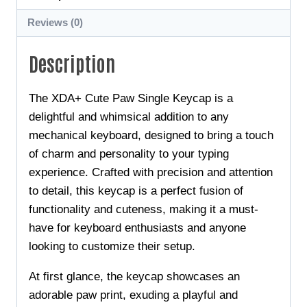
Reviews (0)
Description
The XDA+ Cute Paw Single Keycap is a
delightful and whimsical addition to any
mechanical keyboard, designed to bring a touch
of charm and personality to your typing
experience. Crafted with precision and attention
to detail, this keycap is a perfect fusion of
functionality and cuteness, making it a must-
have for keyboard enthusiasts and anyone
looking to customize their setup.
At first glance, the keycap showcases an
adorable paw print, exuding a playful and