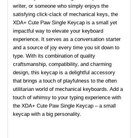
writer, or someone who simply enjoys the
satisfying click-clack of mechanical keys, the
XDA+ Cute Paw Single Keycap is a small yet
impactful way to elevate your keyboard
experience. It serves as a conversation starter
and a source of joy every time you sit down to
type. With its combination of quality
craftsmanship, compatibility, and charming
design, this keycap is a delightful accessory
that brings a touch of playfulness to the often
utilitarian world of mechanical keyboards. Add a
touch of whimsy to your typing experience with
the XDA+ Cute Paw Single Keycap – a small
keycap with a big personality.