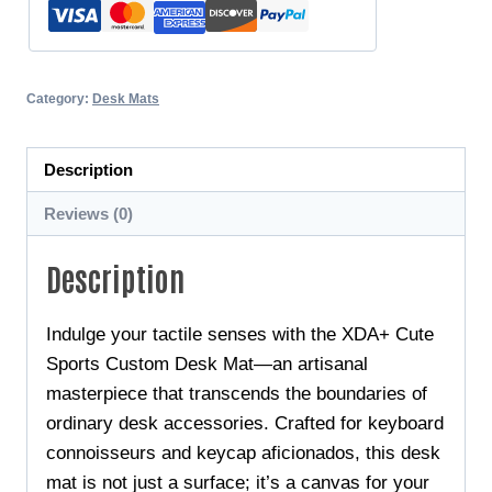
Mat
quantity
Category:
Desk Mats
Description
Reviews (0)
Description
Indulge your tactile senses with the XDA+ Cute
Sports Custom Desk Mat—an artisanal
masterpiece that transcends the boundaries of
ordinary desk accessories. Crafted for keyboard
connoisseurs and keycap aficionados, this desk
mat is not just a surface; it’s a canvas for your