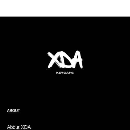
ABOUT
About XDA