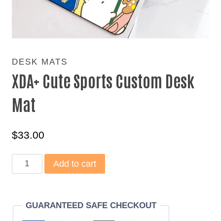
DESK MATS
XDA+ Cute Sports Custom Desk
Mat
$
33.00
XDA+
Add to cart
Cute
Sports
Custom
GUARANTEED SAFE CHECKOUT
Desk