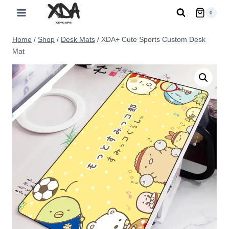
Skip
bengbengtoto
bengbengtoto
bengbengtoto
bengbengtoto
bengbengtoto
bengbengtoto
bengbengtoto
bengbengtoto
cahayatoto
cahayatoto
cahayatoto
cahayatoto
cahayatoto
indosattoto
indosattoto
indosattoto
indosattoto
indosattoto
indosattoto
indosattoto
indosattoto
indosattoto
slot gacor
slot gacor
slot gacor
slot gacor
slot gacor
mineraltoto
togel sgp
mineraltoto
mineraltoto
mineraltoto
mineraltoto
mineraltoto
slot gacor
slot gacor
slot gacor
slot gacor
slot gacor
mineraltoto
slot gacor
slot gacor
slot gacor
mineraltoto
mineraltoto
mineraltoto
mineraltoto
mineraltoto
nagihtoto
mineraltoto
toto togel
toto togel
toto togel
toto togel
toto togel
toto togel
toto togel
toto togel
toto togel
toto togel
toto togel
toto togel
toto togel
situs toto
situs toto
situs toto
situs toto
situs toto
situs toto
situs toto
situs toto
situs toto
situs toto
situs toto
toto togel
toto togel
toto togel
balaitoto
balaitoto
ohtogel
ohtogel
balaitoto
balaitoto
sisi368
balaitoto
balaitoto
sisi368
sisi368
togel hk
sisi368
balaitoto
sisi368
balaitoto
sisi368
sisi368
ohtogel
balaitoto
balaitoto
sisi368
sisi368
sisi368
balaitoto
sisi368
toto slot
jualtoto
jualtoto
jualtoto
jualtoto
jualtoto
jualtoto
jualtoto
jualtoto
jualtoto
jualtoto
jualtoto
toto slot
rctitogel
jualtoto
jualtoto
jualtoto
jualtoto
jualtoto
jualtoto
jualtoto
jualtoto
jualtoto
jualtoto
jualtoto
jualtoto
jualtoto
jualtoto
jualtoto
jualtoto
jualtoto
jualtoto
0
to
content
Home
/
Shop
/
Desk Mats
/
XDA+ Cute Sports Custom Desk
Mat