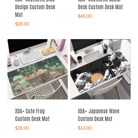
Design Custom Desk
Desk Custom Desk Mat
Mat
$
45.00
$
28.00
XDA+ Cute Frog
XDA+ Japanese Wave
Custom Desk Mat
Custom Desk Mat
$
28.00
$
14.00