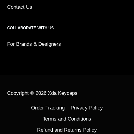
Contact Us
COLLABORATE WITH US
For Brands & Designers
Copyright © 2026 Xda Keycaps
Order Tracking
Privacy Policy
Terms and Conditions
Refund and Returns Policy