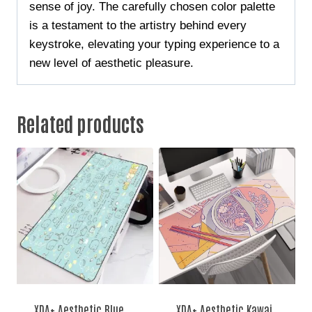
sense of joy. The carefully chosen color palette
is a testament to the artistry behind every
keystroke, elevating your typing experience to a
new level of aesthetic pleasure.
Related products
XDA+ Aesthetic Blue
XDA+ Aesthetic Kawai