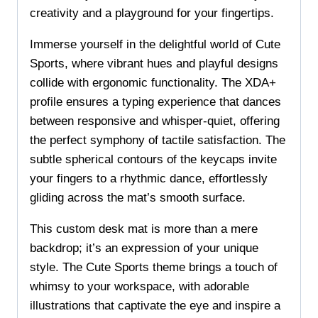
creativity and a playground for your fingertips.
Immerse yourself in the delightful world of Cute
Sports, where vibrant hues and playful designs
collide with ergonomic functionality. The XDA+
profile ensures a typing experience that dances
between responsive and whisper-quiet, offering
the perfect symphony of tactile satisfaction. The
subtle spherical contours of the keycaps invite
your fingers to a rhythmic dance, effortlessly
gliding across the mat’s smooth surface.
This custom desk mat is more than a mere
backdrop; it’s an expression of your unique
style. The Cute Sports theme brings a touch of
whimsy to your workspace, with adorable
illustrations that captivate the eye and inspire a