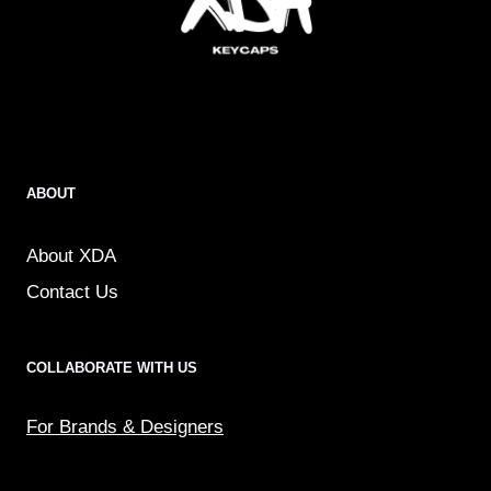
ABOUT
About XDA
Contact Us
COLLABORATE WITH US
For Brands & Designers