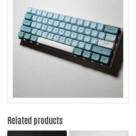
Related products