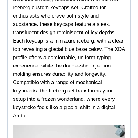
Iceberg custom keycaps set. Crafted for
enthusiasts who crave both style and
substance, these keycaps feature a sleek,
translucent design reminiscent of icy depths.
Each keycap is a miniature iceberg, with a clear
top revealing a glacial blue base below. The XDA
profile offers a comfortable, uniform typing
experience, while the double-shot injection
molding ensures durability and longevity.
Compatible with a range of mechanical
keyboards, the Iceberg set transforms your
setup into a frozen wonderland, where every
keystroke feels like a glacial shift in a digital
Arctic.