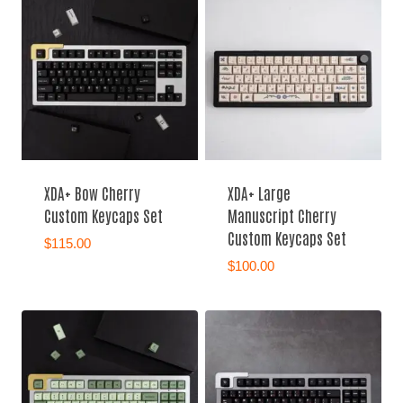
XDA+ Bow Cherry
XDA+ Large
Custom Keycaps Set
Manuscript Cherry
Custom Keycaps Set
$
115.00
$
100.00