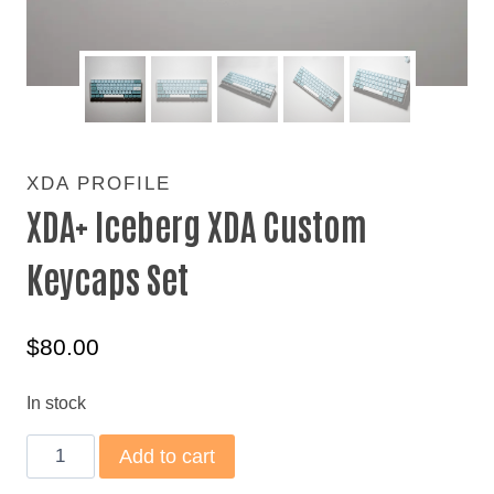
XDA PROFILE
XDA+ Iceberg XDA Custom
Keycaps Set
$
80.00
In stock
XDA+
Add to cart
Iceberg