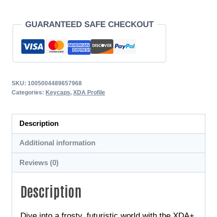
XDA
Custom
GUARANTEED SAFE CHECKOUT
Keycaps
Set
quantity
SKU:
1005004489657968
Categories:
Keycaps
,
XDA Profile
Description
Additional information
Reviews (0)
Description
Dive into a frosty, futuristic world with the XDA+