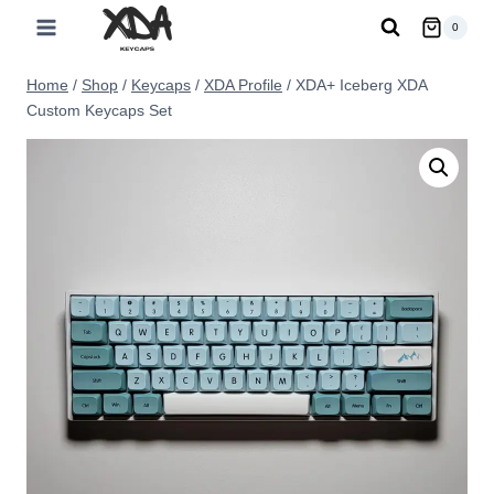
Skip
bengbengtoto
bengbengtoto
bengbengtoto
bengbengtoto
bengbengtoto
bengbengtoto
bengbengtoto
bengbengtoto
cahayatoto
cahayatoto
cahayatoto
cahayatoto
cahayatoto
indosattoto
indosattoto
indosattoto
indosattoto
indosattoto
indosattoto
indosattoto
indosattoto
indosattoto
slot gacor
slot gacor
slot gacor
slot gacor
slot gacor
mineraltoto
togel sgp
mineraltoto
mineraltoto
mineraltoto
mineraltoto
mineraltoto
slot gacor
slot gacor
slot gacor
slot gacor
slot gacor
mineraltoto
slot gacor
slot gacor
slot gacor
mineraltoto
mineraltoto
mineraltoto
mineraltoto
mineraltoto
nagihtoto
mineraltoto
toto togel
toto togel
toto togel
toto togel
toto togel
toto togel
toto togel
toto togel
toto togel
toto togel
toto togel
toto togel
toto togel
situs toto
situs toto
situs toto
situs toto
situs toto
situs toto
situs toto
situs toto
situs toto
situs toto
situs toto
toto togel
toto togel
toto togel
balaitoto
balaitoto
ohtogel
ohtogel
balaitoto
balaitoto
sisi368
balaitoto
balaitoto
sisi368
sisi368
togel hk
sisi368
balaitoto
sisi368
balaitoto
sisi368
sisi368
ohtogel
balaitoto
balaitoto
sisi368
sisi368
sisi368
balaitoto
sisi368
toto slot
jualtoto
jualtoto
jualtoto
jualtoto
jualtoto
jualtoto
jualtoto
jualtoto
jualtoto
jualtoto
jualtoto
toto slot
rctitogel
jualtoto
jualtoto
jualtoto
jualtoto
jualtoto
jualtoto
jualtoto
jualtoto
jualtoto
jualtoto
jualtoto
jualtoto
jualtoto
jualtoto
jualtoto
jualtoto
jualtoto
jualtoto
0
to
content
Home
/
Shop
/
Keycaps
/
XDA Profile
/
XDA+ Iceberg XDA
Custom Keycaps Set