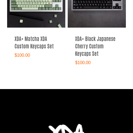
XDA+ Matcha XDA
XDA+ Black Japanese
Custom Keycaps Set
Cherry Custom
Keycaps Set
$
100.00
$
100.00