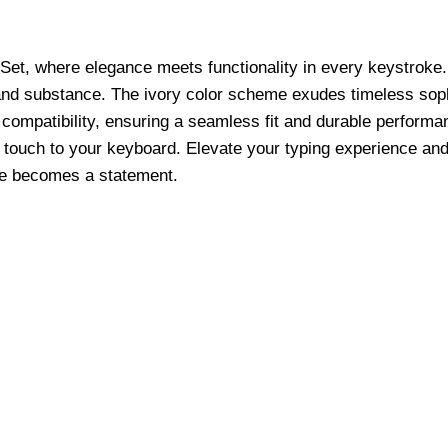
t, where elegance meets functionality in every keystroke. 
nd substance. The ivory color scheme exudes timeless soph
ompatibility, ensuring a seamless fit and durable performan
 touch to your keyboard. Elevate your typing experience an
e becomes a statement.