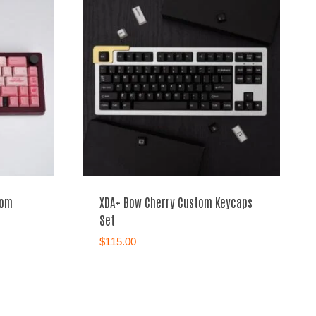
tom
XDA+ Bow Cherry Custom Keycaps
Set
$
115.00