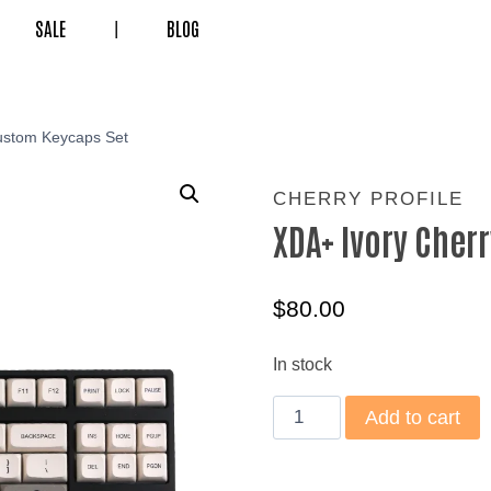
SALE
BLOG
|
ustom Keycaps Set
CHERRY PROFILE
XDA+ Ivory Cher
$
80.00
In stock
XDA+
Add to cart
Ivory
Cherry