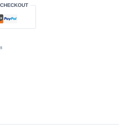
 CHECKOUT
ps