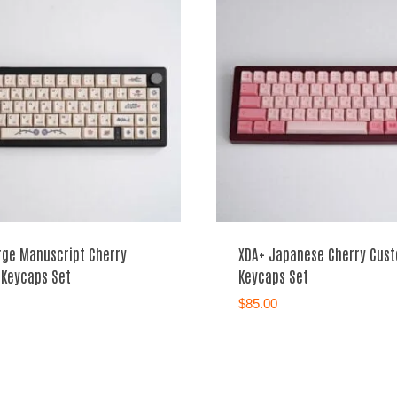
rge Manuscript Cherry
XDA+ Japanese Cherry Cus
Keycaps Set
Keycaps Set
$
85.00