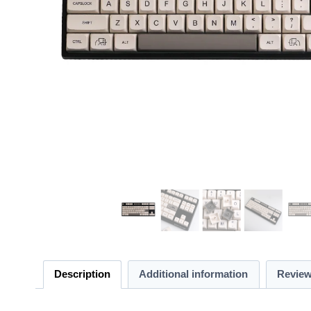
Description
Additional information
Review