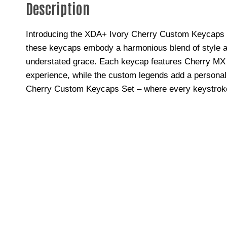
Description
Introducing the XDA+ Ivory Cherry Custom Keycaps Se
these keycaps embody a harmonious blend of style a
understated grace. Each keycap features Cherry MX c
experience, while the custom legends add a personal
Cherry Custom Keycaps Set – where every keystrok