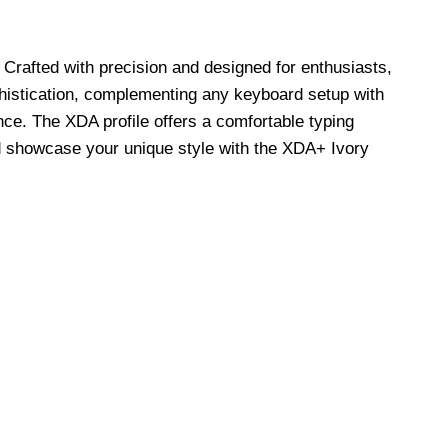
Crafted with precision and designed for enthusiasts,
istication, complementing any keyboard setup with
ce. The XDA profile offers a comfortable typing
d showcase your unique style with the XDA+ Ivory