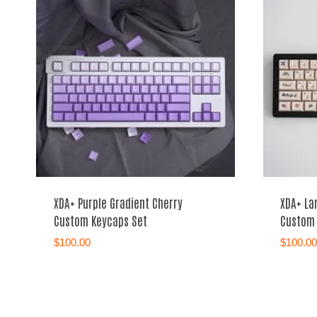
XDA+ Purple Gradient Cherry
XDA+ La
Custom Keycaps Set
Custom 
$
100.00
$
100.00