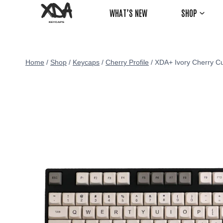
Skip
WHAT’S NEW
SHOP
to
content
Home
/
Shop
/
Keycaps
/
Cherry Profile
/
XDA+ Ivory Cherry C