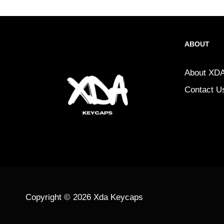
ABOUT
About XD
Contact U
Copyright © 2026 Xda Keycaps