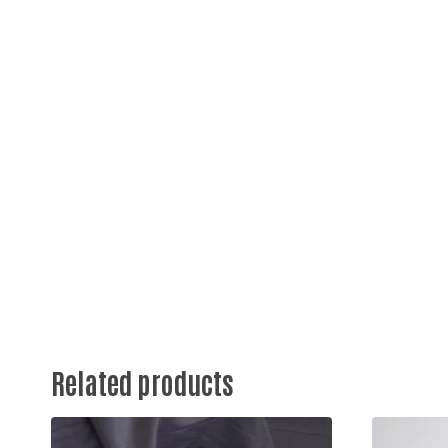
Related products