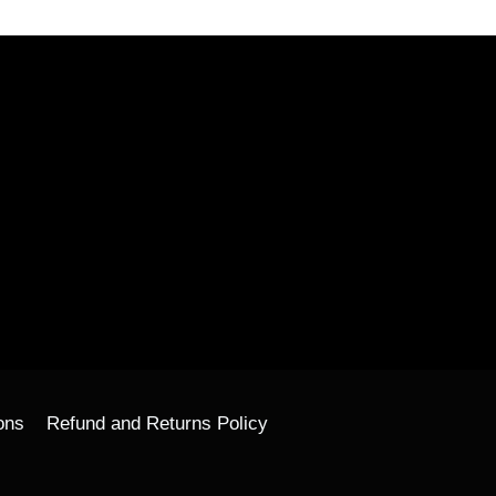
ons
Refund and Returns Policy