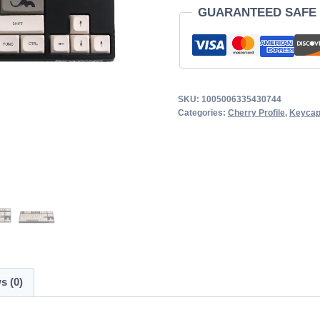
Custom
GUARANTEED SAFE
Keycaps
Set
quantity
SKU:
1005006335430744
Categories:
Cherry Profile
,
Keyca
s (0)