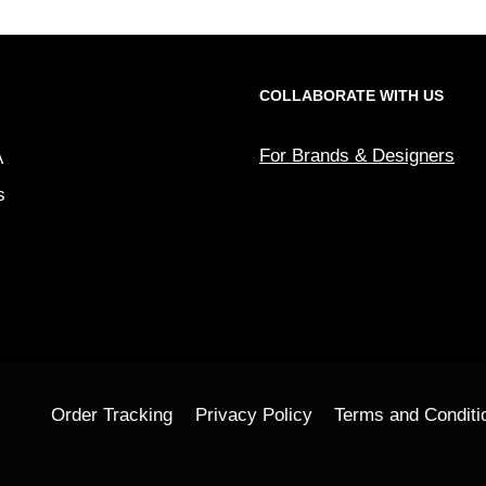
COLLABORATE WITH US
For Brands & Designers
A
s
Order Tracking
Privacy Policy
Terms and Conditi