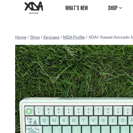
Skip
WHAT’S NEW
SHOP
to
content
Home
/
Shop
/
Keycaps
/
MDA Profile
/
XDA+ Kawaii Avocado 