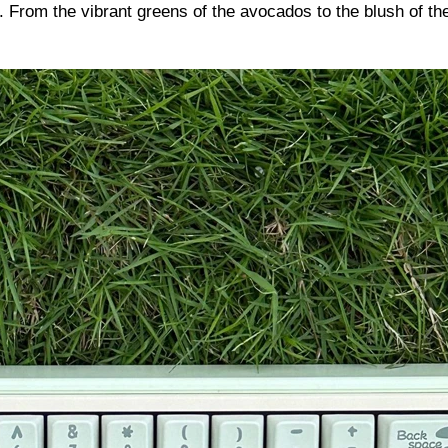
. From the vibrant greens of the avocados to the blush of th