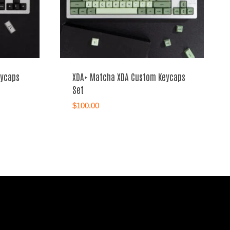
eycaps
XDA+ Matcha XDA Custom Keycaps
Set
$
100.00