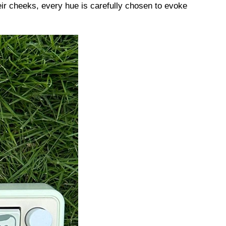
eir cheeks, every hue is carefully chosen to evoke