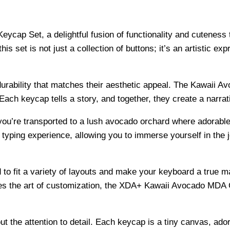
ap Set, a delightful fusion of functionality and cuteness 
s set is not just a collection of buttons; it’s an artistic ex
rability that matches their aesthetic appeal. The Kawaii Av
h keycap tells a story, and together, they create a narrative
 you’re transported to a lush avocado orchard where adorabl
ping experience, allowing you to immerse yourself in the jo
 to fit a variety of layouts and make your keyboard a true 
es the art of customization, the XDA+ Kawaii Avocado MDA 
bout the attention to detail. Each keycap is a tiny canvas, a