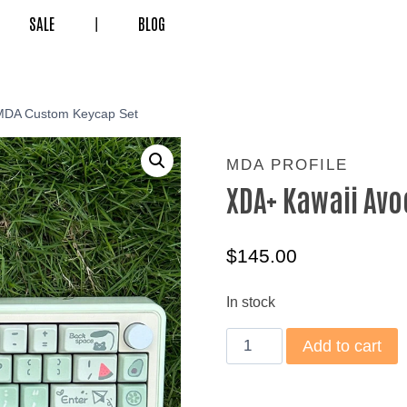
SALE
BLOG
|
MDA Custom Keycap Set
MDA PROFILE
XDA+ Kawaii Av
$
145.00
In stock
XDA+
Add to cart
Kawaii
Avocado