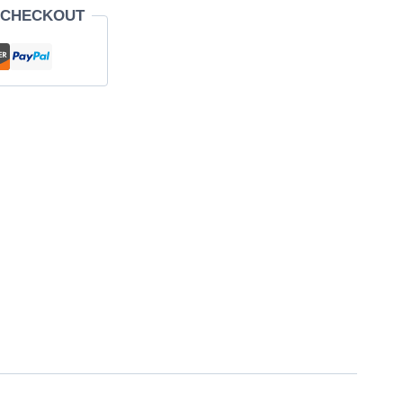
 CHECKOUT