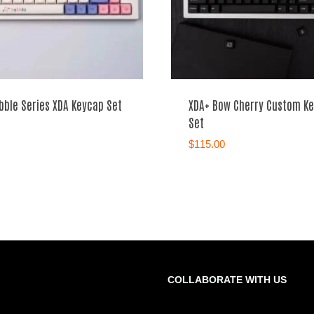
bble Series XDA Keycap Set
XDA+ Bow Cherry Custom K
Set
$
115.00
COLLABORATE WITH US