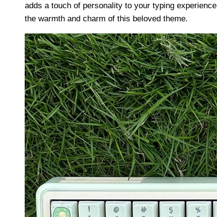
adds a touch of personality to your typing experience
the warmth and charm of this beloved theme.