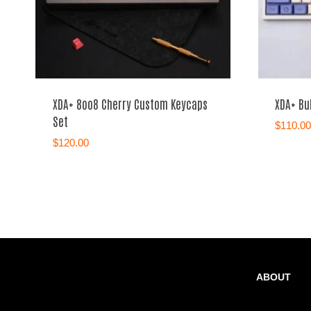
XDA+ 8oo8 Cherry Custom Keycaps
XDA+ Bu
Set
$
110.00
$
120.00
ABOUT