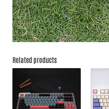
Related products