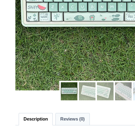
Description
Reviews (0)