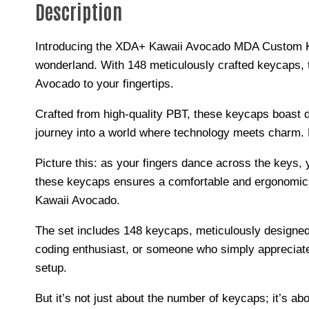
Description
Introducing the XDA+ Kawaii Avocado MDA Custom Keyc
wonderland. With 148 meticulously crafted keycaps, thi
Avocado to your fingertips.
Crafted from high-quality PBT, these keycaps boast du
journey into a world where technology meets charm. Eac
Picture this: as your fingers dance across the keys,
these keycaps ensures a comfortable and ergonomic ty
Kawaii Avocado.
The set includes 148 keycaps, meticulously designed
coding enthusiast, or someone who simply appreciat
setup.
But it’s not just about the number of keycaps; it’s a