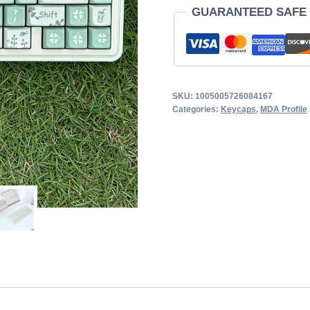
MDA
GUARANTEED SAFE
Custom
Keycap
Set
quantity
SKU:
1005005726084167
Categories:
Keycaps
,
MDA Profile