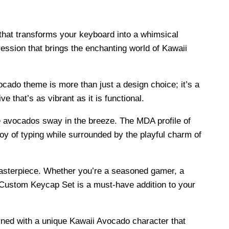
that transforms your keyboard into a whimsical
pression that brings the enchanting world of Kawaii
ocado theme is more than just a design choice; it’s a
 that’s as vibrant as it is functional.
e avocados sway in the breeze. The MDA profile of
y of typing while surrounded by the playful charm of
masterpiece. Whether you’re a seasoned gamer, a
Custom Keycap Set is a must-have addition to your
dorned with a unique Kawaii Avocado character that