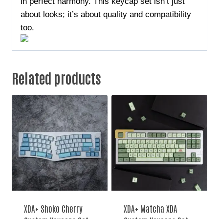
in perfect harmony. This keycap set isn’t just
about looks; it’s about quality and compatibility
too.
Related products
XDA+ Shoko Cherry
XDA+ Matcha XDA