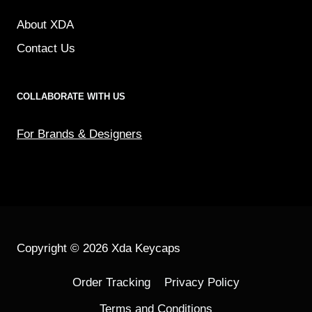
About XDA
Contact Us
COLLABORATE WITH US
For Brands & Designers
Copyright © 2026 Xda Keycaps
Order Tracking
Privacy Policy
Terms and Conditions