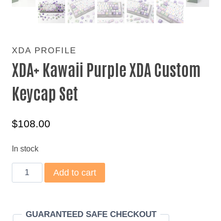
XDA PROFILE
XDA+ Kawaii Purple XDA Custom
Keycap Set
$
108.00
In stock
XDA+
Add to cart
Kawaii
Purple
XDA
GUARANTEED SAFE CHECKOUT