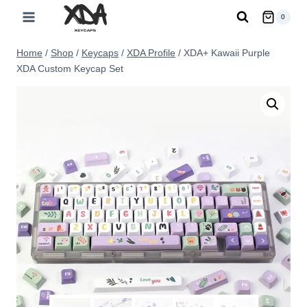
Skip
bengbengtoto
bengbengtoto
bengbengtoto
bengbengtoto
bengbengtoto
bengbengtoto
bengbengtoto
bengbengtoto
cahayatoto
cahayatoto
cahayatoto
cahayatoto
cahayatoto
indosattoto
indosattoto
indosattoto
indosattoto
indosattoto
indosattoto
indosattoto
indosattoto
indosattoto
slot gacor
slot gacor
slot gacor
slot gacor
slot gacor
mineraltoto
togel sgp
mineraltoto
mineraltoto
mineraltoto
mineraltoto
mineraltoto
slot gacor
slot gacor
slot gacor
slot gacor
slot gacor
mineraltoto
slot gacor
slot gacor
slot gacor
mineraltoto
mineraltoto
mineraltoto
mineraltoto
mineraltoto
nagihtoto
mineraltoto
toto togel
toto togel
toto togel
toto togel
toto togel
toto togel
toto togel
toto togel
toto togel
toto togel
toto togel
toto togel
toto togel
situs toto
situs toto
situs toto
situs toto
situs toto
situs toto
situs toto
situs toto
situs toto
situs toto
situs toto
toto togel
toto togel
toto togel
balaitoto
balaitoto
ohtogel
ohtogel
balaitoto
balaitoto
sisi368
balaitoto
balaitoto
sisi368
sisi368
togel hk
sisi368
balaitoto
sisi368
balaitoto
sisi368
sisi368
ohtogel
balaitoto
balaitoto
sisi368
sisi368
sisi368
balaitoto
sisi368
toto slot
jualtoto
jualtoto
jualtoto
jualtoto
jualtoto
jualtoto
jualtoto
jualtoto
jualtoto
jualtoto
jualtoto
toto slot
rctitogel
jualtoto
jualtoto
jualtoto
jualtoto
jualtoto
jualtoto
jualtoto
jualtoto
jualtoto
jualtoto
jualtoto
jualtoto
jualtoto
jualtoto
jualtoto
jualtoto
jualtoto
jualtoto
0
to
content
Home
/
Shop
/
Keycaps
/
XDA Profile
/
XDA+ Kawaii Purple
XDA Custom Keycap Set