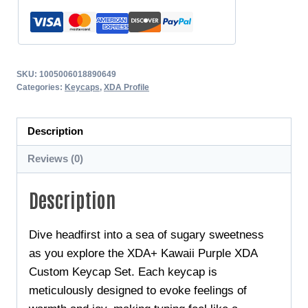
Custom
Keycap
Set
quantity
SKU:
1005006018890649
Categories:
Keycaps
,
XDA Profile
Description
Reviews (0)
Description
Dive headfirst into a sea of sugary sweetness
as you explore the XDA+ Kawaii Purple XDA
Custom Keycap Set. Each keycap is
meticulously designed to evoke feelings of