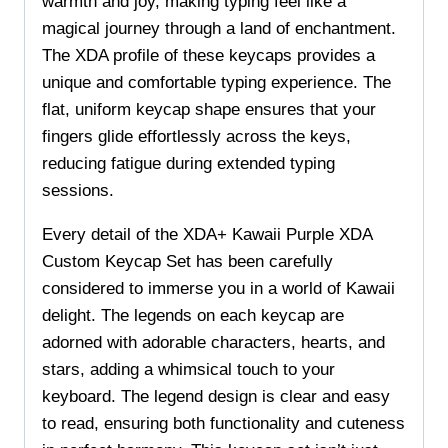
warmth and joy, making typing feel like a
magical journey through a land of enchantment.
The XDA profile of these keycaps provides a
unique and comfortable typing experience. The
flat, uniform keycap shape ensures that your
fingers glide effortlessly across the keys,
reducing fatigue during extended typing
sessions.
Every detail of the XDA+ Kawaii Purple XDA
Custom Keycap Set has been carefully
considered to immerse you in a world of Kawaii
delight. The legends on each keycap are
adorned with adorable characters, hearts, and
stars, adding a whimsical touch to your
keyboard. The legend design is clear and easy
to read, ensuring both functionality and cuteness