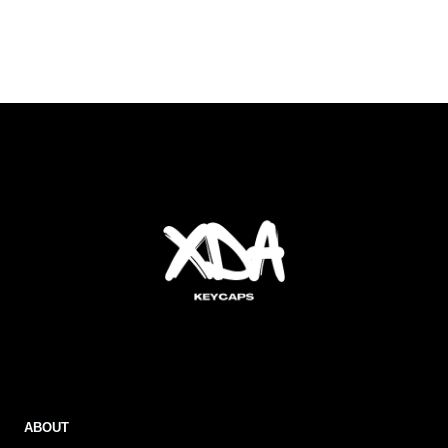
ABOUT