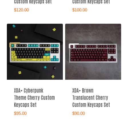
Custom Keycaps Set
Custom Keycaps Set
$
120.00
$
100.00
XDA+ Cyberpunk
XDA+ Brown
Theme Cherry Custom
Translucent Cherry
Keycaps Set
Custom Keycaps Set
$
95.00
$
90.00