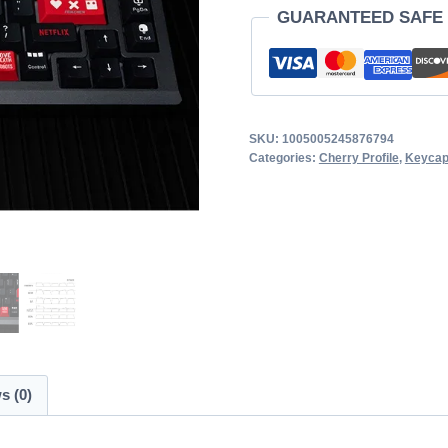
XDA
GUARANTEED SAFE
Custom
Keycaps
Set
quantity
SKU:
1005005245876794
Categories:
Cherry Profile
,
Keyca
s (0)