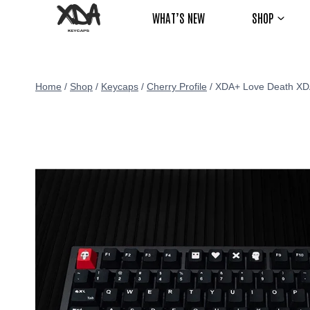
Skip
WHAT’S NEW
SHOP
to
content
Home
/
Shop
/
Keycaps
/
Cherry Profile
/
XDA+ Love Death XD