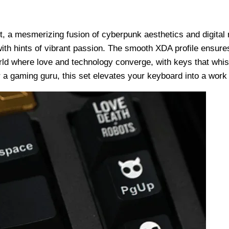
a mesmerizing fusion of cyberpunk aesthetics and digital 
with hints of vibrant passion. The smooth XDA profile ensure
rld where love and technology converge, with keys that whisp
 gaming guru, this set elevates your keyboard into a work of