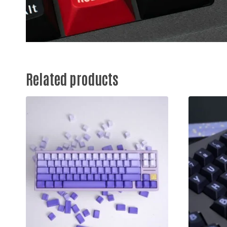
Related products