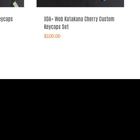
eycaps
XDA+ Wob Katakana Cherry Custom
Keycaps Set
$
100.00