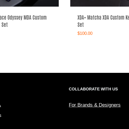
ace Odyssey MDA Custom
XDA+ Matcha XDA Custom K
 Set
Set
$
100.00
COLLABORATE WITH US
For Brands & Designers
A
s