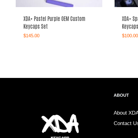
XDA+ Pastel Purple OEM Custom
XDA+ Sp
Keycaps Set
Keycaps
$
145.00
$
100.00
ABOUT
About XD
Contact U