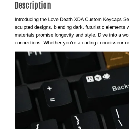
Description
Introducing the Love Death XDA Custom Keycaps Set, 
sculpted designs, blending dark, futuristic elements 
materials promise longevity and style. Dive into a wo
connections. Whether you’re a coding connoisseur or a