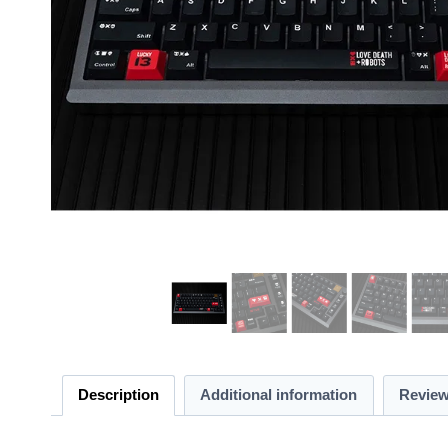
Description
Additional information
Review