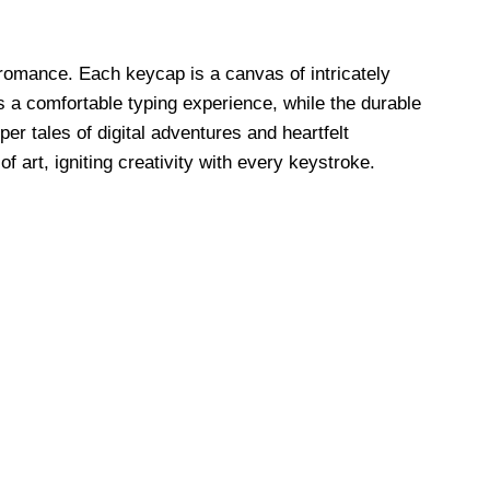
romance. Each keycap is a canvas of intricately
s a comfortable typing experience, while the durable
er tales of digital adventures and heartfelt
 art, igniting creativity with every keystroke.