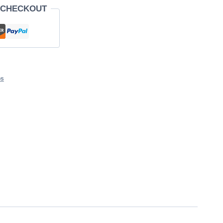
 CHECKOUT
ps