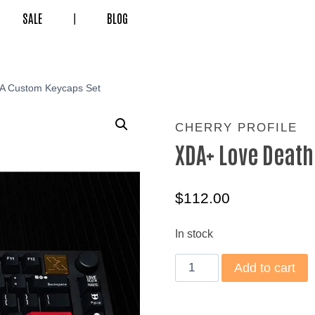
SALE
BLOG
|
A Custom Keycaps Set
CHERRY PROFILE
XDA+ Love Death
$
112.00
In stock
XDA+
Add to cart
Love
Death