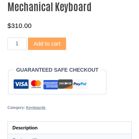
Mechanical Keyboard
$
310.00
XDA+
Add to cart
Minimalist
Brown
Full
GUARANTEED SAFE CHECKOUT
Mechanical
Keyboard
quantity
Category:
Keyboards
Description