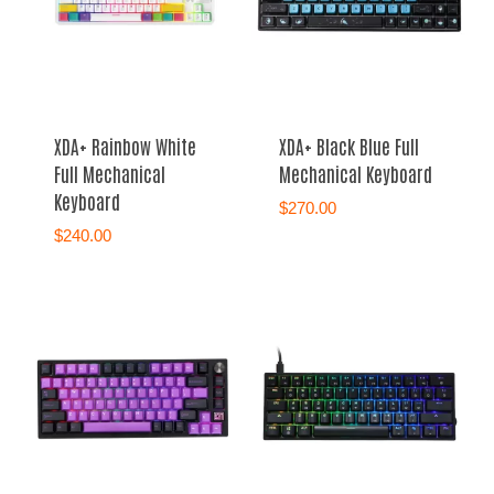
XDA+ Rainbow White
XDA+ Black Blue Full
Full Mechanical
Mechanical Keyboard
Keyboard
$
270.00
$
240.00