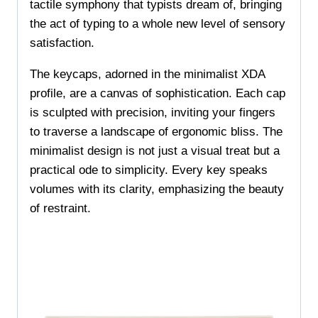
tactile symphony that typists dream of, bringing
the act of typing to a whole new level of sensory
satisfaction.
The keycaps, adorned in the minimalist XDA
profile, are a canvas of sophistication. Each cap
is sculpted with precision, inviting your fingers
to traverse a landscape of ergonomic bliss. The
minimalist design is not just a visual treat but a
practical ode to simplicity. Every key speaks
volumes with its clarity, emphasizing the beauty
of restraint.