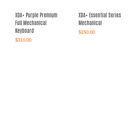
XDA+ Purple Premium
XDA+ Essential Series
Full Mechanical
Mechanical
Keyboard
$
150.00
$
310.00