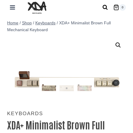
Skip
bengbengtoto
bengbengtoto
bengbengtoto
bengbengtoto
bengbengtoto
bengbengtoto
bengbengtoto
bengbengtoto
cahayatoto
cahayatoto
cahayatoto
cahayatoto
cahayatoto
indosattoto
indosattoto
indosattoto
indosattoto
indosattoto
indosattoto
indosattoto
indosattoto
indosattoto
slot gacor
slot gacor
slot gacor
slot gacor
slot gacor
mineraltoto
togel sgp
mineraltoto
mineraltoto
mineraltoto
mineraltoto
mineraltoto
slot gacor
slot gacor
slot gacor
slot gacor
slot gacor
mineraltoto
slot gacor
slot gacor
slot gacor
mineraltoto
mineraltoto
mineraltoto
mineraltoto
mineraltoto
nagihtoto
mineraltoto
toto togel
toto togel
toto togel
toto togel
toto togel
toto togel
toto togel
toto togel
toto togel
toto togel
toto togel
toto togel
toto togel
situs toto
situs toto
situs toto
situs toto
situs toto
situs toto
situs toto
situs toto
situs toto
situs toto
situs toto
toto togel
toto togel
toto togel
balaitoto
balaitoto
ohtogel
ohtogel
balaitoto
balaitoto
sisi368
balaitoto
balaitoto
sisi368
sisi368
togel hk
sisi368
balaitoto
sisi368
balaitoto
sisi368
sisi368
ohtogel
balaitoto
balaitoto
sisi368
sisi368
sisi368
balaitoto
sisi368
toto slot
jualtoto
jualtoto
jualtoto
jualtoto
jualtoto
jualtoto
jualtoto
jualtoto
jualtoto
jualtoto
jualtoto
toto slot
rctitogel
jualtoto
jualtoto
jualtoto
jualtoto
jualtoto
jualtoto
jualtoto
jualtoto
jualtoto
jualtoto
jualtoto
jualtoto
jualtoto
jualtoto
jualtoto
jualtoto
jualtoto
jualtoto
0
to
content
Home
/
Shop
/
Keyboards
/
XDA+ Minimalist Brown Full
Mechanical Keyboard
KEYBOARDS
XDA+ Minimalist Brown Full