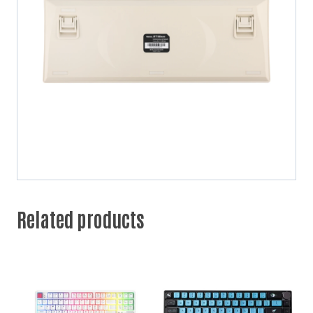
Related products