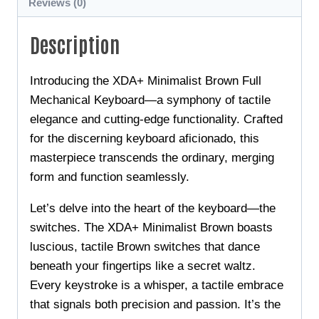
Reviews (0)
Description
Introducing the XDA+ Minimalist Brown Full
Mechanical Keyboard—a symphony of tactile
elegance and cutting-edge functionality. Crafted
for the discerning keyboard aficionado, this
masterpiece transcends the ordinary, merging
form and function seamlessly.
Let’s delve into the heart of the keyboard—the
switches. The XDA+ Minimalist Brown boasts
luscious, tactile Brown switches that dance
beneath your fingertips like a secret waltz.
Every keystroke is a whisper, a tactile embrace
that signals both precision and passion. It’s the