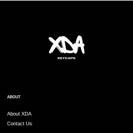
ABOUT
About XDA
Contact Us