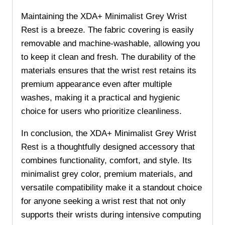
Maintaining the XDA+ Minimalist Grey Wrist
Rest is a breeze. The fabric covering is easily
removable and machine-washable, allowing you
to keep it clean and fresh. The durability of the
materials ensures that the wrist rest retains its
premium appearance even after multiple
washes, making it a practical and hygienic
choice for users who prioritize cleanliness.
In conclusion, the XDA+ Minimalist Grey Wrist
Rest is a thoughtfully designed accessory that
combines functionality, comfort, and style. Its
minimalist grey color, premium materials, and
versatile compatibility make it a standout choice
for anyone seeking a wrist rest that not only
supports their wrists during intensive computing