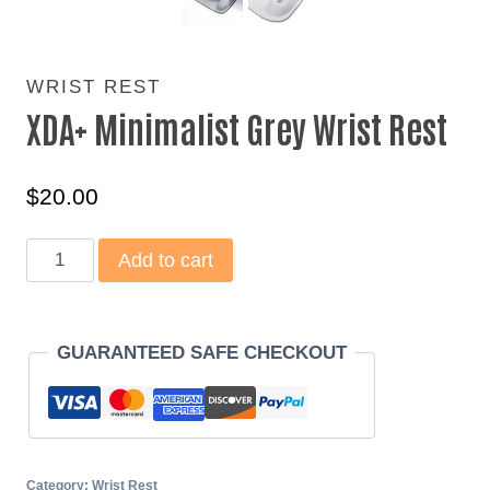
WRIST REST
XDA+ Minimalist Grey Wrist Rest
$
20.00
XDA+
Add to cart
Minimalist
Grey
Wrist
GUARANTEED SAFE CHECKOUT
Rest
quantity
Category:
Wrist Rest