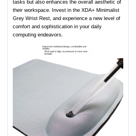
tasks but also enhances the overall aesthetic of
their workspace. Invest in the XDA+ Minimalist
Grey Wrist Rest, and experience a new level of
comfort and sophistication in your daily
computing endeavors.