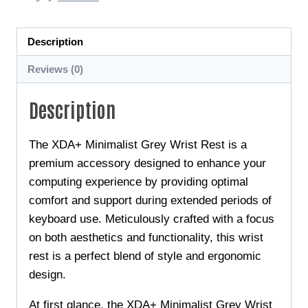
Description
Reviews (0)
Description
The XDA+ Minimalist Grey Wrist Rest is a
premium accessory designed to enhance your
computing experience by providing optimal
comfort and support during extended periods of
keyboard use. Meticulously crafted with a focus
on both aesthetics and functionality, this wrist
rest is a perfect blend of style and ergonomic
design.
At first glance, the XDA+ Minimalist Grey Wrist