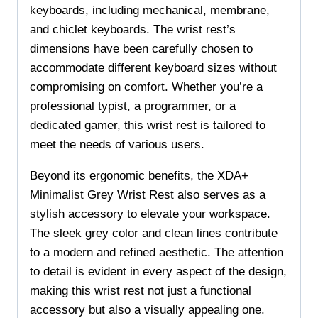
keyboards, including mechanical, membrane,
and chiclet keyboards. The wrist rest’s
dimensions have been carefully chosen to
accommodate different keyboard sizes without
compromising on comfort. Whether you’re a
professional typist, a programmer, or a
dedicated gamer, this wrist rest is tailored to
meet the needs of various users.
Beyond its ergonomic benefits, the XDA+
Minimalist Grey Wrist Rest also serves as a
stylish accessory to elevate your workspace.
The sleek grey color and clean lines contribute
to a modern and refined aesthetic. The attention
to detail is evident in every aspect of the design,
making this wrist rest not just a functional
accessory but also a visually appealing one.