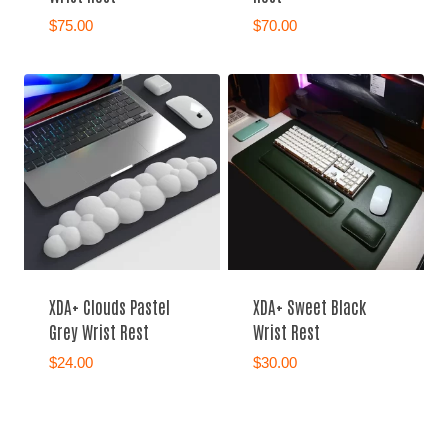
$
75.00
$
70.00
XDA+ Clouds Pastel
XDA+ Sweet Black
Grey Wrist Rest
Wrist Rest
$
24.00
$
30.00