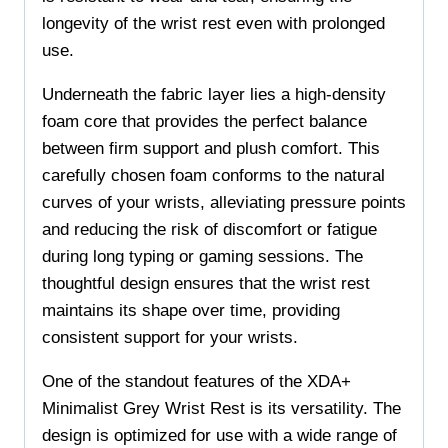
longevity of the wrist rest even with prolonged
use.
Underneath the fabric layer lies a high-density
foam core that provides the perfect balance
between firm support and plush comfort. This
carefully chosen foam conforms to the natural
curves of your wrists, alleviating pressure points
and reducing the risk of discomfort or fatigue
during long typing or gaming sessions. The
thoughtful design ensures that the wrist rest
maintains its shape over time, providing
consistent support for your wrists.
One of the standout features of the XDA+
Minimalist Grey Wrist Rest is its versatility. The
design is optimized for use with a wide range of