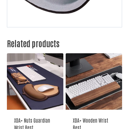
Related products
XDA+ Nuts Guardian
XDA+ Wooden Wrist
Wrist Rest
Rest