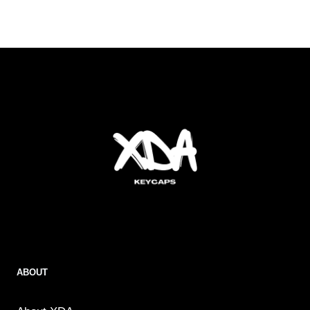
ABOUT