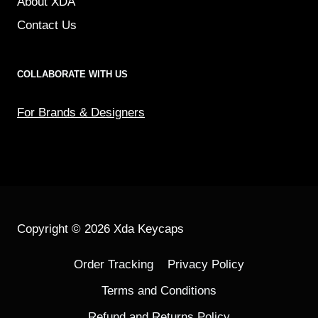
About XDA
Contact Us
COLLABORATE WITH US
For Brands & Designers
Copyright © 2026 Xda Keycaps
Order Tracking
Privacy Policy
Terms and Conditions
Refund and Returns Policy