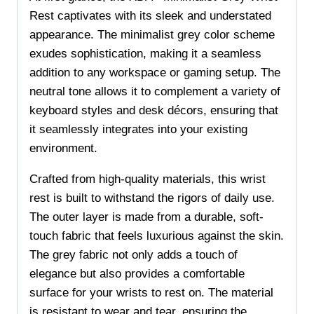
Rest captivates with its sleek and understated
appearance. The minimalist grey color scheme
exudes sophistication, making it a seamless
addition to any workspace or gaming setup. The
neutral tone allows it to complement a variety of
keyboard styles and desk décors, ensuring that
it seamlessly integrates into your existing
environment.
Crafted from high-quality materials, this wrist
rest is built to withstand the rigors of daily use.
The outer layer is made from a durable, soft-
touch fabric that feels luxurious against the skin.
The grey fabric not only adds a touch of
elegance but also provides a comfortable
surface for your wrists to rest on. The material
is resistant to wear and tear, ensuring the