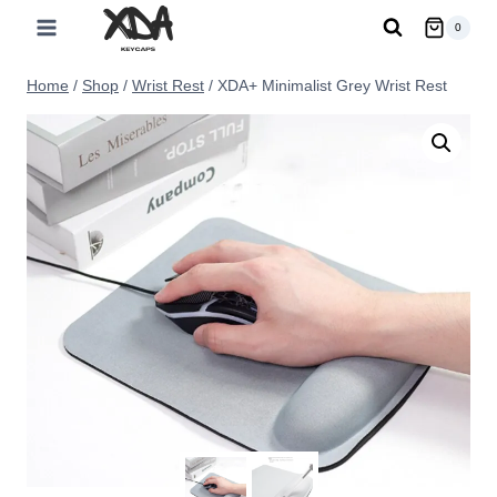
Skip
bengbengtoto
bengbengtoto
bengbengtoto
bengbengtoto
bengbengtoto
bengbengtoto
bengbengtoto
bengbengtoto
cahayatoto
cahayatoto
cahayatoto
cahayatoto
cahayatoto
indosattoto
indosattoto
indosattoto
indosattoto
indosattoto
indosattoto
indosattoto
indosattoto
indosattoto
slot gacor
slot gacor
slot gacor
slot gacor
slot gacor
mineraltoto
togel sgp
mineraltoto
mineraltoto
mineraltoto
mineraltoto
mineraltoto
slot gacor
slot gacor
slot gacor
slot gacor
slot gacor
mineraltoto
slot gacor
slot gacor
slot gacor
mineraltoto
mineraltoto
mineraltoto
mineraltoto
mineraltoto
nagihtoto
mineraltoto
toto togel
toto togel
toto togel
toto togel
toto togel
toto togel
toto togel
toto togel
toto togel
toto togel
toto togel
toto togel
toto togel
situs toto
situs toto
situs toto
situs toto
situs toto
situs toto
situs toto
situs toto
situs toto
situs toto
situs toto
toto togel
toto togel
toto togel
balaitoto
balaitoto
ohtogel
ohtogel
balaitoto
balaitoto
sisi368
balaitoto
balaitoto
sisi368
sisi368
togel hk
sisi368
balaitoto
sisi368
balaitoto
sisi368
sisi368
ohtogel
balaitoto
balaitoto
sisi368
sisi368
sisi368
balaitoto
sisi368
toto slot
jualtoto
jualtoto
jualtoto
jualtoto
jualtoto
jualtoto
jualtoto
jualtoto
jualtoto
jualtoto
jualtoto
toto slot
rctitogel
jualtoto
jualtoto
jualtoto
jualtoto
jualtoto
jualtoto
jualtoto
jualtoto
jualtoto
jualtoto
jualtoto
jualtoto
jualtoto
jualtoto
jualtoto
jualtoto
jualtoto
jualtoto
0
to
content
Home
/
Shop
/
Wrist Rest
/
XDA+ Minimalist Grey Wrist Rest