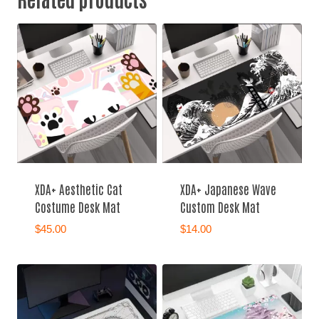
XDA+ Aesthetic Cat
XDA+ Japanese Wave
Costume Desk Mat
Custom Desk Mat
$
45.00
$
14.00