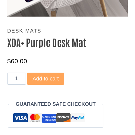
DESK MATS
XDA+ Purple Desk Mat
$
60.00
XDA+
Add to cart
Purple
Desk
Mat
GUARANTEED SAFE CHECKOUT
quantity