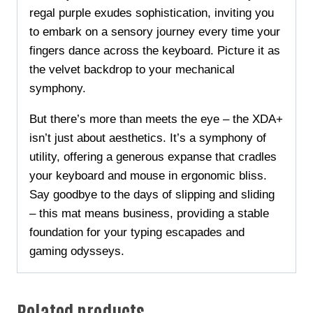
regal purple exudes sophistication, inviting you
to embark on a sensory journey every time your
fingers dance across the keyboard. Picture it as
the velvet backdrop to your mechanical
symphony.
But there’s more than meets the eye – the XDA+
isn’t just about aesthetics. It’s a symphony of
utility, offering a generous expanse that cradles
your keyboard and mouse in ergonomic bliss.
Say goodbye to the days of slipping and sliding
– this mat means business, providing a stable
foundation for your typing escapades and
gaming odysseys.
Related products