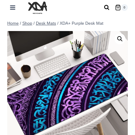
Skip
bengbengtoto
bengbengtoto
bengbengtoto
bengbengtoto
bengbengtoto
bengbengtoto
bengbengtoto
bengbengtoto
cahayatoto
cahayatoto
cahayatoto
cahayatoto
cahayatoto
indosattoto
indosattoto
indosattoto
indosattoto
indosattoto
indosattoto
indosattoto
indosattoto
indosattoto
slot gacor
slot gacor
slot gacor
slot gacor
slot gacor
mineraltoto
togel sgp
mineraltoto
mineraltoto
mineraltoto
mineraltoto
mineraltoto
slot gacor
slot gacor
slot gacor
slot gacor
slot gacor
mineraltoto
slot gacor
slot gacor
slot gacor
mineraltoto
mineraltoto
mineraltoto
mineraltoto
mineraltoto
nagihtoto
mineraltoto
toto togel
toto togel
toto togel
toto togel
toto togel
toto togel
toto togel
toto togel
toto togel
toto togel
toto togel
toto togel
toto togel
situs toto
situs toto
situs toto
situs toto
situs toto
situs toto
situs toto
situs toto
situs toto
situs toto
situs toto
toto togel
toto togel
toto togel
balaitoto
balaitoto
ohtogel
ohtogel
balaitoto
balaitoto
sisi368
balaitoto
balaitoto
sisi368
sisi368
togel hk
sisi368
balaitoto
sisi368
balaitoto
sisi368
sisi368
ohtogel
balaitoto
balaitoto
sisi368
sisi368
sisi368
balaitoto
sisi368
toto slot
jualtoto
jualtoto
jualtoto
jualtoto
jualtoto
jualtoto
jualtoto
jualtoto
jualtoto
jualtoto
jualtoto
toto slot
rctitogel
jualtoto
jualtoto
jualtoto
jualtoto
jualtoto
jualtoto
jualtoto
jualtoto
jualtoto
jualtoto
jualtoto
jualtoto
jualtoto
jualtoto
jualtoto
jualtoto
jualtoto
jualtoto
0
to
content
Home
/
Shop
/
Desk Mats
/
XDA+ Purple Desk Mat