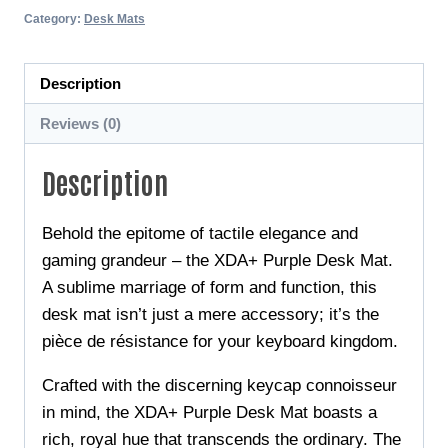
Category:
Desk Mats
Description
Reviews (0)
Description
Behold the epitome of tactile elegance and
gaming grandeur – the XDA+ Purple Desk Mat.
A sublime marriage of form and function, this
desk mat isn’t just a mere accessory; it’s the
pièce de résistance for your keyboard kingdom.
Crafted with the discerning keycap connoisseur
in mind, the XDA+ Purple Desk Mat boasts a
rich, royal hue that transcends the ordinary. The