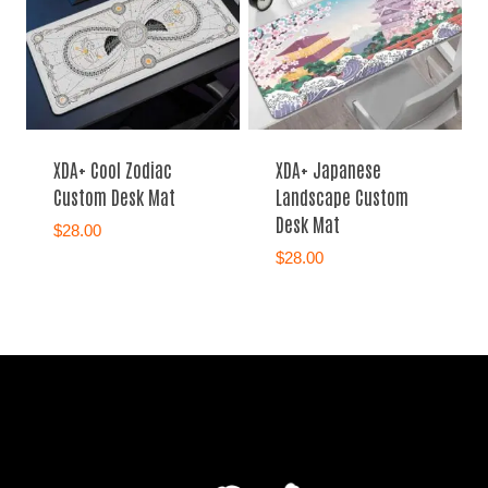
XDA+ Cool Zodiac
XDA+ Japanese
Custom Desk Mat
Landscape Custom
Desk Mat
$
28.00
$
28.00