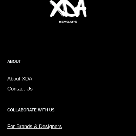
ABOUT
About XDA
Contact Us
COLLABORATE WITH US
For Brands & Designers