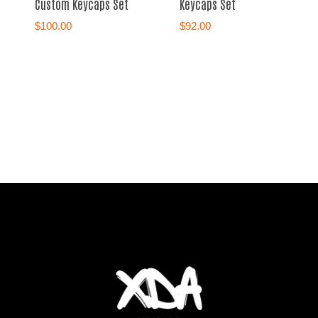
Custom Keycaps Set
Keycaps Set
$
100.00
$
92.00