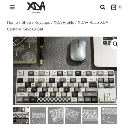
Skip
bengbengtoto
bengbengtoto
bengbengtoto
bengbengtoto
bengbengtoto
bengbengtoto
bengbengtoto
bengbengtoto
cahayatoto
cahayatoto
cahayatoto
cahayatoto
cahayatoto
indosattoto
indosattoto
indosattoto
indosattoto
indosattoto
indosattoto
indosattoto
indosattoto
indosattoto
slot gacor
slot gacor
slot gacor
slot gacor
slot gacor
mineraltoto
togel sgp
mineraltoto
mineraltoto
mineraltoto
mineraltoto
mineraltoto
slot gacor
slot gacor
slot gacor
slot gacor
slot gacor
mineraltoto
slot gacor
slot gacor
slot gacor
mineraltoto
mineraltoto
mineraltoto
mineraltoto
mineraltoto
nagihtoto
mineraltoto
toto togel
toto togel
toto togel
toto togel
toto togel
toto togel
toto togel
toto togel
toto togel
toto togel
toto togel
toto togel
toto togel
situs toto
situs toto
situs toto
situs toto
situs toto
situs toto
situs toto
situs toto
situs toto
situs toto
situs toto
toto togel
toto togel
toto togel
balaitoto
balaitoto
ohtogel
ohtogel
balaitoto
balaitoto
sisi368
balaitoto
balaitoto
sisi368
sisi368
togel hk
sisi368
balaitoto
sisi368
balaitoto
sisi368
sisi368
ohtogel
balaitoto
balaitoto
sisi368
sisi368
sisi368
balaitoto
sisi368
toto slot
jualtoto
jualtoto
jualtoto
jualtoto
jualtoto
jualtoto
jualtoto
jualtoto
jualtoto
jualtoto
jualtoto
toto slot
rctitogel
jualtoto
jualtoto
jualtoto
jualtoto
jualtoto
jualtoto
jualtoto
jualtoto
jualtoto
jualtoto
jualtoto
jualtoto
jualtoto
jualtoto
jualtoto
jualtoto
jualtoto
jualtoto
0
to
content
Home
/
Shop
/
Keycaps
/
XDA Profile
/
XDA+ Race XDA
Custom Keycap Set