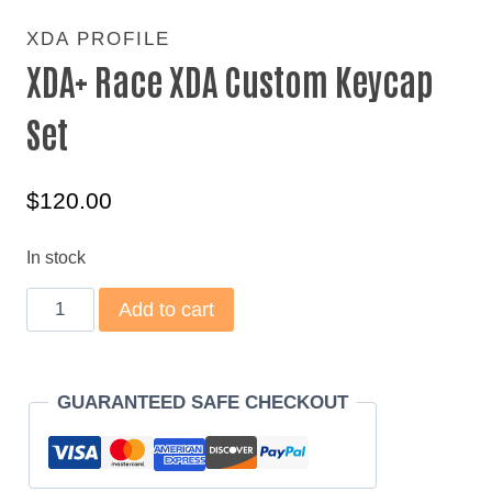
XDA PROFILE
XDA+ Race XDA Custom Keycap
Set
$
120.00
In stock
XDA+
Add to cart
Race
XDA
Custom
GUARANTEED SAFE CHECKOUT
Keycap
Set
quantity