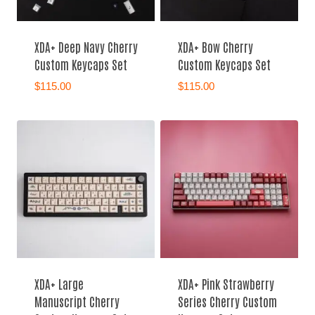
XDA+ Deep Navy Cherry
XDA+ Bow Cherry
Custom Keycaps Set
Custom Keycaps Set
$
115.00
$
115.00
XDA+ Large
XDA+ Pink Strawberry
Manuscript Cherry
Series Cherry Custom