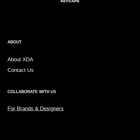
ABOUT
About XDA
Contact Us
COLLABORATE WITH US
For Brands & Designers