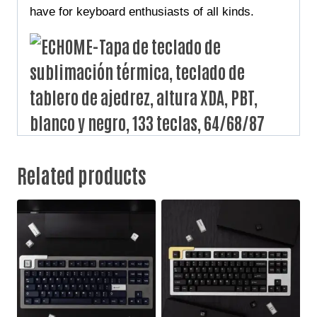
have for keyboard enthusiasts of all kinds.
Related products