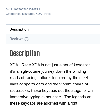
SKU:
1005005969570729
Categories:
Keycaps
,
XDA Profile
Description
Reviews (0)
Description
XDA+ Race XDA is not just a set of keycaps;
it’s a high-octane journey down the winding
roads of racing culture. Inspired by the sleek
lines of sports cars and the vibrant colors of
racetracks, these keycaps set the stage for an
immersive typing experience. The legends on
these keycaps are adorned with a font