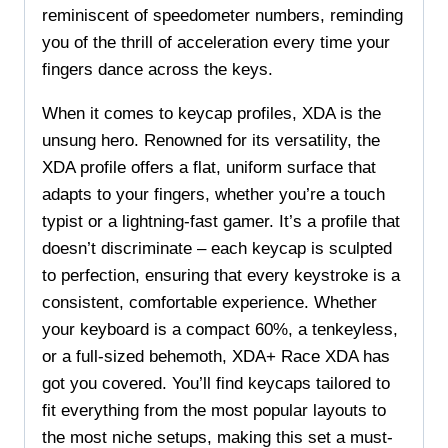
reminiscent of speedometer numbers, reminding
you of the thrill of acceleration every time your
fingers dance across the keys.
When it comes to keycap profiles, XDA is the
unsung hero. Renowned for its versatility, the
XDA profile offers a flat, uniform surface that
adapts to your fingers, whether you’re a touch
typist or a lightning-fast gamer. It’s a profile that
doesn’t discriminate – each keycap is sculpted
to perfection, ensuring that every keystroke is a
consistent, comfortable experience. Whether
your keyboard is a compact 60%, a tenkeyless,
or a full-sized behemoth, XDA+ Race XDA has
got you covered. You’ll find keycaps tailored to
fit everything from the most popular layouts to
the most niche setups, making this set a must-