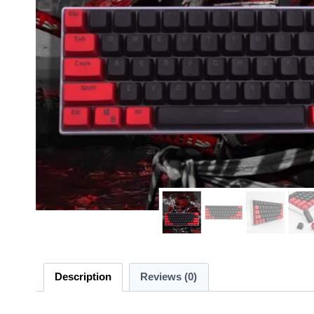
Description
Reviews (0)