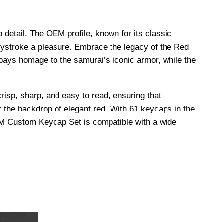
etail. The OEM profile, known for its classic
eystroke a pleasure. Embrace the legacy of the Red
 pays homage to the samurai’s iconic armor, while the
isp, sharp, and easy to read, ensuring that
st the backdrop of elegant red. With 61 keycaps in the
EM Custom Keycap Set is compatible with a wide