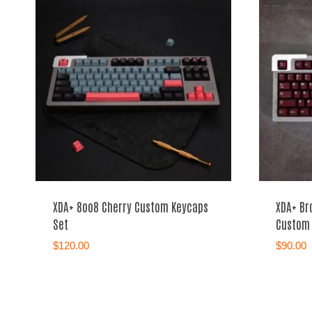
XDA+ 8oo8 Cherry Custom Keycaps
XDA+ Br
Set
Custom 
$
120.00
$
90.00