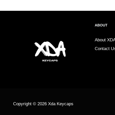
ABOUT
About XD
Contact U
Copyright © 2026 Xda Keycaps