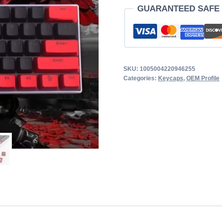
OEM
GUARANTEED SAFE
Custom
Keycap
Set
quantity
SKU:
1005004220946255
Categories:
Keycaps
,
OEM Profile