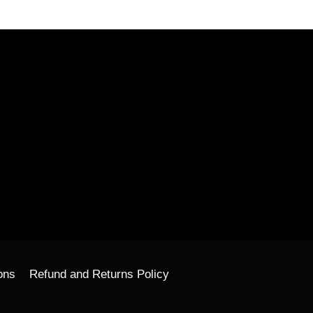
ons
Refund and Returns Policy