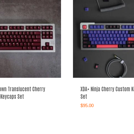
own Translucent Cherry
XDA+ Ninja Cherry Custom 
Keycaps Set
Set
$
95.00