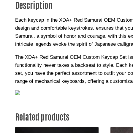
Description
Each keycap in the XDA+ Red Samurai OEM Custom Keyc
design and comfortable keystrokes, ensures that you
Samurai, a symbol of honor and courage, with this ex
intricate legends evoke the spirit of Japanese callig
The XDA+ Red Samurai OEM Custom Keycap Set isn’t ju
functionality never takes a backseat to style. Each k
set, you have the perfect assortment to outfit you
range of mechanical keyboards, offering a customiza
Related products