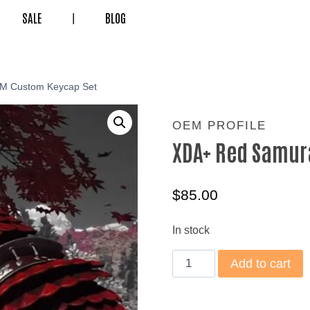
SALE
BLOG
|
M Custom Keycap Set
OEM PROFILE
XDA+ Red Samur
$
85.00
In stock
XDA+
Add to cart
Red
Samurai