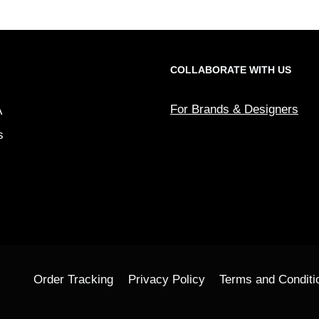
COLLABORATE WITH US
For Brands & Designers
A
s
Order Tracking
Privacy Policy
Terms and Conditi