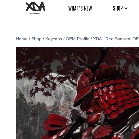
Skip
WHAT’S NEW
SHOP
to
content
Home
/
Shop
/
Keycaps
/
OEM Profile
/
XDA+ Red Samurai OE