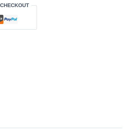
 CHECKOUT