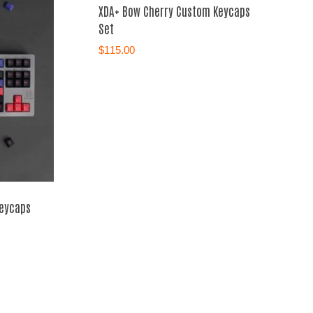
XDA+ Bow Cherry Custom Keycaps
Set
$
115.00
Keycaps