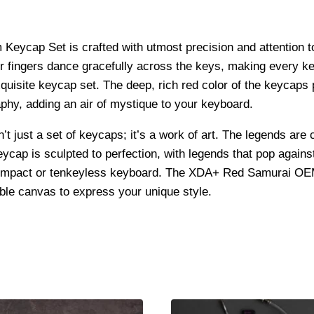
ap Set is crafted with utmost precision and attention to d
r fingers dance gracefully across the keys, making every k
quisite keycap set. The deep, rich red color of the keycaps
raphy, adding an air of mystique to your keyboard.
st a set of keycaps; it’s a work of art. The legends are cr
eycap is sculpted to perfection, with legends that pop again
r compact or tenkeyless keyboard. The XDA+ Red Samurai O
ble canvas to express your unique style.