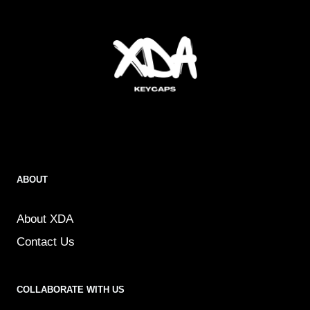
ABOUT
About XDA
Contact Us
COLLABORATE WITH US