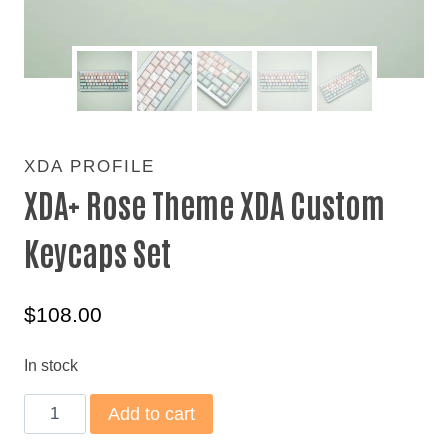
XDA PROFILE
XDA+ Rose Theme XDA Custom
Keycaps Set
$
108.00
In stock
XDA+
Add to cart
Rose