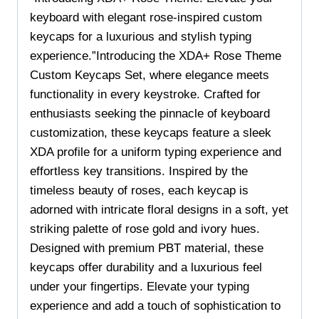
keyboard with elegant rose-inspired custom
keycaps for a luxurious and stylish typing
experience.”Introducing the XDA+ Rose Theme
Custom Keycaps Set, where elegance meets
functionality in every keystroke. Crafted for
enthusiasts seeking the pinnacle of keyboard
customization, these keycaps feature a sleek
XDA profile for a uniform typing experience and
effortless key transitions. Inspired by the
timeless beauty of roses, each keycap is
adorned with intricate floral designs in a soft, yet
striking palette of rose gold and ivory hues.
Designed with premium PBT material, these
keycaps offer durability and a luxurious feel
under your fingertips. Elevate your typing
experience and add a touch of sophistication to