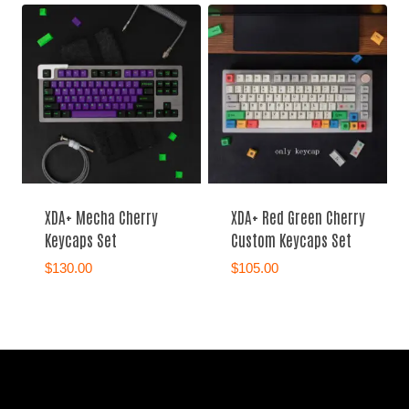
XDA+ Mecha Cherry
XDA+ Red Green Cherry
Keycaps Set
Custom Keycaps Set
$
130.00
$
105.00