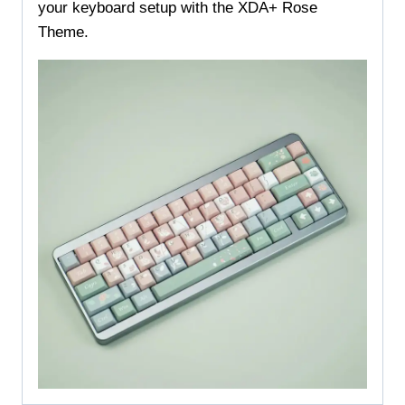
your keyboard setup with the XDA+ Rose
Theme.