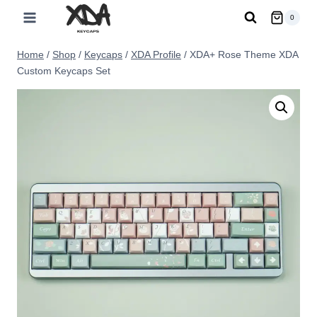
Skip
bengbengtoto
bengbengtoto
bengbengtoto
bengbengtoto
bengbengtoto
bengbengtoto
bengbengtoto
bengbengtoto
cahayatoto
cahayatoto
cahayatoto
cahayatoto
cahayatoto
indosattoto
indosattoto
indosattoto
indosattoto
indosattoto
indosattoto
indosattoto
indosattoto
indosattoto
slot gacor
slot gacor
slot gacor
slot gacor
slot gacor
mineraltoto
togel sgp
mineraltoto
mineraltoto
mineraltoto
mineraltoto
mineraltoto
slot gacor
slot gacor
slot gacor
slot gacor
slot gacor
mineraltoto
slot gacor
slot gacor
slot gacor
mineraltoto
mineraltoto
mineraltoto
mineraltoto
mineraltoto
nagihtoto
mineraltoto
toto togel
toto togel
toto togel
toto togel
toto togel
toto togel
toto togel
toto togel
toto togel
toto togel
toto togel
toto togel
toto togel
situs toto
situs toto
situs toto
situs toto
situs toto
situs toto
situs toto
situs toto
situs toto
situs toto
situs toto
toto togel
toto togel
toto togel
balaitoto
balaitoto
ohtogel
ohtogel
balaitoto
balaitoto
sisi368
balaitoto
balaitoto
sisi368
sisi368
togel hk
sisi368
balaitoto
sisi368
balaitoto
sisi368
sisi368
ohtogel
balaitoto
balaitoto
sisi368
sisi368
sisi368
balaitoto
sisi368
toto slot
jualtoto
jualtoto
jualtoto
jualtoto
jualtoto
jualtoto
jualtoto
jualtoto
jualtoto
jualtoto
jualtoto
toto slot
rctitogel
jualtoto
jualtoto
jualtoto
jualtoto
jualtoto
jualtoto
jualtoto
jualtoto
jualtoto
jualtoto
jualtoto
jualtoto
jualtoto
jualtoto
jualtoto
jualtoto
jualtoto
jualtoto
0
to
content
Home
/
Shop
/
Keycaps
/
XDA Profile
/
XDA+ Rose Theme XDA
Custom Keycaps Set