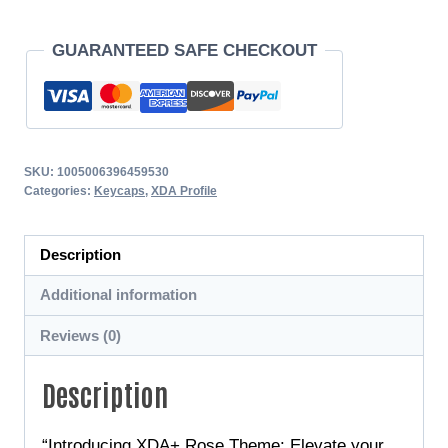
Theme
XDA
GUARANTEED SAFE CHECKOUT
Custom
Keycaps
Set
quantity
SKU:
1005006396459530
Categories:
Keycaps
,
XDA Profile
Description
Additional information
Reviews (0)
Description
“Introducing XDA+ Rose Theme: Elevate your