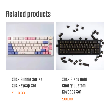
Related products
XDA+ Bubble Series
XDA+ Black Gold
XDA Keycap Set
Cherry Custom
Keycaps Set
$
110.00
$
80.00