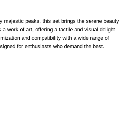
majestic peaks, this set brings the serene beauty
 work of art, offering a tactile and visual delight
mization and compatibility with a wide range of
designed for enthusiasts who demand the best.