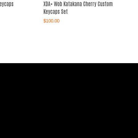
Keycaps
XDA+ Wob Katakana Cherry Custom
Keycaps Set
$
100.00