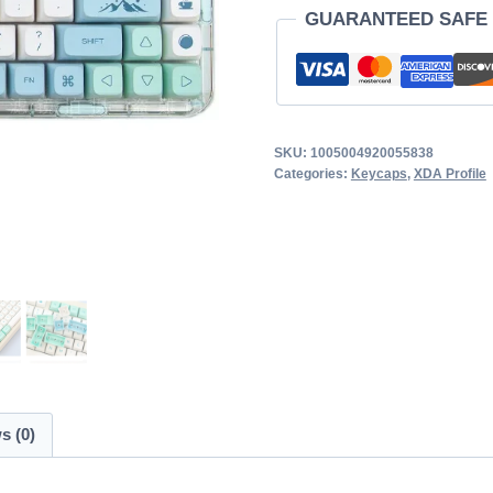
XDA
GUARANTEED SAFE
Custom
Keycaps
Set
quantity
SKU:
1005004920055838
Categories:
Keycaps
,
XDA Profile
s (0)