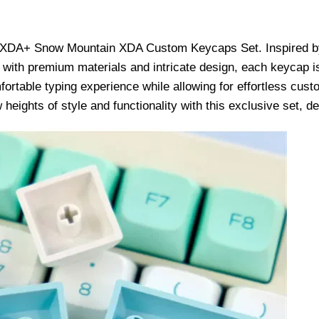
e XDA+ Snow Mountain XDA Custom Keycaps Set. Inspired by 
ith premium materials and intricate design, each keycap is a
rtable typing experience while allowing for effortless custo
eights of style and functionality with this exclusive set, 