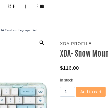
SALE
BLOG
|
DA Custom Keycaps Set
XDA PROFILE
XDA+ Snow Moun
$
116.00
In stock
XDA+
Add to cart
Snow
Mountain