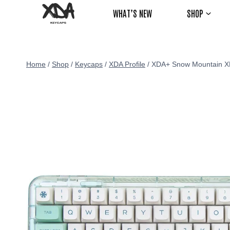
Skip
WHAT’S NEW
SHOP
to
content
Home
/
Shop
/
Keycaps
/
XDA Profile
/
XDA+ Snow Mountain X