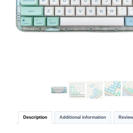
Description
Additional information
Review