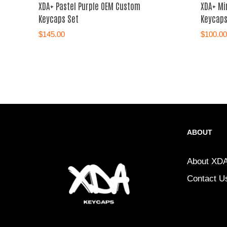
XDA+ Pastel Purple OEM Custom
XDA+ Mi
Keycaps Set
Keycaps
$
145.00
$
100.00
ABOUT
About XD
Contact U