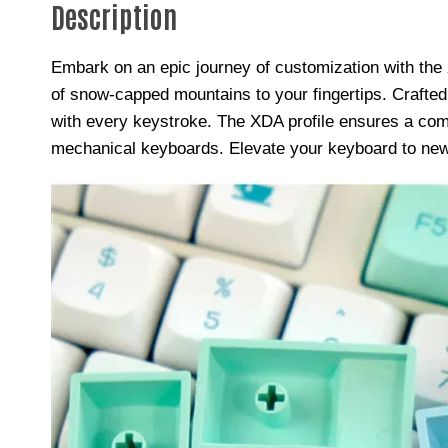
Description
Embark on an epic journey of customization with th
of snow-capped mountains to your fingertips. Crafted w
with every keystroke. The XDA profile ensures a comfo
mechanical keyboards. Elevate your keyboard to new h