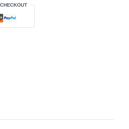
 CHECKOUT