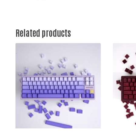
Related products