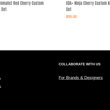
nimalist Red Cherry Custom
XDA+ Ninja Cherry Custom 
 Set
Set
$
95.00
COLLABORATE WITH US
For Brands & Designers
A
s