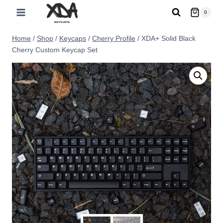
Skip
bengbengtoto
bengbengtoto
bengbengtoto
bengbengtoto
bengbengtoto
bengbengtoto
bengbengtoto
bengbengtoto
cahayatoto
cahayatoto
cahayatoto
cahayatoto
cahayatoto
indosattoto
indosattoto
indosattoto
indosattoto
indosattoto
indosattoto
indosattoto
indosattoto
indosattoto
slot gacor
slot gacor
slot gacor
slot gacor
slot gacor
mineraltoto
togel sgp
mineraltoto
mineraltoto
mineraltoto
mineraltoto
mineraltoto
slot gacor
slot gacor
slot gacor
slot gacor
slot gacor
mineraltoto
slot gacor
slot gacor
slot gacor
mineraltoto
mineraltoto
mineraltoto
mineraltoto
mineraltoto
nagihtoto
mineraltoto
toto togel
toto togel
toto togel
toto togel
toto togel
toto togel
toto togel
toto togel
toto togel
toto togel
toto togel
toto togel
toto togel
situs toto
situs toto
situs toto
situs toto
situs toto
situs toto
situs toto
situs toto
situs toto
situs toto
situs toto
toto togel
toto togel
toto togel
balaitoto
balaitoto
ohtogel
ohtogel
balaitoto
balaitoto
sisi368
balaitoto
balaitoto
sisi368
sisi368
togel hk
sisi368
balaitoto
sisi368
balaitoto
sisi368
sisi368
ohtogel
balaitoto
balaitoto
sisi368
sisi368
sisi368
balaitoto
sisi368
toto slot
jualtoto
jualtoto
jualtoto
jualtoto
jualtoto
jualtoto
jualtoto
jualtoto
jualtoto
jualtoto
jualtoto
toto slot
rctitogel
jualtoto
jualtoto
jualtoto
jualtoto
jualtoto
jualtoto
jualtoto
jualtoto
jualtoto
jualtoto
jualtoto
jualtoto
jualtoto
jualtoto
jualtoto
jualtoto
jualtoto
jualtoto
0
to
content
Home
/
Shop
/
Keycaps
/
Cherry Profile
/
XDA+ Solid Black
Cherry Custom Keycap Set