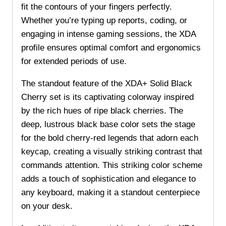
fit the contours of your fingers perfectly.
Whether you’re typing up reports, coding, or
engaging in intense gaming sessions, the XDA
profile ensures optimal comfort and ergonomics
for extended periods of use.
The standout feature of the XDA+ Solid Black
Cherry set is its captivating colorway inspired
by the rich hues of ripe black cherries. The
deep, lustrous black base color sets the stage
for the bold cherry-red legends that adorn each
keycap, creating a visually striking contrast that
commands attention. This striking color scheme
adds a touch of sophistication and elegance to
any keyboard, making it a standout centerpiece
on your desk.