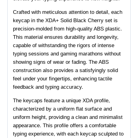
Crafted with meticulous attention to detail, each
keycap in the XDA+ Solid Black Cherry set is
precision-molded from high-quality ABS plastic.
This material ensures durability and longevity,
capable of withstanding the rigors of intense
typing sessions and gaming marathons without
showing signs of wear or fading. The ABS
construction also provides a satisfyingly solid
feel under your fingertips, enhancing tactile
feedback and typing accuracy.
The keycaps feature a unique XDA profile,
characterized by a uniform flat surface and
uniform height, providing a clean and minimalist
appearance. This profile offers a comfortable
typing experience, with each keycap sculpted to