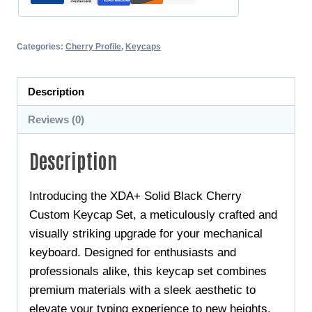
Set
quantity
Categories:
Cherry Profile
,
Keycaps
Description
Reviews (0)
Description
Introducing the XDA+ Solid Black Cherry
Custom Keycap Set, a meticulously crafted and
visually striking upgrade for your mechanical
keyboard. Designed for enthusiasts and
professionals alike, this keycap set combines
premium materials with a sleek aesthetic to
elevate your typing experience to new heights.