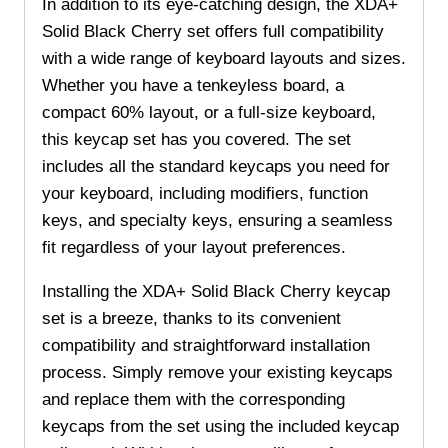
In addition to its eye-catching design, the XDA+
Solid Black Cherry set offers full compatibility
with a wide range of keyboard layouts and sizes.
Whether you have a tenkeyless board, a
compact 60% layout, or a full-size keyboard,
this keycap set has you covered. The set
includes all the standard keycaps you need for
your keyboard, including modifiers, function
keys, and specialty keys, ensuring a seamless
fit regardless of your layout preferences.
Installing the XDA+ Solid Black Cherry keycap
set is a breeze, thanks to its convenient
compatibility and straightforward installation
process. Simply remove your existing keycaps
and replace them with the corresponding
keycaps from the set using the included keycap