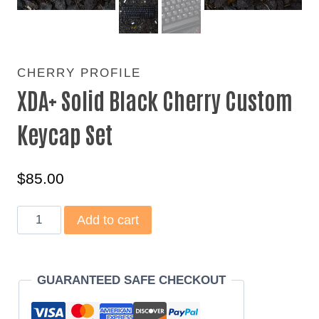
CHERRY PROFILE
XDA+ Solid Black Cherry Custom
Keycap Set
$
85.00
XDA+
Add to cart
Solid
Black
Cherry
GUARANTEED SAFE CHECKOUT
Custom
Keycap