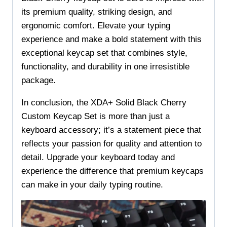
its premium quality, striking design, and
ergonomic comfort. Elevate your typing
experience and make a bold statement with this
exceptional keycap set that combines style,
functionality, and durability in one irresistible
package.
In conclusion, the XDA+ Solid Black Cherry
Custom Keycap Set is more than just a
keyboard accessory; it’s a statement piece that
reflects your passion for quality and attention to
detail. Upgrade your keyboard today and
experience the difference that premium keycaps
can make in your daily typing routine.