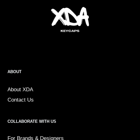
ABOUT
About XDA
Contact Us
COLLABORATE WITH US
For Brands & Designers