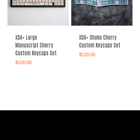
XDA+ Large
XDA+ Shoko Cherry
Manuscript Cherry
Custom Keycaps Set
Custom Keycaps Set
$
120.00
$
100.00