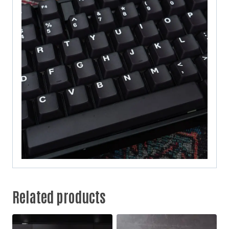
Related products