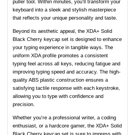
puller tool. Within minutes, you’ll transform your
keyboard into a sleek and stylish masterpiece
that reflects your unique personality and taste.
Beyond its aesthetic appeal, the XDA+ Solid
Black Cherry keycap set is designed to enhance
your typing experience in tangible ways. The
uniform XDA profile promotes a consistent
typing feel across all keys, reducing fatigue and
improving typing speed and accuracy. The high-
quality ABS plastic construction ensures a
satisfying tactile response with each keystroke,
allowing you to type with confidence and
precision.
Whether you’re a professional writer, a coding
enthusiast, or a hardcore gamer, the XDA+ Solid
Black Cherry keycap set is sure to impress with