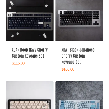
XDA+ Deep Navy Cherry
XDA+ Black Japanese
Custom Keycaps Set
Cherry Custom
Keycaps Set
$
115.00
$
100.00