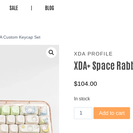
SALE
BLOG
|
A Custom Keycap Set
XDA PROFILE
XDA+ Space Rab
$
104.00
In stock
XDA+
Add to cart
Space
Rabbit