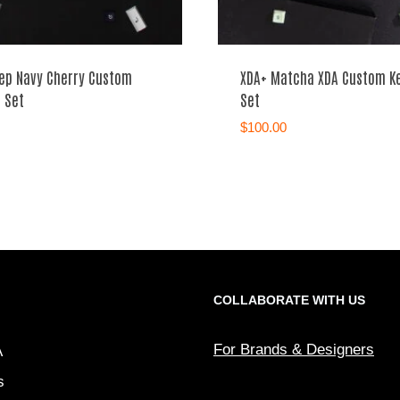
ep Navy Cherry Custom
XDA+ Matcha XDA Custom K
 Set
Set
$
100.00
COLLABORATE WITH US
For Brands & Designers
A
s