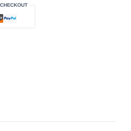
 CHECKOUT