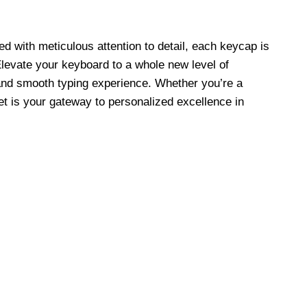
with meticulous attention to detail, each keycap is
 Elevate your keyboard to a whole new level of
 and smooth typing experience. Whether you’re a
 is your gateway to personalized excellence in