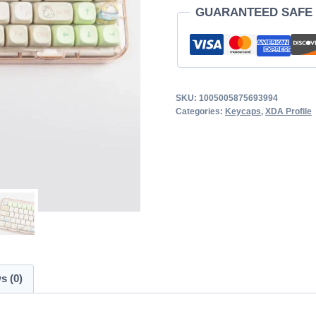
MOA
GUARANTEED SAFE
Custom
Keycap
Set
quantity
SKU:
1005005875693994
Categories:
Keycaps
,
XDA Profile
s (0)