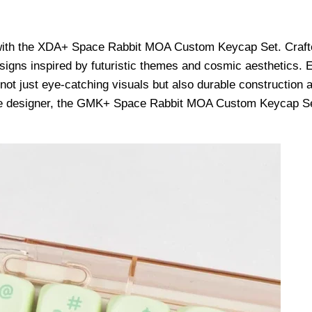
with the XDA+ Space Rabbit MOA Custom Keycap Set. Crafted 
 designs inspired by futuristic themes and cosmic aesthetics.
 not just eye-catching visuals but also durable construction
tive designer, the GMK+ Space Rabbit MOA Custom Keycap Set