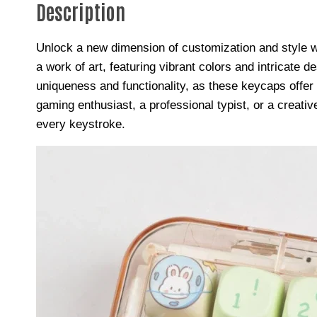
Description
Unlock a new dimension of customization and style 
a work of art, featuring vibrant colors and intricate
uniqueness and functionality, as these keycaps offer
gaming enthusiast, a professional typist, or a crea
every keystroke.