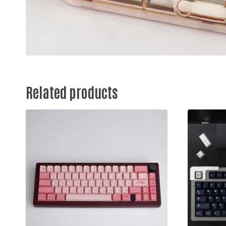
Related products