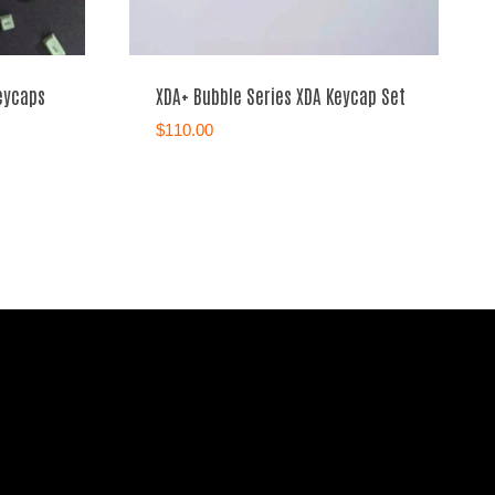
eycaps
XDA+ Bubble Series XDA Keycap Set
$
110.00