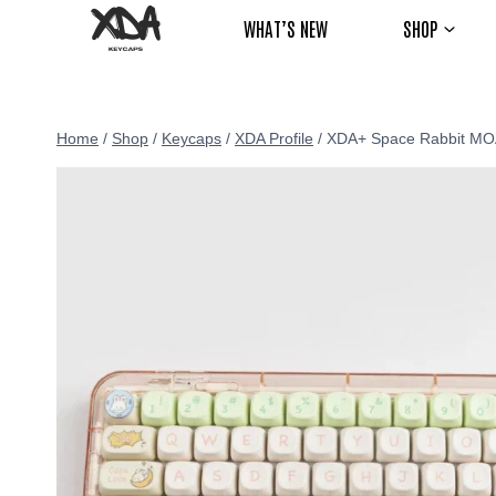
Skip
WHAT’S NEW
SHOP
to
content
Home
/
Shop
/
Keycaps
/
XDA Profile
/
XDA+ Space Rabbit MO