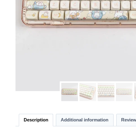
Description
Additional information
Review