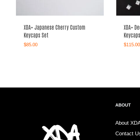
XDA+ Japanese Cherry Custom
XDA+ De
Keycaps Set
Keycaps
$
85.00
$
115.00
ABOUT
About XD
Contact U