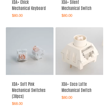
XDA+ Chick
XDA+ Silent
Mechanical Keyboard
Mechanical Switch
$
80.00
$
80.00
XDA+ Soft Pink
XDA+ Coco Latte
Mechanical Switches
Mechanical Switch
(30pcs)
$
80.00
$
68.00