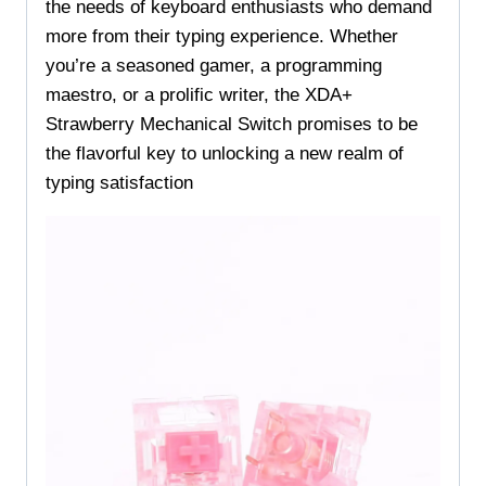
the needs of keyboard enthusiasts who demand
more from their typing experience. Whether
you’re a seasoned gamer, a programming
maestro, or a prolific writer, the XDA+
Strawberry Mechanical Switch promises to be
the flavorful key to unlocking a new realm of
typing satisfaction