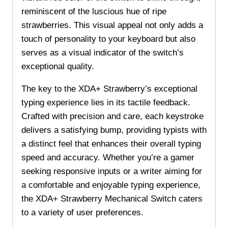
reminiscent of the luscious hue of ripe
strawberries. This visual appeal not only adds a
touch of personality to your keyboard but also
serves as a visual indicator of the switch’s
exceptional quality.
The key to the XDA+ Strawberry’s exceptional
typing experience lies in its tactile feedback.
Crafted with precision and care, each keystroke
delivers a satisfying bump, providing typists with
a distinct feel that enhances their overall typing
speed and accuracy. Whether you’re a gamer
seeking responsive inputs or a writer aiming for
a comfortable and enjoyable typing experience,
the XDA+ Strawberry Mechanical Switch caters
to a variety of user preferences.