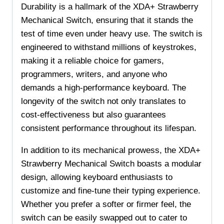
Durability is a hallmark of the XDA+ Strawberry
Mechanical Switch, ensuring that it stands the
test of time even under heavy use. The switch is
engineered to withstand millions of keystrokes,
making it a reliable choice for gamers,
programmers, writers, and anyone who
demands a high-performance keyboard. The
longevity of the switch not only translates to
cost-effectiveness but also guarantees
consistent performance throughout its lifespan.
In addition to its mechanical prowess, the XDA+
Strawberry Mechanical Switch boasts a modular
design, allowing keyboard enthusiasts to
customize and fine-tune their typing experience.
Whether you prefer a softer or firmer feel, the
switch can be easily swapped out to cater to