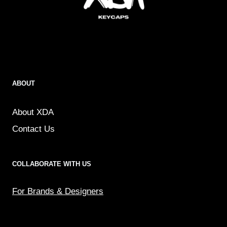
ABOUT
About XDA
Contact Us
COLLABORATE WITH US
For Brands & Designers