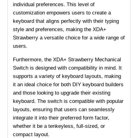
individual preferences. This level of
customization empowers users to create a
keyboard that aligns perfectly with their typing
style and preferences, making the XDA+
Strawberry a versatile choice for a wide range of
users.
Furthermore, the XDA+ Strawberry Mechanical
Switch is designed with compatibility in mind. It
supports a variety of keyboard layouts, making
it an ideal choice for both DIY keyboard builders
and those looking to upgrade their existing
keyboard. The switch is compatible with popular
layouts, ensuring that users can seamlessly
integrate it into their preferred form factor,
whether it be a tenkeyless, full-sized, or
compact layout.