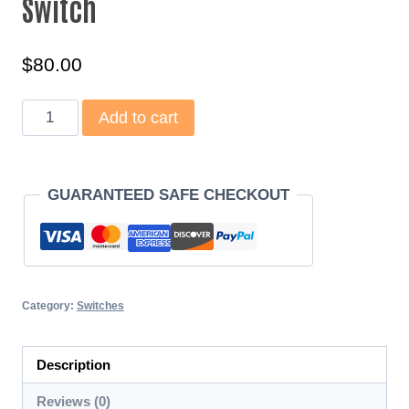
Switch
$
80.00
XDA+
Add to cart
Strawberry
Mechanical
Switch
GUARANTEED SAFE CHECKOUT
quantity
Category:
Switches
Description
Reviews (0)