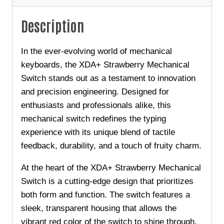
Description
In the ever-evolving world of mechanical
keyboards, the XDA+ Strawberry Mechanical
Switch stands out as a testament to innovation
and precision engineering. Designed for
enthusiasts and professionals alike, this
mechanical switch redefines the typing
experience with its unique blend of tactile
feedback, durability, and a touch of fruity charm.
At the heart of the XDA+ Strawberry Mechanical
Switch is a cutting-edge design that prioritizes
both form and function. The switch features a
sleek, transparent housing that allows the
vibrant red color of the switch to shine through,