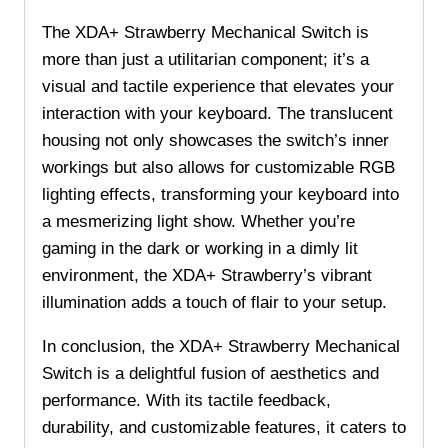
The XDA+ Strawberry Mechanical Switch is
more than just a utilitarian component; it’s a
visual and tactile experience that elevates your
interaction with your keyboard. The translucent
housing not only showcases the switch’s inner
workings but also allows for customizable RGB
lighting effects, transforming your keyboard into
a mesmerizing light show. Whether you’re
gaming in the dark or working in a dimly lit
environment, the XDA+ Strawberry’s vibrant
illumination adds a touch of flair to your setup.
In conclusion, the XDA+ Strawberry Mechanical
Switch is a delightful fusion of aesthetics and
performance. With its tactile feedback,
durability, and customizable features, it caters to