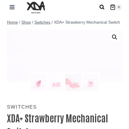
Skip
bengbengtoto
bengbengtoto
bengbengtoto
bengbengtoto
bengbengtoto
bengbengtoto
bengbengtoto
bengbengtoto
cahayatoto
cahayatoto
cahayatoto
cahayatoto
cahayatoto
indosattoto
indosattoto
indosattoto
indosattoto
indosattoto
indosattoto
indosattoto
indosattoto
indosattoto
slot gacor
slot gacor
slot gacor
slot gacor
slot gacor
mineraltoto
togel sgp
mineraltoto
mineraltoto
mineraltoto
mineraltoto
mineraltoto
slot gacor
slot gacor
slot gacor
slot gacor
slot gacor
mineraltoto
slot gacor
slot gacor
slot gacor
mineraltoto
mineraltoto
mineraltoto
mineraltoto
mineraltoto
nagihtoto
mineraltoto
toto togel
toto togel
toto togel
toto togel
toto togel
toto togel
toto togel
toto togel
toto togel
toto togel
toto togel
toto togel
toto togel
situs toto
situs toto
situs toto
situs toto
situs toto
situs toto
situs toto
situs toto
situs toto
situs toto
situs toto
toto togel
toto togel
toto togel
balaitoto
balaitoto
ohtogel
ohtogel
balaitoto
balaitoto
sisi368
balaitoto
balaitoto
sisi368
sisi368
togel hk
sisi368
balaitoto
sisi368
balaitoto
sisi368
sisi368
ohtogel
balaitoto
balaitoto
sisi368
sisi368
sisi368
balaitoto
sisi368
toto slot
jualtoto
jualtoto
jualtoto
jualtoto
jualtoto
jualtoto
jualtoto
jualtoto
jualtoto
jualtoto
jualtoto
toto slot
rctitogel
jualtoto
jualtoto
jualtoto
jualtoto
jualtoto
jualtoto
jualtoto
jualtoto
jualtoto
jualtoto
jualtoto
jualtoto
jualtoto
jualtoto
jualtoto
jualtoto
jualtoto
jualtoto
0
to
content
Home
/
Shop
/
Switches
/
XDA+ Strawberry Mechanical Switch
SWITCHES
XDA+ Strawberry Mechanical