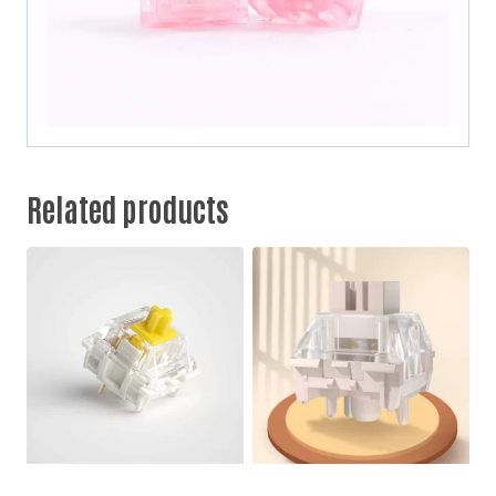
Related products