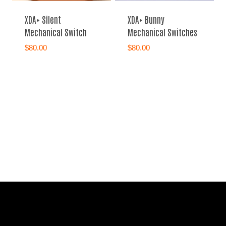
XDA+ Silent
XDA+ Bunny
Mechanical Switch
Mechanical Switches
$
80.00
$
80.00