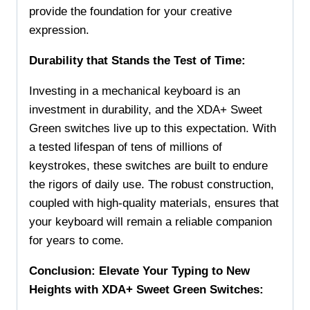
provide the foundation for your creative
expression.
Durability that Stands the Test of Time:
Investing in a mechanical keyboard is an
investment in durability, and the XDA+ Sweet
Green switches live up to this expectation. With
a tested lifespan of tens of millions of
keystrokes, these switches are built to endure
the rigors of daily use. The robust construction,
coupled with high-quality materials, ensures that
your keyboard will remain a reliable companion
for years to come.
Conclusion: Elevate Your Typing to New
Heights with XDA+ Sweet Green Switches: