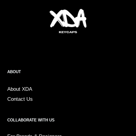
ABOUT
About XDA
Contact Us
COLLABORATE WITH US