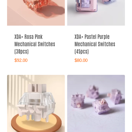
XDA+ Rosa Pink
XDA+ Pastel Purple
Mechanical Switches
Mechanical Switches
(30pcs)
(45pcs)
$
92.00
$
80.00