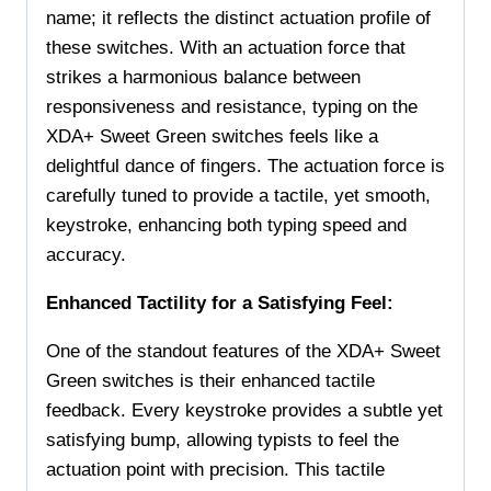
name; it reflects the distinct actuation profile of
these switches. With an actuation force that
strikes a harmonious balance between
responsiveness and resistance, typing on the
XDA+ Sweet Green switches feels like a
delightful dance of fingers. The actuation force is
carefully tuned to provide a tactile, yet smooth,
keystroke, enhancing both typing speed and
accuracy.
Enhanced Tactility for a Satisfying Feel:
One of the standout features of the XDA+ Sweet
Green switches is their enhanced tactile
feedback. Every keystroke provides a subtle yet
satisfying bump, allowing typists to feel the
actuation point with precision. This tactile