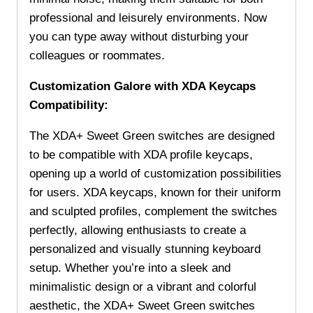
professional and leisurely environments. Now
you can type away without disturbing your
colleagues or roommates.
Customization Galore with XDA Keycaps
Compatibility:
The XDA+ Sweet Green switches are designed
to be compatible with XDA profile keycaps,
opening up a world of customization possibilities
for users. XDA keycaps, known for their uniform
and sculpted profiles, complement the switches
perfectly, allowing enthusiasts to create a
personalized and visually stunning keyboard
setup. Whether you’re into a sleek and
minimalistic design or a vibrant and colorful
aesthetic, the XDA+ Sweet Green switches