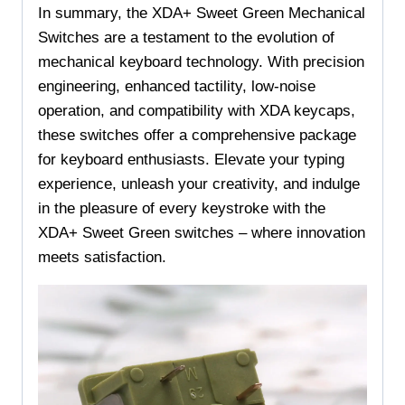
In summary, the XDA+ Sweet Green Mechanical
Switches are a testament to the evolution of
mechanical keyboard technology. With precision
engineering, enhanced tactility, low-noise
operation, and compatibility with XDA keycaps,
these switches offer a comprehensive package
for keyboard enthusiasts. Elevate your typing
experience, unleash your creativity, and indulge
in the pleasure of every keystroke with the
XDA+ Sweet Green switches – where innovation
meets satisfaction.