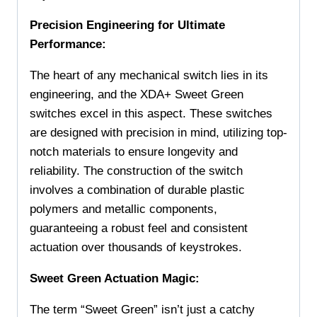
Precision Engineering for Ultimate
Performance:
The heart of any mechanical switch lies in its
engineering, and the XDA+ Sweet Green
switches excel in this aspect. These switches
are designed with precision in mind, utilizing top-
notch materials to ensure longevity and
reliability. The construction of the switch
involves a combination of durable plastic
polymers and metallic components,
guaranteeing a robust feel and consistent
actuation over thousands of keystrokes.
Sweet Green Actuation Magic:
The term “Sweet Green” isn’t just a catchy