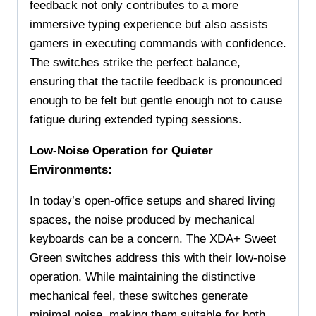
feedback not only contributes to a more
immersive typing experience but also assists
gamers in executing commands with confidence.
The switches strike the perfect balance,
ensuring that the tactile feedback is pronounced
enough to be felt but gentle enough not to cause
fatigue during extended typing sessions.
Low-Noise Operation for Quieter
Environments:
In today’s open-office setups and shared living
spaces, the noise produced by mechanical
keyboards can be a concern. The XDA+ Sweet
Green switches address this with their low-noise
operation. While maintaining the distinctive
mechanical feel, these switches generate
minimal noise, making them suitable for both