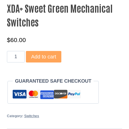
XDA+ Sweet Green Mechanical
Switches
$
60.00
XDA+
Add to cart
Sweet
Green
Mechanical
GUARANTEED SAFE CHECKOUT
Switches
quantity
Category:
Switches