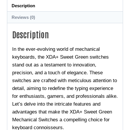
Description
Reviews (0)
Description
In the ever-evolving world of mechanical
keyboards, the XDA+ Sweet Green switches
stand out as a testament to innovation,
precision, and a touch of elegance. These
switches are crafted with meticulous attention to
detail, aiming to redefine the typing experience
for enthusiasts, gamers, and professionals alike.
Let’s delve into the intricate features and
advantages that make the XDA+ Sweet Green
Mechanical Switches a compelling choice for
keyboard connoisseurs.