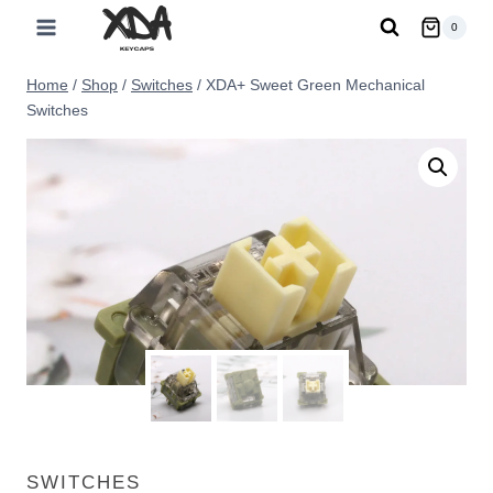
Skip
bengbengtoto
bengbengtoto
bengbengtoto
bengbengtoto
bengbengtoto
bengbengtoto
bengbengtoto
bengbengtoto
cahayatoto
cahayatoto
cahayatoto
cahayatoto
cahayatoto
indosattoto
indosattoto
indosattoto
indosattoto
indosattoto
indosattoto
indosattoto
indosattoto
indosattoto
slot gacor
slot gacor
slot gacor
slot gacor
slot gacor
mineraltoto
togel sgp
mineraltoto
mineraltoto
mineraltoto
mineraltoto
mineraltoto
slot gacor
slot gacor
slot gacor
slot gacor
slot gacor
mineraltoto
slot gacor
slot gacor
slot gacor
mineraltoto
mineraltoto
mineraltoto
mineraltoto
mineraltoto
nagihtoto
mineraltoto
toto togel
toto togel
toto togel
toto togel
toto togel
toto togel
toto togel
toto togel
toto togel
toto togel
toto togel
toto togel
toto togel
situs toto
situs toto
situs toto
situs toto
situs toto
situs toto
situs toto
situs toto
situs toto
situs toto
situs toto
toto togel
toto togel
toto togel
balaitoto
balaitoto
ohtogel
ohtogel
balaitoto
balaitoto
sisi368
balaitoto
balaitoto
sisi368
sisi368
togel hk
sisi368
balaitoto
sisi368
balaitoto
sisi368
sisi368
ohtogel
balaitoto
balaitoto
sisi368
sisi368
sisi368
balaitoto
sisi368
toto slot
jualtoto
jualtoto
jualtoto
jualtoto
jualtoto
jualtoto
jualtoto
jualtoto
jualtoto
jualtoto
jualtoto
toto slot
rctitogel
jualtoto
jualtoto
jualtoto
jualtoto
jualtoto
jualtoto
jualtoto
jualtoto
jualtoto
jualtoto
jualtoto
jualtoto
jualtoto
jualtoto
jualtoto
jualtoto
jualtoto
jualtoto
0
to
content
Home
/
Shop
/
Switches
/
XDA+ Sweet Green Mechanical
Switches
SWITCHES