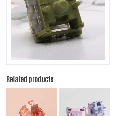
Related products