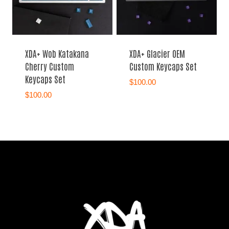
XDA+ Wob Katakana
XDA+ Glacier OEM
Cherry Custom
Custom Keycaps Set
Keycaps Set
$
100.00
$
100.00