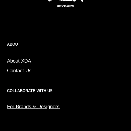
ABOUT
About XDA
Contact Us
COLLABORATE WITH US
For Brands & Designers