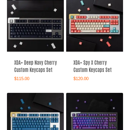
XDA+ Deep Navy Cherry
XDA+ Spy X Cherry
Custom Keycaps Set
Custom Keycaps Set
$
115.00
$
120.00