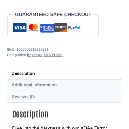
Cherry
Custom
GUARANTEED SAFE CHECKOUT
Keycaps
Set
quantity
SKU:
1005005319737281
Categories:
Keycaps
,
XDA Profile
Description
Additional information
Reviews (0)
Description
Dive into the darkness with our XDA+ Terror