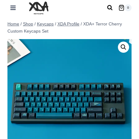
Skip
bengbengtoto
bengbengtoto
bengbengtoto
bengbengtoto
bengbengtoto
bengbengtoto
bengbengtoto
bengbengtoto
cahayatoto
cahayatoto
cahayatoto
cahayatoto
cahayatoto
indosattoto
indosattoto
indosattoto
indosattoto
indosattoto
indosattoto
indosattoto
indosattoto
indosattoto
slot gacor
slot gacor
slot gacor
slot gacor
slot gacor
mineraltoto
togel sgp
mineraltoto
mineraltoto
mineraltoto
mineraltoto
mineraltoto
slot gacor
slot gacor
slot gacor
slot gacor
slot gacor
mineraltoto
slot gacor
slot gacor
slot gacor
mineraltoto
mineraltoto
mineraltoto
mineraltoto
mineraltoto
nagihtoto
mineraltoto
toto togel
toto togel
toto togel
toto togel
toto togel
toto togel
toto togel
toto togel
toto togel
toto togel
toto togel
toto togel
toto togel
situs toto
situs toto
situs toto
situs toto
situs toto
situs toto
situs toto
situs toto
situs toto
situs toto
situs toto
toto togel
toto togel
toto togel
balaitoto
balaitoto
ohtogel
ohtogel
balaitoto
balaitoto
sisi368
balaitoto
balaitoto
sisi368
sisi368
togel hk
sisi368
balaitoto
sisi368
balaitoto
sisi368
sisi368
ohtogel
balaitoto
balaitoto
sisi368
sisi368
sisi368
balaitoto
sisi368
toto slot
jualtoto
jualtoto
jualtoto
jualtoto
jualtoto
jualtoto
jualtoto
jualtoto
jualtoto
jualtoto
jualtoto
toto slot
rctitogel
jualtoto
jualtoto
jualtoto
jualtoto
jualtoto
jualtoto
jualtoto
jualtoto
jualtoto
jualtoto
jualtoto
jualtoto
jualtoto
jualtoto
jualtoto
jualtoto
jualtoto
jualtoto
0
to
content
Home
/
Shop
/
Keycaps
/
XDA Profile
/
XDA+ Terror Cherry
Custom Keycaps Set