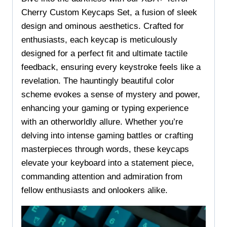
Cherry Custom Keycaps Set, a fusion of sleek
design and ominous aesthetics. Crafted for
enthusiasts, each keycap is meticulously
designed for a perfect fit and ultimate tactile
feedback, ensuring every keystroke feels like a
revelation. The hauntingly beautiful color
scheme evokes a sense of mystery and power,
enhancing your gaming or typing experience
with an otherworldly allure. Whether you’re
delving into intense gaming battles or crafting
masterpieces through words, these keycaps
elevate your keyboard into a statement piece,
commanding attention and admiration from
fellow enthusiasts and onlookers alike.