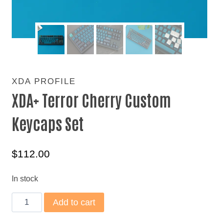
XDA PROFILE
XDA+ Terror Cherry Custom
Keycaps Set
$
112.00
In stock
XDA+
Add to cart
Terror