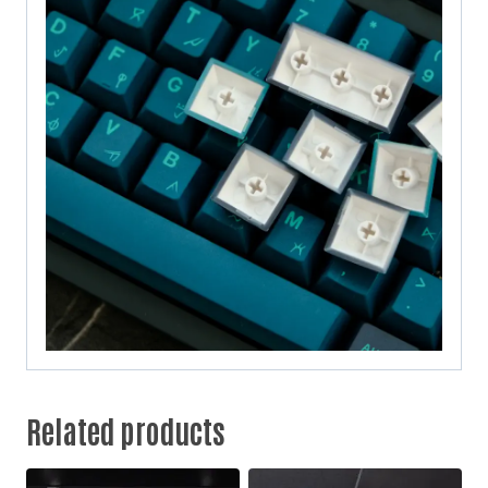
Related products