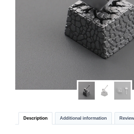
Description
Additional information
Review