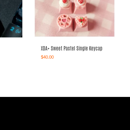
XDA+ Sweet Pastel Single Keycap
$
40.00