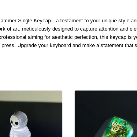
ammer Single Keycap—a testament to your unique style and 
rk of art, meticulously designed to capture attention and e
professional aiming for aesthetic perfection, this keycap is
ery press. Upgrade your keyboard and make a statement that’s