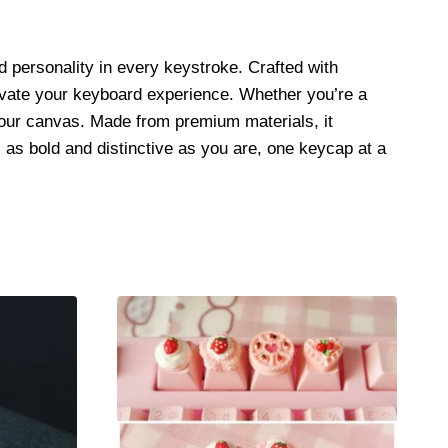
personality in every keystroke. Crafted with
levate your keyboard experience. Whether you’re a
 your canvas. Made from premium materials, it
 as bold and distinctive as you are, one keycap at a