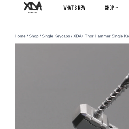
Skip
WHAT’S NEW
SHOP
to
content
Home
/
Shop
/
Single Keycaps
/
XDA+ Thor Hammer Single K