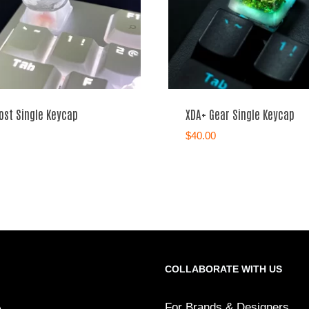
ost Single Keycap
XDA+ Gear Single Keycap
$
40.00
COLLABORATE WITH US
For Brands & Designers
A