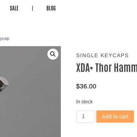
SALE
BLOG
|
eycap
SINGLE KEYCAPS
XDA+ Thor Hamm
$
36.00
In stock
XDA+
Add to cart
Thor
Hammer