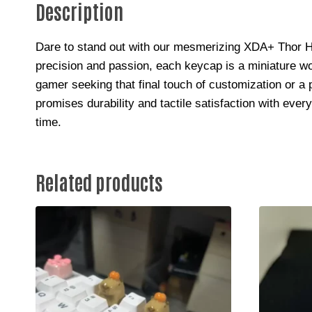
Description
Dare to stand out with our mesmerizing XDA+ Thor H
precision and passion, each keycap is a miniature wo
gamer seeking that final touch of customization or a 
promises durability and tactile satisfaction with ev
time.
Related products