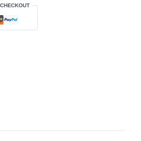
 CHECKOUT