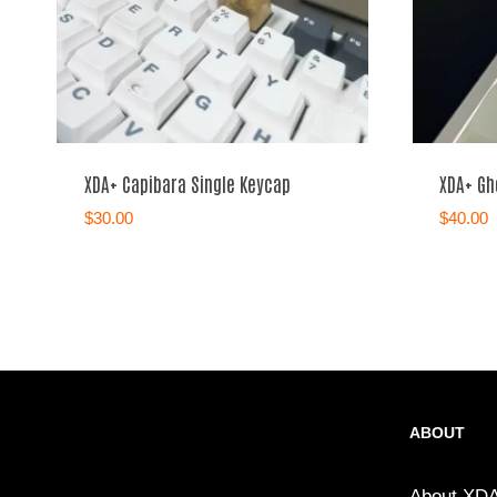
XDA+ Capibara Single Keycap
XDA+ Gh
$
30.00
$
40.00
ABOUT
About XD