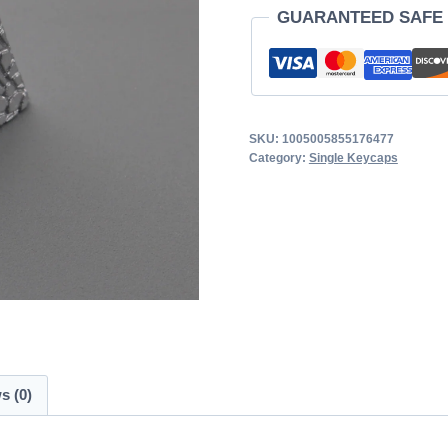
Single
GUARANTEED SAFE
Keycap
quantity
SKU:
1005005855176477
Category:
Single Keycaps
s (0)