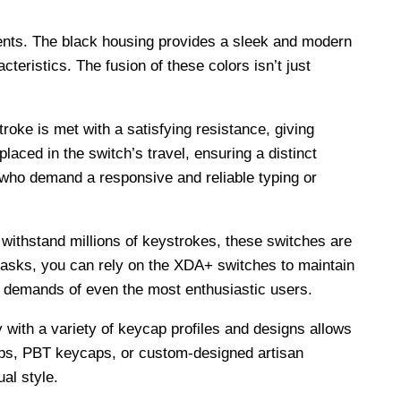
ements. The black housing provides a sleek and modern
teristics. The fusion of these colors isn’t just
oke is met with a satisfying resistance, giving
aced in the switch’s travel, ensuring a distinct
e who demand a responsive and reliable typing or
o withstand millions of keystrokes, these switches are
tasks, you can rely on the XDA+ switches to maintain
e demands of even the most enthusiastic users.
with a variety of keycap profiles and designs allows
caps, PBT keycaps, or custom-designed artisan
al style.