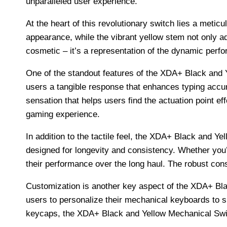
unparalleled user experience.
At the heart of this revolutionary switch lies a met
appearance, while the vibrant yellow stem not only add
cosmetic – it’s a representation of the dynamic perf
One of the standout features of the XDA+ Black and Ye
users a tangible response that enhances typing accura
sensation that helps users find the actuation point e
gaming experience.
In addition to the tactile feel, the XDA+ Black and Y
designed for longevity and consistency. Whether you
their performance over the long haul. The robust con
Customization is another key aspect of the XDA+ Blac
users to personalize their mechanical keyboards to 
keycaps, the XDA+ Black and Yellow Mechanical Switch