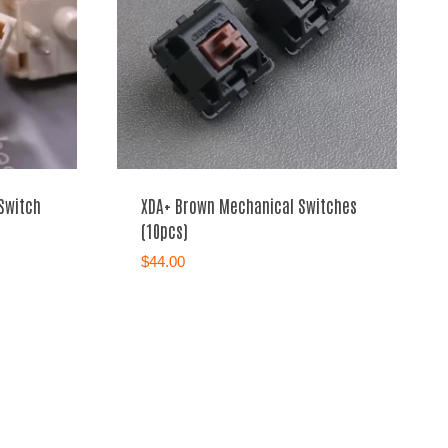
Switch
XDA+ Brown Mechanical Switches
(10pcs)
$
44.00