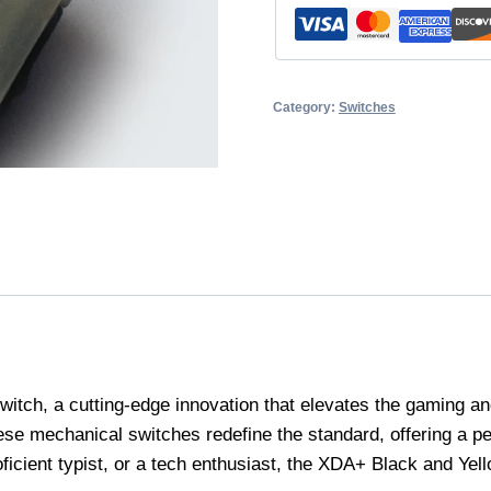
Switch
quantity
Category:
Switches
itch, a cutting-edge innovation that elevates the gaming an
se mechanical switches redefine the standard, offering a pe
ficient typist, or a tech enthusiast, the XDA+ Black and Ye