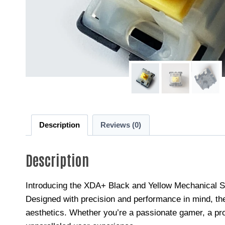
Description
Reviews (0)
Description
Introducing the XDA+ Black and Yellow Mechanical Sw
Designed with precision and performance in mind, the
aesthetics. Whether you’re a passionate gamer, a pro