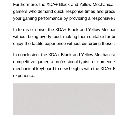
Furthermore, the XDA+ Black and Yellow Mechanical S
gamers who demand quick response times and precise
your gaming performance by providing a responsive an
In terms of noise, the XDA+ Black and Yellow Mechani
without being overly loud, making them suitable for 
enjoy the tactile experience without disturbing those
In conclusion, the XDA+ Black and Yellow Mechanical 
competitive gamer, a professional typist, or someone 
mechanical keyboard to new heights with the XDA+ Bl
experience.