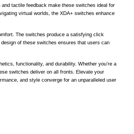
and tactile feedback make these switches ideal for
igating virtual worlds, the XDA+ switches enhance
mfort. The switches produce a satisfying click
e design of these switches ensures that users can
ics, functionality, and durability. Whether you’re a
se switches deliver on all fronts. Elevate your
rmance, and style converge for an unparalleled user