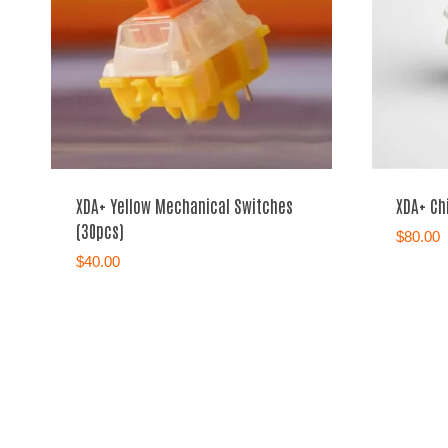
XDA+ Yellow Mechanical Switches
XDA+ Ch
(30pcs)
$
80.00
$
40.00