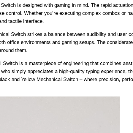
witch is designed with gaming in mind. The rapid actuation 
 control. Whether you’re executing complex combos or nav
d tactile interface.
cal Switch strikes a balance between audibility and user co
both office environments and gaming setups. The considerat
 around them.
Switch is a masterpiece of engineering that combines aesthet
who simply appreciates a high-quality typing experience, the
ack and Yellow Mechanical Switch – where precision, perfo