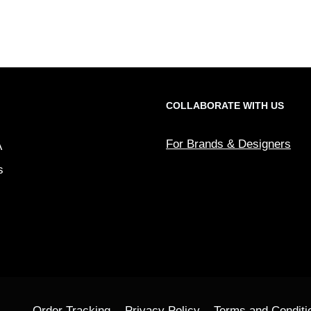
COLLABORATE WITH US
For Brands & Designers
A
s
Order Tracking
Privacy Policy
Terms and Conditi