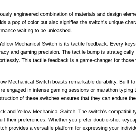
iculously engineered combination of materials and design el
s a pop of color but also signifies the switch’s unique charac
ormance waiting to be unleashed.
llow Mechanical Switch is its tactile feedback. Every keystr
cy and gaming precision. The tactile bump is strategically pl
ffortlessly. This tactile feedback is a game-changer for thos
ellow Mechanical Switch boasts remarkable durability. Built t
’re engaged in intense gaming sessions or marathon typing 
struction of these switches ensures that they can endure th
k and Yellow Mechanical Switch. The switch’s compatibility 
suit their preferences. Whether you prefer double-shot key
 provides a versatile platform for expressing your individu