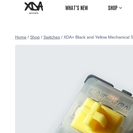
Skip
WHAT’S NEW
SHOP
to
content
Home
/
Shop
/
Switches
/
XDA+ Black and Yellow Mechanical S