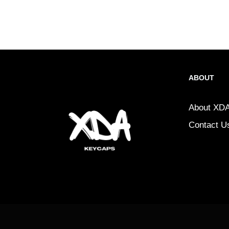
ABOUT
About XD
Contact U