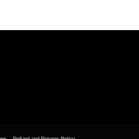
ons
Refund and Returns Policy