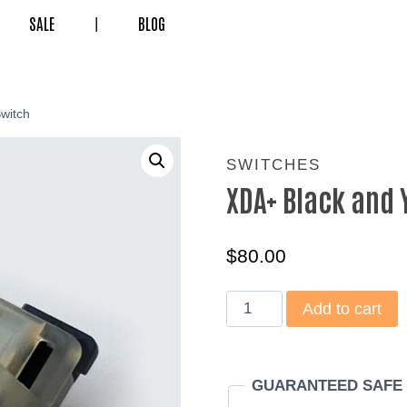
SALE
BLOG
|
witch
SWITCHES
XDA+ Black and 
$
80.00
XDA+
Add to cart
Black
and
Yellow
GUARANTEED SAFE
Mechanical