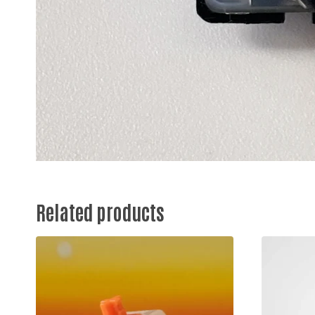
Related products