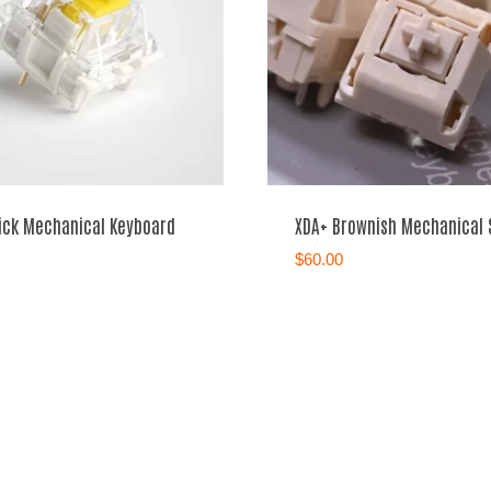
ick Mechanical Keyboard
XDA+ Brownish Mechanical 
$
60.00