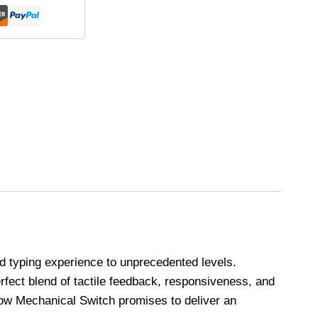
d typing experience to unprecedented levels.
rfect blend of tactile feedback, responsiveness, and
llow Mechanical Switch promises to deliver an