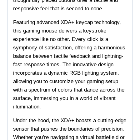
thoughtfully placed buttons offer a tactile and
responsive feel that is second to none.
Featuring advanced XDA+ keycap technology,
this gaming mouse delivers a keystroke
experience like no other. Every click is a
symphony of satisfaction, offering a harmonious
balance between tactile feedback and lightning-
fast response times. The innovative design
incorporates a dynamic RGB lighting system,
allowing you to customize your gaming setup
with a spectrum of colors that dance across the
surface, immersing you in a world of vibrant
illumination.
Under the hood, the XDA+ boasts a cutting-edge
sensor that pushes the boundaries of precision.
Whether you’re navigating a virtual battlefield or