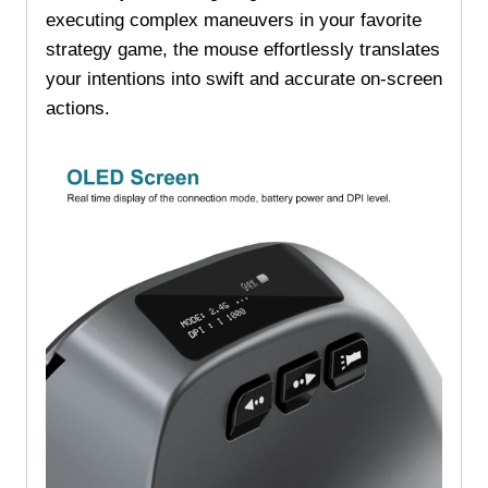
executing complex maneuvers in your favorite
strategy game, the mouse effortlessly translates
your intentions into swift and accurate on-screen
actions.