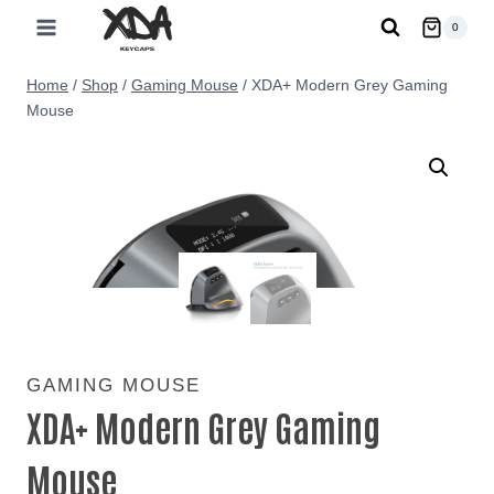
Skip
bengbengtoto
bengbengtoto
bengbengtoto
bengbengtoto
bengbengtoto
bengbengtoto
bengbengtoto
bengbengtoto
cahayatoto
cahayatoto
cahayatoto
cahayatoto
cahayatoto
indosattoto
indosattoto
indosattoto
indosattoto
indosattoto
indosattoto
indosattoto
indosattoto
indosattoto
slot gacor
slot gacor
slot gacor
slot gacor
slot gacor
mineraltoto
togel sgp
mineraltoto
mineraltoto
mineraltoto
mineraltoto
mineraltoto
slot gacor
slot gacor
slot gacor
slot gacor
slot gacor
mineraltoto
slot gacor
slot gacor
slot gacor
mineraltoto
mineraltoto
mineraltoto
mineraltoto
mineraltoto
nagihtoto
mineraltoto
toto togel
toto togel
toto togel
toto togel
toto togel
toto togel
toto togel
toto togel
toto togel
toto togel
toto togel
toto togel
toto togel
situs toto
situs toto
situs toto
situs toto
situs toto
situs toto
situs toto
situs toto
situs toto
situs toto
situs toto
toto togel
toto togel
toto togel
balaitoto
balaitoto
ohtogel
ohtogel
balaitoto
balaitoto
sisi368
balaitoto
balaitoto
sisi368
sisi368
togel hk
sisi368
balaitoto
sisi368
balaitoto
sisi368
sisi368
ohtogel
balaitoto
balaitoto
sisi368
sisi368
sisi368
balaitoto
sisi368
toto slot
jualtoto
jualtoto
jualtoto
jualtoto
jualtoto
jualtoto
jualtoto
jualtoto
jualtoto
jualtoto
jualtoto
toto slot
rctitogel
jualtoto
jualtoto
jualtoto
jualtoto
jualtoto
jualtoto
jualtoto
jualtoto
jualtoto
jualtoto
jualtoto
jualtoto
jualtoto
jualtoto
jualtoto
jualtoto
jualtoto
jualtoto
0
to
content
Home
/
Shop
/
Gaming Mouse
/
XDA+ Modern Grey Gaming
Mouse
GAMING MOUSE
XDA+ Modern Grey Gaming
Mouse