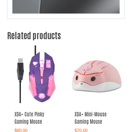
Related products
XDA+ Cute Pinky
XDA+ Mini-Mouse
Gaming Mouse
Gaming Mouse
$
80.00
$
70.00