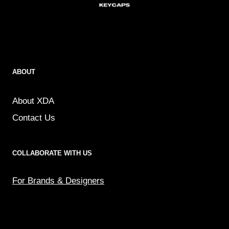
ABOUT
About XDA
Contact Us
COLLABORATE WITH US
For Brands & Designers