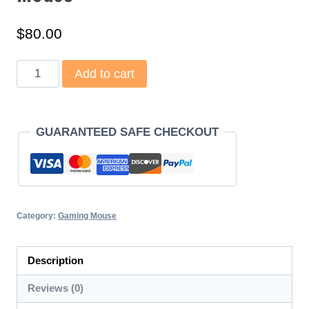
$
80.00
XDA+
Add to cart
Modern
Grey
Gaming
GUARANTEED SAFE CHECKOUT
Mouse
quantity
Category:
Gaming Mouse
Description
Reviews (0)