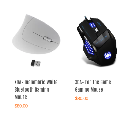
XDA+ Inalambric White
XDA+ For The Game
Bluetooth Gaming
Gaming Mouse
Mouse
$
80.00
$
80.00