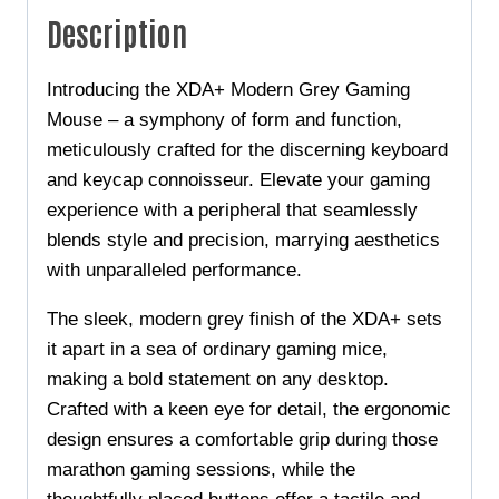
Description
Introducing the XDA+ Modern Grey Gaming
Mouse – a symphony of form and function,
meticulously crafted for the discerning keyboard
and keycap connoisseur. Elevate your gaming
experience with a peripheral that seamlessly
blends style and precision, marrying aesthetics
with unparalleled performance.
The sleek, modern grey finish of the XDA+ sets
it apart in a sea of ordinary gaming mice,
making a bold statement on any desktop.
Crafted with a keen eye for detail, the ergonomic
design ensures a comfortable grip during those
marathon gaming sessions, while the